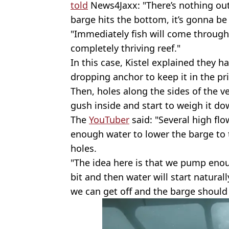
told
News4Jaxx: "There’s nothing out 
barge hits the bottom, it’s gonna be 
"Immediately fish will come through i
completely thriving reef."
In this case, Kistel explained they h
dropping anchor to keep it in the pri
Then, holes along the sides of the v
gush inside and start to weigh it do
The
YouTuber
said: "Several high f
enough water to lower the barge to 
holes.
"The idea here is that we pump enoug
bit and then water will start natural
we can get off and the barge should 