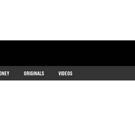
ONEY
ORIGINALS
VIDEOS