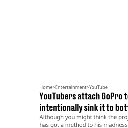
Home
>
Entertainment
>
YouTube
YouTubers attach GoPro t
intentionally sink it to b
Although you might think the proj
has got a method to his madness