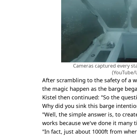
Cameras captured every sta
(YouTube/
After scrambling to the safety of a 
the magic happen as the barge bega
Kistel then continued: "So the quest
Why did you sink this barge intentio
"Well, the simple answer is, to crea
works because we've done it many t
"In fact, just about 1000ft from wher