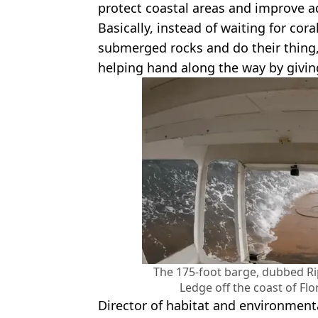
protect coastal areas and improve a
Basically, instead of waiting for cor
submerged rocks and do their thing
helping hand along the way by givin
The 175-foot barge, dubbed Ri
Ledge off the coast of F
Director of habitat and environmenta