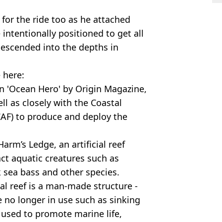
 for the ride too as he attached
e intentionally positioned to get all
 descended into the depths in
 here:
n 'Ocean Hero' by Origin Magazine,
l as closely with the Coastal
CAF) to produce and deploy the
arm’s Ledge, an artificial reef
ct aquatic creatures such as
k sea bass and other species.
ial reef is a man-made structure -
 no longer in use such as sinking
s used to promote marine life,