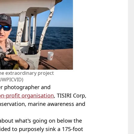
he extraordinary project
UWPICVID)
r photographer and
n-profit organisation
, TISIRI Corp,
servation, marine awareness and
t about what's going on below the
cided to purposely sink a 175-foot