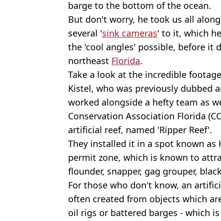
barge to the bottom of the ocean.
But don't worry, he took us all along
several '
sink cameras
' to it, which h
the 'cool angles' possible, before it
northeast
Florida
.
Take a look at the incredible footage
Kistel, who was previously dubbed a
worked alongside a hefty team as wel
Conservation Association Florida (C
artificial reef, named 'Ripper Reef'.
They installed it in a spot known as H
permit zone, which is known to attra
flounder, snapper, gag grouper, blac
For those who don't know, an artific
often created from objects which are
oil rigs or battered barges - which i