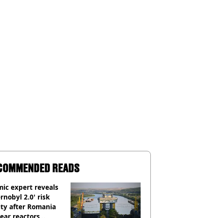
COMMENDED READS
ic expert reveals
rnobyl 2.0' risk
ity after Romania
ear reactors