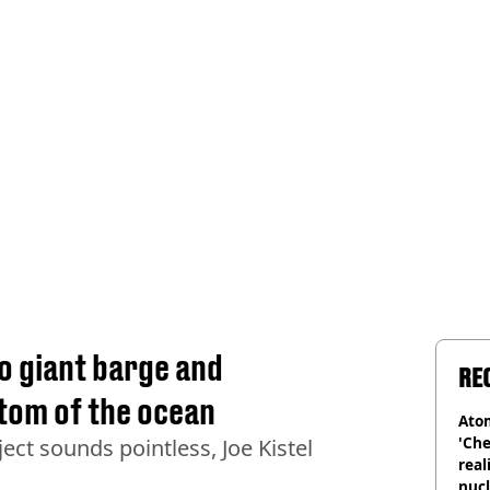
o giant barge and
RE
ottom of the ocean
Atom
'Che
ect sounds pointless, Joe Kistel
real
nucl