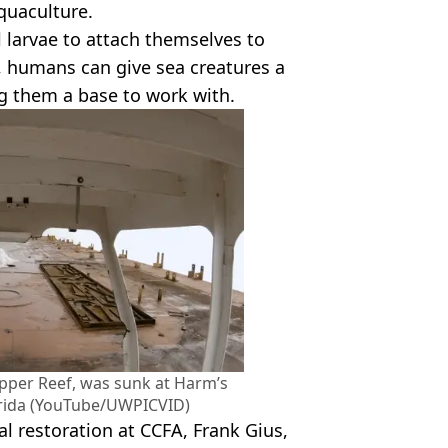
quaculture.
al larvae to attach themselves to
, humans can give sea creatures a
g them a base to work with.
pper Reef, was sunk at Harm’s
lorida (YouTube/UWPICVID)
l restoration at CCFA, Frank Gius,