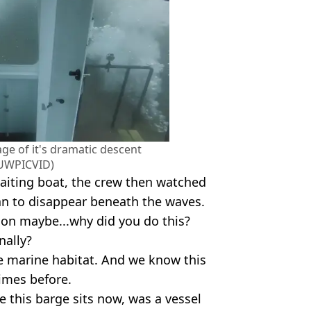
ge of it's dramatic descent
UWPICVID)
waiting boat, the crew then watched
n to disappear beneath the waves.
ion maybe...why did you do this?
nally?
te marine habitat. And we know this
imes before.
e this barge sits now, was a vessel