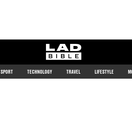
ladbible homepage
SPORT
TECHNOLOGY
TRAVEL
LIFESTYLE
M