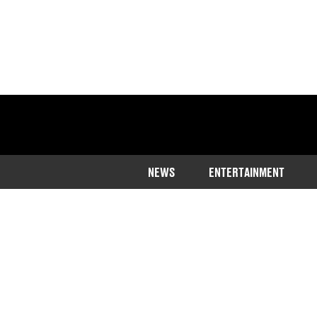
NEWS
ENTERTAINMENT