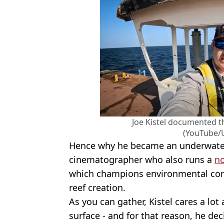
Joe Kistel documented t
(YouTube/
Hence why he became an underwate
cinematographer who also runs a
no
which champions environmental con
reef creation.
As you can gather, Kistel cares a lo
surface - and for that reason, he de