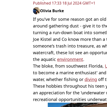
Published
17:33 18 Jul 2024 GMT+1
Olivia Burke
If you've for some reason got an old 
around gathering dust - give it to t
turning a run-down boat into someth
Joe Kistel and Co know more than a 
someone's trash into treasure, as w
watercraft, these lot see an opportuni
the aquatic
environment
.
The bloke, from southwest Florida,
to become a marine enthusiast' and h
water, whether fishing or
diving
off t
These hobbies throughout his teen y
an appreciation for the 'underwater 
recreational opportunities underwat