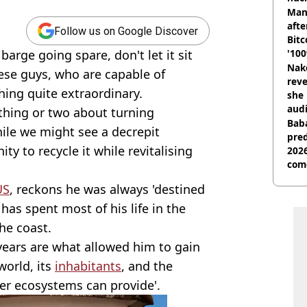
shu
Man
afte
Follow us on Google Discover
Bitc
barge going spare, don't let it sit
'100
Nake
hese guys, who are capable of
reve
ing quite extraordinary.
she 
audi
thing or two about turning
Baba
hile we might see a decrepit
pred
ty to recycle it while revitalising
2026
com
US
, reckons he was always 'destined
as spent most of his life in the
he coast.
ears are what allowed him to gain
world, its
inhabitants
, and the
er ecosystems can provide'.