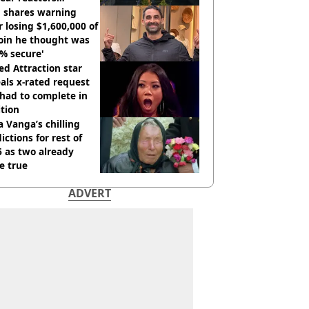
tdown
 shares warning
r losing $1,600,000 of
oin he thought was
% secure'
d Attraction star
als x-rated request
had to complete in
tion
 Vanga’s chilling
ictions for rest of
 as two already
e true
ADVERT