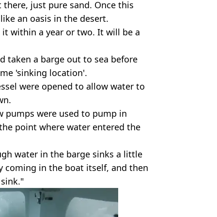
there, just pure sand. Once this
like an oasis in the desert.
t within a year or two. It will be a
ad taken a barge out to sea before
me 'sinking location'.
essel were opened to allow water to
wn.
low pumps were used to pump in
the point where water entered the
h water in the barge sinks a little
ly coming in the boat itself, and then
sink."