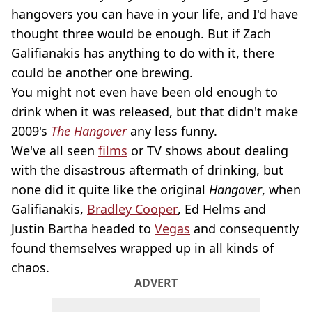
hangovers you can have in your life, and I'd have
thought three would be enough. But if Zach
Galifianakis has anything to do with it, there
could be another one brewing.
You might not even have been old enough to
drink when it was released, but that didn't make
2009's
The Hangover
any less funny.
We've all seen
films
or TV shows about dealing
with the disastrous aftermath of drinking, but
none did it quite like the original
Hangover
, when
Galifianakis,
Bradley Cooper
, Ed Helms and
Justin Bartha headed to
Vegas
and consequently
found themselves wrapped up in all kinds of
chaos.
ADVERT