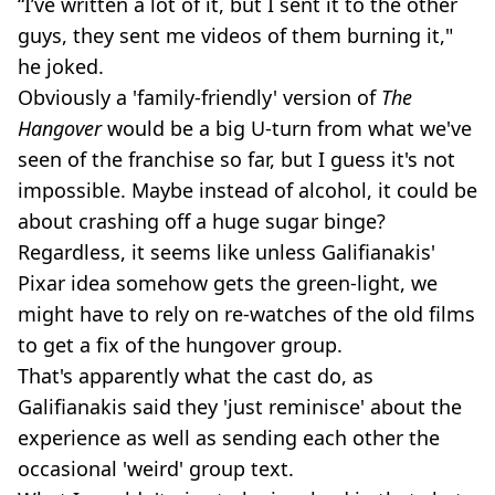
“I’ve written a lot of it, but I sent it to the other
guys, they sent me videos of them burning it,"
he joked.
Obviously a 'family-friendly' version of
The
Hangover
would be a big U-turn from what we've
seen of the franchise so far, but I guess it's not
impossible. Maybe instead of alcohol, it could be
about crashing off a huge sugar binge?
Regardless, it seems like unless Galifianakis'
Pixar idea somehow gets the green-light, we
might have to rely on re-watches of the old films
to get a fix of the hungover group.
That's apparently what the cast do, as
Galifianakis said they 'just reminisce' about the
experience as well as sending each other the
occasional 'weird' group text.