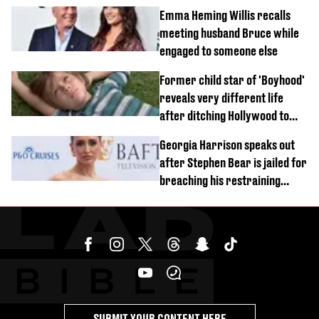
Emma Heming Willis recalls
meeting husband Bruce while
engaged to someone else
Former child star of 'Boyhood'
reveals very different life
after ditching Hollywood to
'live in the middle of nowhere'
Georgia Harrison speaks out
after Stephen Bear is jailed for
breaching his restraining
order
SUBMIT YOUR CONTENT HERE