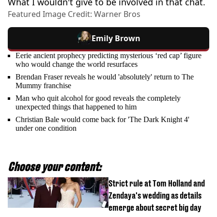
What I wouldn't give to be involved in that chat.
Featured Image Credit: Warner Bros
Emily Brown
Eerie ancient prophecy predicting mysterious ‘red cap’ figure
who would change the world resurfaces
Brendan Fraser reveals he would 'absolutely' return to The
Mummy franchise
Man who quit alcohol for good reveals the completely
unexpected things that happened to him
Christian Bale would come back for 'The Dark Knight 4'
under one condition
Choose your content:
Strict rule at Tom Holland and
Zendaya's wedding as details
emerge about secret big day