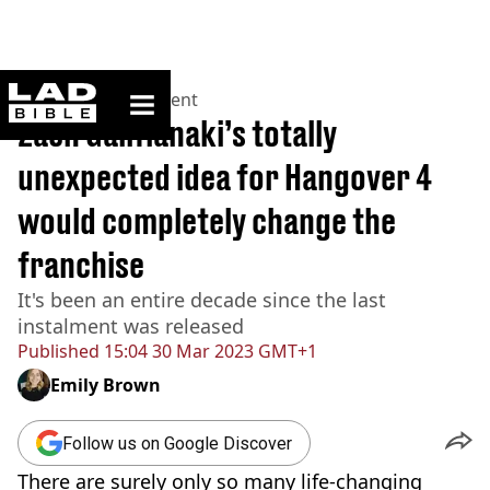
ladbible homepage
Home
>
Entertainment
Zach Galifianaki’s totally
unexpected idea for Hangover 4
would completely change the
franchise
It's been an entire decade since the last
instalment was released
Published
15:04 30 Mar 2023 GMT+1
Emily Brown
Follow us on Google Discover
There are surely only so many life-changing