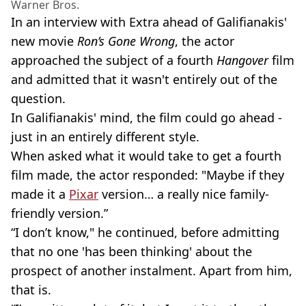
Warner Bros.
In an interview with Extra ahead of Galifianakis'
new movie
Ron’s Gone Wrong
, the actor
approached the subject of a fourth
Hangover
film
and admitted that it wasn't entirely out of the
question.
In Galifianakis' mind, the film could go ahead -
just in an entirely different style.
When asked what it would take to get a fourth
film made, the actor responded: "Maybe if they
made it a
Pixar
version… a really nice family-
friendly version.”
“I don’t know," he continued, before admitting
that no one 'has been thinking' about the
prospect of another instalment. Apart from him,
that is.