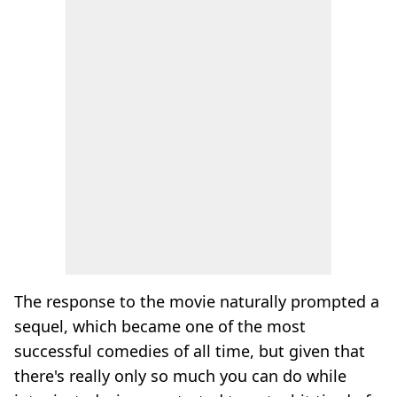
The response to the movie naturally prompted a
sequel, which became one of the most
successful comedies of all time, but given that
there's really only so much you can do while