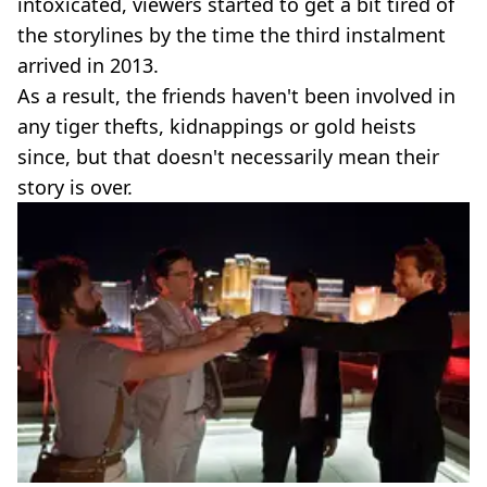
intoxicated, viewers started to get a bit tired of
the storylines by the time the third instalment
arrived in 2013.
As a result, the friends haven't been involved in
any tiger thefts, kidnappings or gold heists
since, but that doesn't necessarily mean their
story is over.