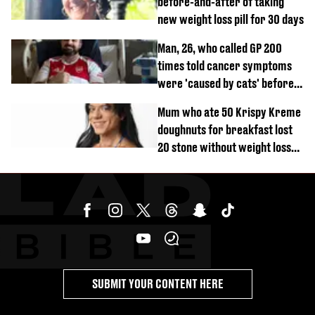
before-and-after of taking
new weight loss pill for 30 days
Man, 26, who called GP 200
times told cancer symptoms
were 'caused by cats' before
diagnosis
Mum who ate 50 Krispy Kreme
doughnuts for breakfast lost
20 stone without weight loss
jabs
SUBMIT YOUR CONTENT HERE