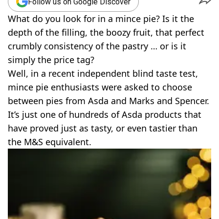
Follow us on Google Discover
What do you look for in a mince pie? Is it the
depth of the filling, the boozy fruit, that perfect
crumbly consistency of the pastry … or is it
simply the price tag?
Well, in a recent independent blind taste test,
mince pie enthusiasts were asked to choose
between pies from Asda and Marks and Spencer.
It’s just one of hundreds of Asda products that
have proved just as tasty, or even tastier than
the M&S equivalent.