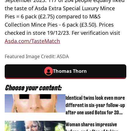
September 2023. 117 of 204 people equally liked
the taste of Asda Extra Special Luxury Mince
Pies = 6 pack (£2.75) compared to M&S
Collection Mince Pies - 6 pack (£3.50). Prices
checked in store 19/12/23. Fer verification visit
Asda.com/TasteMatch
Featured Image Credit: ASDA
Thomas Thorn
Choose your content:
Identical twins look even more
different in six-year follow-up
after one used Botox for 20
years and other didn’t
Woman shares impressive