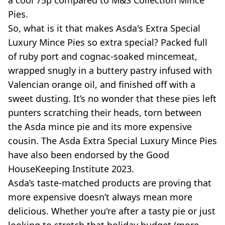
a cool 75p compared to M&S Collection Mince
Pies.
So, what is it that makes Asda's Extra Special
Luxury Mince Pies so extra special? Packed full
of ruby port and cognac-soaked mincemeat,
wrapped snugly in a buttery pastry infused with
Valencian orange oil, and finished off with a
sweet dusting. It’s no wonder that these pies left
punters scratching their heads, torn between
the Asda mince pie and its more expensive
cousin. The Asda Extra Special Luxury Mince Pies
have also been endorsed by the Good
HouseKeeping Institute 2023.
Asda’s taste-matched products are proving that
more expensive doesn’t always mean more
delicious. Whether you're after a tasty pie or just