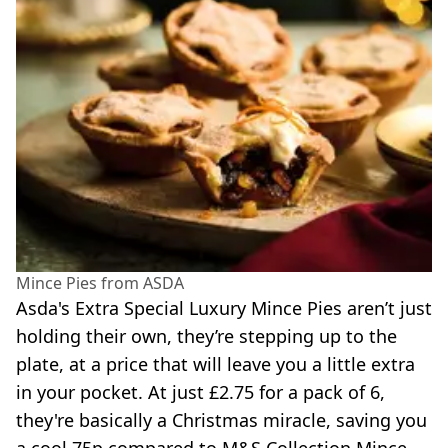
Mince Pies from ASDA
Asda's Extra Special Luxury Mince Pies aren’t just
holding their own, they’re stepping up to the
plate, at a price that will leave you a little extra
in your pocket. At just £2.75 for a pack of 6,
they're basically a Christmas miracle, saving you