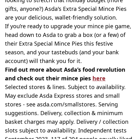
looking to stretch that holiday budget (more
gifts, anyone?) Asda's Extra Special Mince Pies
are your delicious, wallet-friendly solution.
If you’re ready to upgrade your mince pie game,
head down to Asda to grab a box (or a few) of
their Extra Special Mince Pies this festive
season, and your tastebuds (and your bank
account) will thank you for it.
Find out more about Asda’s food revolution
and check out their mince pies
here
Selected stores & lines. Subject to availability.
May exclude Asda Express stores and small
stores - see asda.com/smallstores. Serving
suggestions. Delivery, collection & minimum
basket charges may apply. Delivery / collection
slots subject to availability. Independent tests