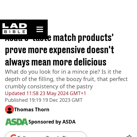
ladbible homepage
Home
>
Lifestyle
Asda's 'taste match products'
prove more expensive doesn't
always mean more delicious
What do you look for in a mince pie? Is it the
depth of the filling, the boozy fruit, that perfect
crumbly consistency of the pastry
Updated
11:58 23 May 2024 GMT+1
Published
19:19 19 Dec 2023 GMT
Thomas Thorn
Sponsored by
ASDA