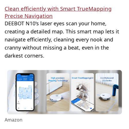
Clean efficiently with Smart TrueMapping
Precise Navigation
DEEBOT N10's laser eyes scan your home,
creating a detailed map. This smart map lets it
navigate efficiently, cleaning every nook and
cranny without missing a beat, even in the
darkest corners.
Amazon