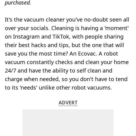
purchased.
It's the vacuum cleaner you've no-doubt seen all
over your socials. Cleaning is having a 'moment'
on Instagram and TikTok, with people sharing
their best hacks and tips, but the one that will
save you the most time? An Ecovac. A robot
vacuum constantly checks and clean your home
24/7 and have the ability to self clean and
charge when needed, so you don't have to tend
to its 'needs' unlike other robot vacuums.
ADVERT