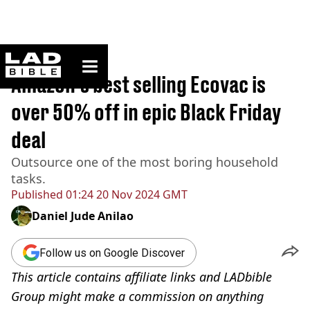
ladbible homepage
Home
>
Lifestyle
Amazon's best selling Ecovac is
over 50% off in epic Black Friday
deal
Outsource one of the most boring household
tasks.
Published
01:24 20 Nov 2024 GMT
Daniel Jude Anilao
Follow us on Google Discover
This article contains affiliate links and LADbible
Group might make a commission on anything