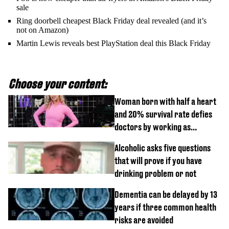
sale
Ring doorbell cheapest Black Friday deal revealed (and it’s
not on Amazon)
Martin Lewis reveals best PlayStation deal this Black Friday
Choose your content:
Woman born with half a heart
and 20% survival rate defies
doctors by working as
personal trainer
Alcoholic asks five questions
that will prove if you have
drinking problem or not
Dementia can be delayed by 13
years if three common health
risks are avoided