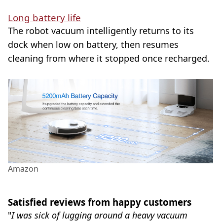
Long battery life
The robot vacuum intelligently returns to its
dock when low on battery, then resumes
cleaning from where it stopped once recharged.
Amazon
Satisfied reviews from happy customers
"
I was sick of lugging around a heavy vacuum