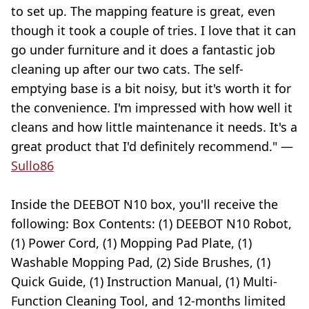
to set up. The mapping feature is great, even
though it took a couple of tries. I love that it can
go under furniture and it does a fantastic job
cleaning up after our two cats. The self-
emptying base is a bit noisy, but it's worth it for
the convenience. I'm impressed with how well it
cleans and how little maintenance it needs. It's a
great product that I'd definitely recommend." —
Sullo86
Inside the DEEBOT N10 box, you'll receive the
following: Box Contents: (1) DEEBOT N10 Robot,
(1) Power Cord, (1) Mopping Pad Plate, (1)
Washable Mopping Pad, (2) Side Brushes, (1)
Quick Guide, (1) Instruction Manual, (1) Multi-
Function Cleaning Tool, and 12-months limited