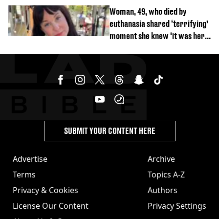
Woman, 49, who died by
euthanasia shared ‘terrifying’
moment she knew ‘it was her
time’ before death
SUBMIT YOUR CONTENT HERE
Advertise
Archive
Terms
Topics A-Z
Privacy & Cookies
Authors
License Our Content
Privacy Settings