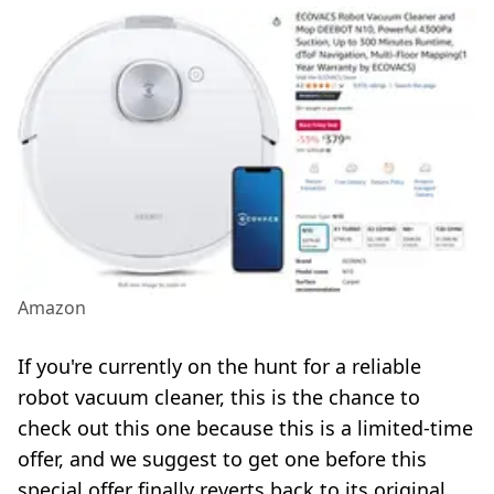
Amazon
If you're currently on the hunt for a reliable
robot vacuum cleaner, this is the chance to
check out this one because this is a limited-time
offer, and we suggest to get one before this
special offer finally reverts back to its original