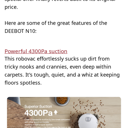
price.
Here are some of the great features of the
DEEBOT N10:
Powerful 4300Pa suction
This robovac effortlessly sucks up dirt from
tricky nooks and crannies, even deep within
carpets. It's tough, quiet, and a whiz at keeping
floors spotless.