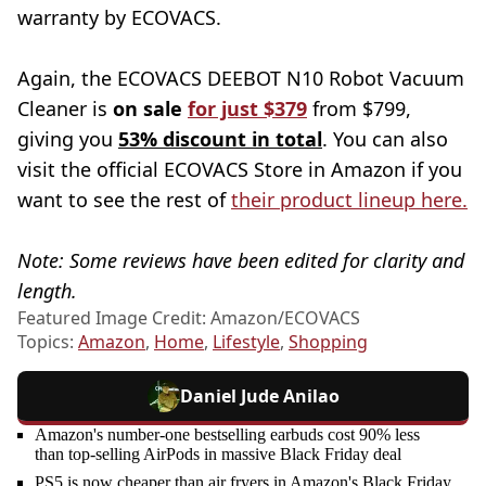
warranty by ECOVACS.
Again, the ECOVACS DEEBOT N10 Robot Vacuum
Cleaner is
on sale
for just $379
from $799,
giving you
53% discount in total
. You can also
visit the official ECOVACS Store in Amazon if you
want to see the rest of
their product lineup here.
Note: Some reviews have been edited for clarity and
length.
Featured Image Credit: Amazon/ECOVACS
Topics:
Amazon
,
Home
,
Lifestyle
,
Shopping
Daniel Jude Anilao
Amazon's number-one bestselling earbuds cost 90% less
than top-selling AirPods in massive Black Friday deal
PS5 is now cheaper than air fryers in Amazon's Black Friday