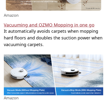
Amazon
Vacuuming and OZMO Mopping in one go
It automatically avoids carpets when mopping
hard floors and doubles the suction power when
vacuuming carpets.
Amazon