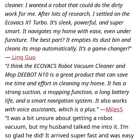
cleaner. I wanted a robot that could do the dirty
work for me. After lots of research, I settled on the
Ecovacs X1 Turbo. It's sleek, powerful, and super
smart. It navigates my home with ease, even under
furniture. The best part? It empties its dust bin and
cleans its mop automatically. It's a game-changer!
"
—.
Ling Guo
"I think the ECOVACS Robot Vacuum Cleaner and
Mop DEEBOT N10 is a great product that can save
me time and effort in cleaning my home. It has a
strong suction, a mopping function, a long battery
life, and a smart navigation system. It also works
with voice assistants, which is a plus."
—
MilesS
"I was a bit unsure about getting a robot
vacuum, but my husband talked me into it. I'm
so glad he did! It arrived super fast and was easy