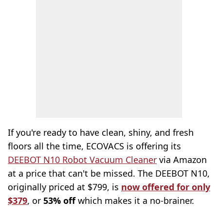
If you're ready to have clean, shiny, and fresh
floors all the time, ECOVACS is offering its
DEEBOT N10 Robot Vacuum Cleaner
via Amazon
at a price that can't be missed. The DEEBOT N10,
originally priced at $799, is
now offered for only
$379
, or
53% off
which makes it a no-brainer.