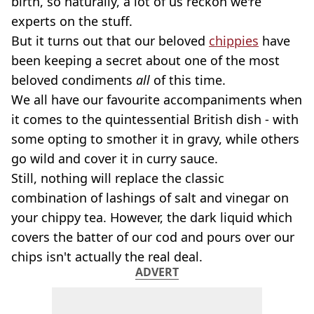
birth, so naturally, a lot of us reckon we're
experts on the stuff.
But it turns out that our beloved
chippies
have
been keeping a secret about one of the most
beloved condiments
all
of this time.
We all have our favourite accompaniments when
it comes to the quintessential British dish - with
some opting to smother it in gravy, while others
go wild and cover it in curry sauce.
Still, nothing will replace the classic
combination of lashings of salt and vinegar on
your chippy tea. However, the dark liquid which
covers the batter of our cod and pours over our
chips isn't actually the real deal.
ADVERT