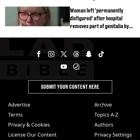
Woman left ‘permanently
disfigured’ after hospital
removes part of genitalia by
mistake
SUBMIT YOUR CONTENT HERE
Advertise
Archive
Terms
Topics A-Z
Privacy & Cookies
Authors
License Our Content
Privacy Settings