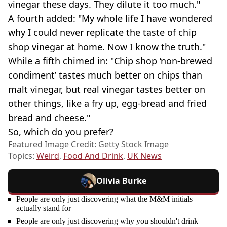
vinegar these days. They dilute it too much."
A fourth added: "My whole life I have wondered
why I could never replicate the taste of chip
shop vinegar at home. Now I know the truth."
While a fifth chimed in: "Chip shop ‘non-brewed
condiment’ tastes much better on chips than
malt vinegar, but real vinegar tastes better on
other things, like a fry up, egg-bread and fried
bread and cheese."
So, which do you prefer?
Featured Image Credit: Getty Stock Image
Topics:
Weird
,
Food And Drink
,
UK News
Olivia Burke
People are only just discovering what the M&M initials
actually stand for
People are only just discovering why you shouldn't drink