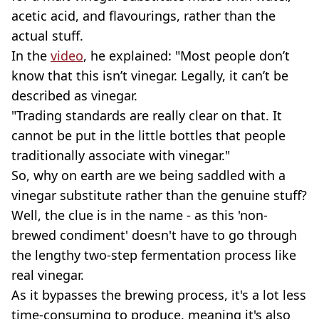
acetic acid, and flavourings, rather than the
actual stuff.
In the
video
, he explained: "Most people don’t
know that this isn’t vinegar. Legally, it can’t be
described as vinegar.
"Trading standards are really clear on that. It
cannot be put in the little bottles that people
traditionally associate with vinegar."
So, why on earth are we being saddled with a
vinegar substitute rather than the genuine stuff?
Well, the clue is in the name - as this 'non-
brewed condiment' doesn't have to go through
the lengthy two-step fermentation process like
real vinegar.
As it bypasses the brewing process, it's a lot less
time-consuming to produce, meaning it's also