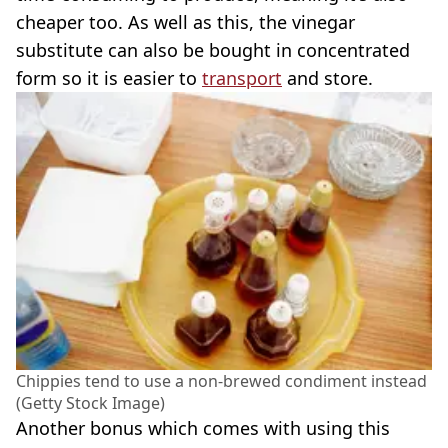
cheaper too. As well as this, the vinegar
substitute can also be bought in concentrated
form so it is easier to
transport
and store.
Chippies tend to use a non-brewed condiment instead
(Getty Stock Image)
Another bonus which comes with using this