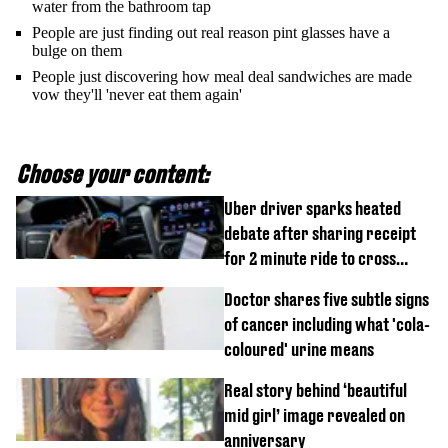
water from the bathroom tap
People are just finding out real reason pint glasses have a
bulge on them
People just discovering how meal deal sandwiches are made
vow they'll 'never eat them again'
Choose your content:
Uber driver sparks heated
debate after sharing receipt
for 2 minute ride to cross
street
Doctor shares five subtle signs
of cancer including what 'cola-
coloured' urine means
Real story behind ‘beautiful
mid girl’ image revealed on
anniversary