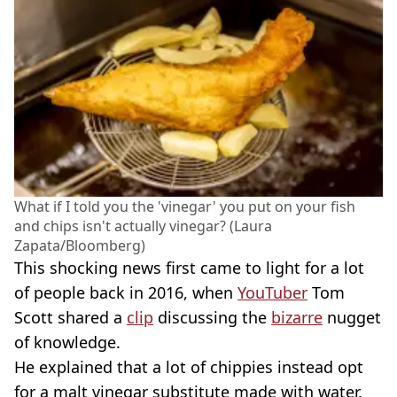
What if I told you the 'vinegar' you put on your fish
and chips isn't actually vinegar? (Laura
Zapata/Bloomberg)
This shocking news first came to light for a lot
of people back in 2016, when
YouTuber
Tom
Scott shared a
clip
discussing the
bizarre
nugget
of knowledge.
He explained that a lot of chippies instead opt
for a malt vinegar substitute made with water,