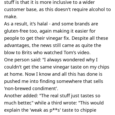
stuff is that it is more inclusive to a wider
customer base, as this doesn't require alcohol to
make.
As a result, it's halal - and some brands are
gluten-free too, again making it easier for
people to get their vinegar fix. Despite all these
advantages, the news still came as quite the
blow to Brits who watched Tom's video.
One person said: "I always wondered why I
couldn't get the same vinegar taste on my chips
at home. Now I know and all this has done is
pushed me into finding somewhere that sells
'non-brewed condiment'.
Another added: "The real stuff just tastes so
much better," while a third wrote: "This would
explain the 'weak as p**s' taste to chippie