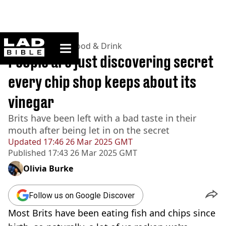
ladbible homepage
Home
>
Lifestyle
>
Food & Drink
People are just discovering secret
every chip shop keeps about its
vinegar
Brits have been left with a bad taste in their
mouth after being let in on the secret
Updated
17:46 26 Mar 2025 GMT
Published
17:43 26 Mar 2025 GMT
Olivia Burke
Follow us on Google Discover
Most Brits have been eating fish and chips since