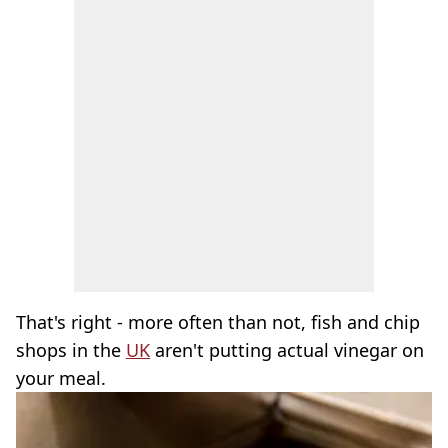
That's right - more often than not, fish and chip
shops in the
UK
aren't putting actual vinegar on
your meal.