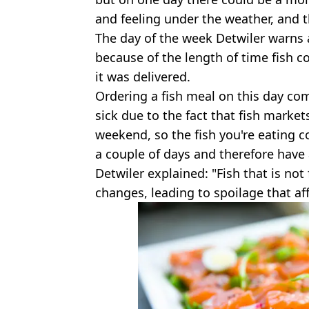
and feeling under the weather, and t
The day of the week Detwiler warns 
because of the length of time fish c
it was delivered.
Ordering a fish meal on this day com
sick due to the fact that fish market
weekend, so the fish you're eating co
a couple of days and therefore have 
Detwiler explained: "Fish that is no
changes, leading to spoilage that affe