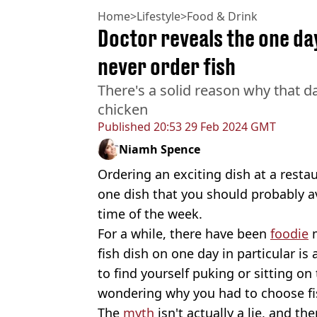
Home
>
Lifestyle
>
Food & Drink
Doctor reveals the one da
never order fish
There's a solid reason why that da
chicken
Published
20:53 29 Feb 2024 GMT
Niamh Spence
Ordering an exciting dish at a restau
one dish that you should probably avo
time of the week.
For a while, there have been
foodie
m
fish dish on one day in particular i
to find yourself puking or sitting on 
wondering why you had to choose fi
The
myth
isn't actually a lie, and the