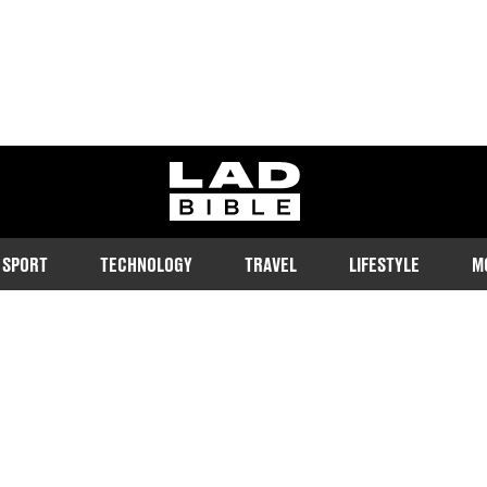
ladbible homepage
SPORT
TECHNOLOGY
TRAVEL
LIFESTYLE
M