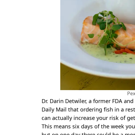
Pex
Dr. Darin Detwiler, a former FDA and
Daily Mail that ordering fish in a re
can actually increase your risk of ge
This means six days of the week you 
but on one day there could be a mor