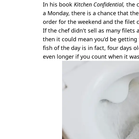
In his book
Kitchen Confidential,
the 
a Monday, there is a chance that th
order for the weekend and the filet 
If the chef didn't sell as many filet
then it could mean you'd be getting
fish of the day is in fact, four days 
even longer if you count when it wa