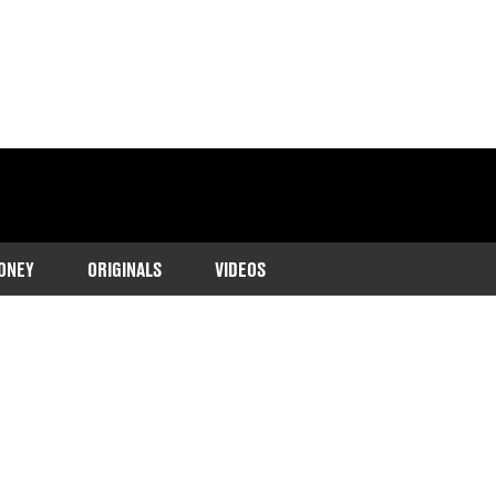
ONEY
ORIGINALS
VIDEOS