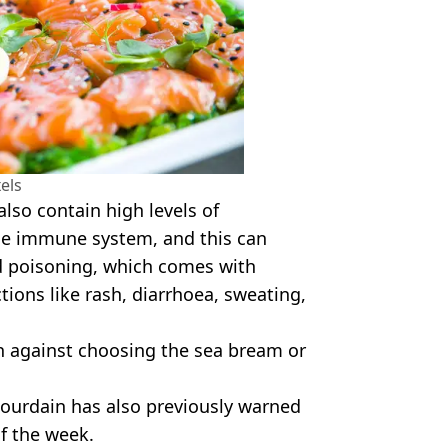
els
also contain high levels of
the immune system, and this can
d poisoning, which comes with
actions like rash, diarrhoea, sweating,
rn against choosing the sea bream or
ourdain has also previously warned
of the week.