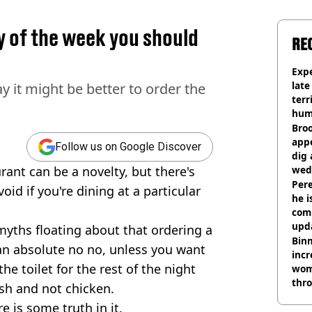
y of the week you should
RE
Expe
late
y it might be better to order the
terr
hum
Bro
appe
Follow us on Google Discover
dig 
rant can be a novelty, but there's
wed
deci
Pere
id if you're dining at a particular
he i
comm
upda
yths floating about that ordering a
hosp
Binm
s an absolute no no, unless you want
incr
the toilet for the rest of the night
wom
thr
sh and not chicken.
lott
re is some truth in it.