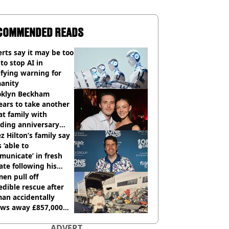
COMMENDED READS
rts say it may be too
 to stop AI in
ifying warning for
anity
oklyn Beckham
ars to take another
at family with
ding anniversary
sion
z Hilton’s family say
s ‘able to
unicate’ in fresh
te following his
italisation
en pull off
edible rescue after
an accidentally
ows away £857,000
ery ticket
ADVERT