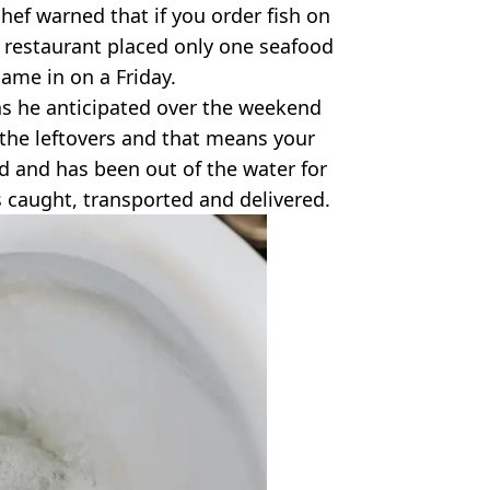
chef warned that if you order fish on
e restaurant placed only one seafood
came in on a Friday.
s as he anticipated over the weekend
 the leftovers and that means your
old and has been out of the water for
s caught, transported and delivered.