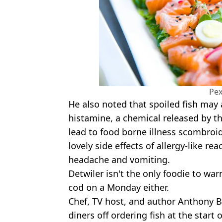
Pex
He also noted that spoiled fish may 
histamine, a chemical released by 
lead to food borne illness scombroi
lovely side effects of allergy-like re
headache and vomiting.
Detwiler isn't the only foodie to wa
cod on a Monday either.
Chef, TV host, and author Anthony B
diners off ordering fish at the start 