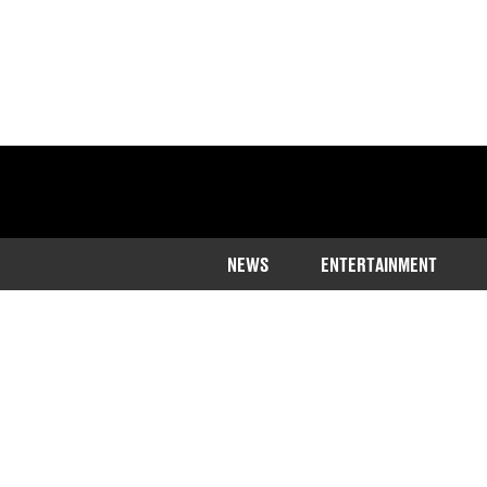
NEWS
ENTERTAINMENT