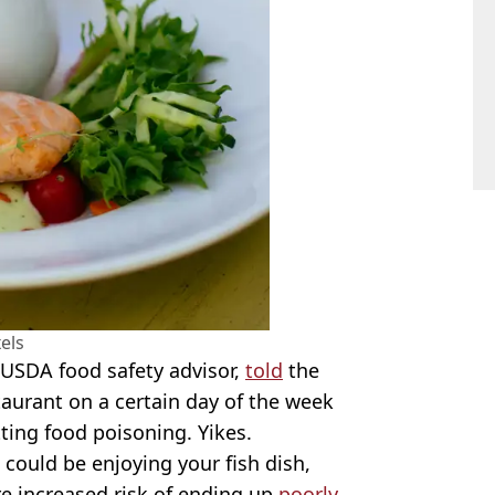
els
 USDA food safety advisor,
told
the
staurant on a certain day of the week
tting food poisoning. Yikes.
could be enjoying your fish dish,
e increased risk of ending up
poorly