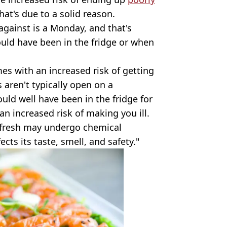
hat's due to a solid reason.
against is a Monday, and that's
ould have been in the fridge or when
es with an increased risk of getting
s aren't typically open on a
uld well have been in the fridge for
an increased risk of making you ill.
t fresh may undergo chemical
cts its taste, smell, and safety."