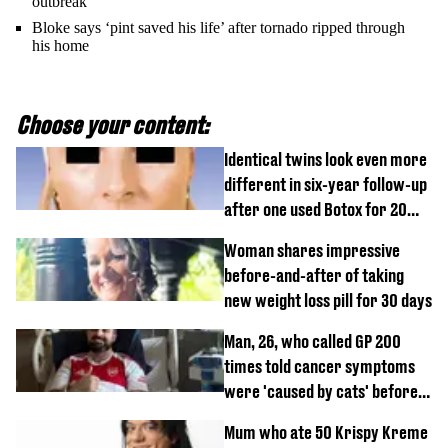
outbreak
Bloke says ‘pint saved his life’ after tornado ripped through
his home
Choose your content:
Identical twins look even more
different in six-year follow-up
after one used Botox for 20
years and other didn’t
Woman shares impressive
before-and-after of taking
new weight loss pill for 30 days
Man, 26, who called GP 200
times told cancer symptoms
were 'caused by cats' before
diagnosis
Mum who ate 50 Krispy Kreme