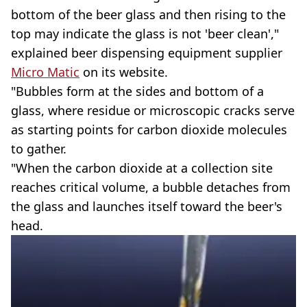
bottom of the beer glass and then rising to the
top may indicate the glass is not 'beer clean',"
explained beer dispensing equipment supplier
Micro Matic
on its website.
"Bubbles form at the sides and bottom of a
glass, where residue or microscopic cracks serve
as starting points for carbon dioxide molecules
to gather.
"When the carbon dioxide at a collection site
reaches critical volume, a bubble detaches from
the glass and launches itself toward the beer's
head.