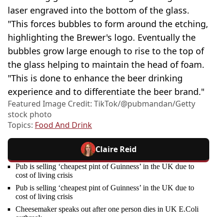
laser engraved into the bottom of the glass.
"This forces bubbles to form around the etching,
highlighting the Brewer's logo. Eventually the
bubbles grow large enough to rise to the top of
the glass helping to maintain the head of foam.
"This is done to enhance the beer drinking
experience and to differentiate the beer brand."
Featured Image Credit: TikTok/@pubmandan/Getty
stock photo
Topics:
Food And Drink
Claire Reid
Pub is selling ‘cheapest pint of Guinness’ in the UK due to
cost of living crisis
Pub is selling ‘cheapest pint of Guinness’ in the UK due to
cost of living crisis
Cheesemaker speaks out after one person dies in UK E.Coli