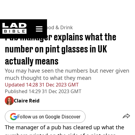
ladbible homepage
Home
>
Lifestyle
>
Food & Drink
Pub manager explains what the
number on pint glasses in UK
actually means
You may have seen the numbers but never given
much thought to what they mean
Updated
14:28 31 Dec 2023 GMT
Published
14:29 31 Dec 2023 GMT
Claire Reid
Follow us on Google Discover
The manager of a pub has cleared up what the