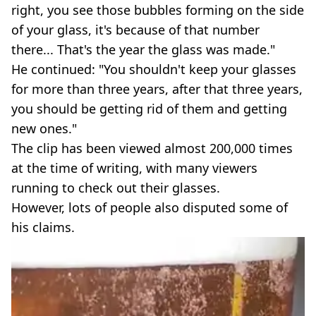
right, you see those bubbles forming on the side
of your glass, it's because of that number
there... That's the year the glass was made."
He continued: "You shouldn't keep your glasses
for more than three years, after that three years,
you should be getting rid of them and getting
new ones."
The clip has been viewed almost 200,000 times
at the time of writing, with many viewers
running to check out their glasses.
However, lots of people also disputed some of
his claims.