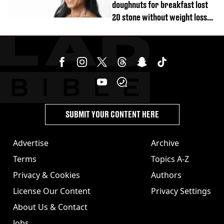
doughnuts for breakfast lost
20 stone without weight loss
jabs
SUBMIT YOUR CONTENT HERE
Advertise
Archive
Terms
Topics A-Z
Privacy & Cookies
Authors
License Our Content
Privacy Settings
About Us & Contact
Jobs