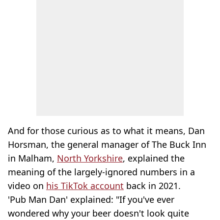
And for those curious as to what it means, Dan
Horsman, the general manager of The Buck Inn
in Malham,
North Yorkshire
, explained the
meaning of the largely-ignored numbers in a
video on
his TikTok account
back in 2021.
'Pub Man Dan' explained: "If you've ever
wondered why your beer doesn't look quite