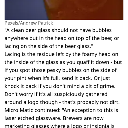
Pexels/Andrew Patrick
"A clean beer glass should not have bubbles
anywhere but in the head on top of the beer, or
lacing on the side of the beer glass."
Lacing is the residue left by the foamy head on
the inside of the glass as you quaff it down - but
if you spot those pesky bubbles on the side of
your pint when it's full, send it back. Or just
knock it back if you don't mind a bit of grime.
Don't worry if it's all suspiciously gathered
around a logo though - that's probably not dirt.
Micro Matic continued: "An exception to this is
laser etched glassware. Brewers are now
marketing glasses where a logo or insignia is