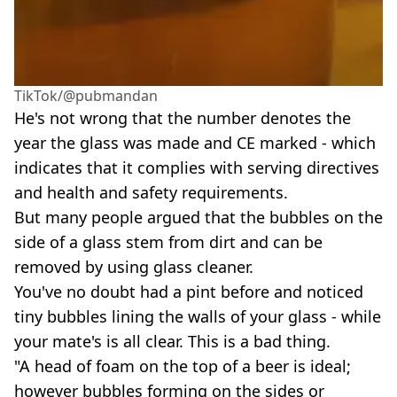
TikTok/@pubmandan
He's not wrong that the number denotes the
year the glass was made and CE marked - which
indicates that it complies with serving directives
and health and safety requirements.
But many people argued that the bubbles on the
side of a glass stem from dirt and can be
removed by using glass cleaner.
You've no doubt had a pint before and noticed
tiny bubbles lining the walls of your glass - while
your mate's is all clear. This is a bad thing.
"A head of foam on the top of a beer is ideal;
however bubbles forming on the sides or