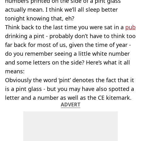
numbers printed on the side of a pint glass
actually mean. I think we’ll all sleep better
tonight knowing that, eh?
Think back to the last time you were sat in a
pub
drinking a pint - probably don’t have to think too
far back for most of us, given the time of year -
do you remember seeing a little white number
and some letters on the side? Here’s what it all
means:
Obviously the word ‘pint’ denotes the fact that it
is a pint glass - but you may have also spotted a
letter and a number as well as the CE kitemark.
ADVERT