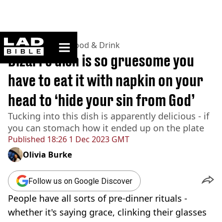
ladbible homepage
Home
>
Lifestyle
>
Food & Drink
Bizarre dish is so gruesome you
have to eat it with napkin on your
head to ‘hide your sin from God’
Tucking into this dish is apparently delicious - if
you can stomach how it ended up on the plate
Published
18:26 1 Dec 2023 GMT
Olivia Burke
Follow us on Google Discover
People have all sorts of pre-dinner rituals -
whether it's saying grace, clinking their glasses