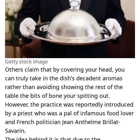
Getty stock image
Others claim that by covering your head, you
can truly take in the dish's decadent aromas
rather than avoiding showing the rest of the
table the bits of bone your spitting out.
However, the practice was reportedly introduced
by a priest who was a pal of infamous food lover
and French politician Jean Anthelme Brillat-
Savarin.
The idea behind it is that due to the