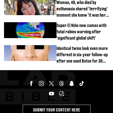
Woman, 49, who died by
euthanasia shared ‘terrifying’
moment she knew ‘it was her
time’ before death
Super El Niño now comes with
fatal rabies warning after
'significant global shift'
Identical twins look even more
different in six-year follow-up
after one used Botox for 20
years and other didn’t
SUBMIT YOUR CONTENT HERE