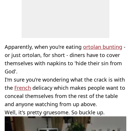
Apparently, when you're eating
ortolan bunting
-
or just ortolan, for short - diners have to cover
themselves with napkins to 'hide their sin from
God'.
I'm sure you're wondering what the crack is with
the
French
delicacy which makes people want to
conceal themselves from the rest of the table
and anyone watching from up above.
Well, it's pretty gruesome. So buckle up.