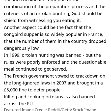
combination of the preparation process and the
cuteness of an ortolan bunting, God should be
shield from witnessing you eating it.
Another aspect could be the fact that the
songbird supper is so widely popular in France,
that the number of them in the country dropped
dangerously low.
In 1999, ortolan hunting was banned - but the
rules were poorly enforced and the questionable
meal continued to get served.
The French government vowed to crackdown on
the long-ignored laws in 2007 and brought in a
£5,000 fine to deter people.
Killing and cooking ortolans is also banned
across the EU.
Featured Image Credit: Reddit/Getty Stock Image