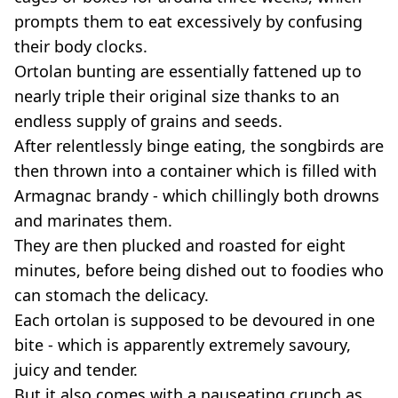
prompts them to eat excessively by confusing
their body clocks.
Ortolan bunting are essentially fattened up to
nearly triple their original size thanks to an
endless supply of grains and seeds.
After relentlessly binge eating, the songbirds are
then thrown into a container which is filled with
Armagnac brandy - which chillingly both drowns
and marinates them.
They are then plucked and roasted for eight
minutes, before being dished out to foodies who
can stomach the delicacy.
Each ortolan is supposed to be devoured in one
bite - which is apparently extremely savoury,
juicy and tender.
But it also comes with a nauseating crunch as