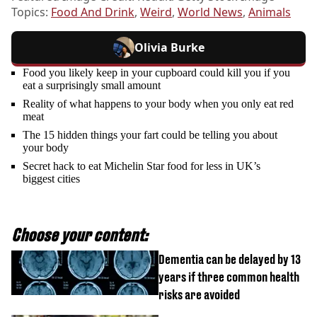
Topics:
Food And Drink
,
Weird
,
World News
,
Animals
Olivia Burke
Food you likely keep in your cupboard could kill you if you
eat a surprisingly small amount
Reality of what happens to your body when you only eat red
meat
The 15 hidden things your fart could be telling you about
your body
Secret hack to eat Michelin Star food for less in UK’s
biggest cities
Choose your content:
Dementia can be delayed by 13
years if three common health
risks are avoided