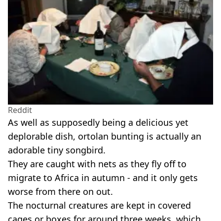
Reddit
As well as supposedly being a delicious yet
deplorable dish, ortolan bunting is actually an
adorable tiny songbird.
They are caught with nets as they fly off to
migrate to Africa in autumn - and it only gets
worse from there on out.
The nocturnal creatures are kept in covered
cages or boxes for around three weeks, which