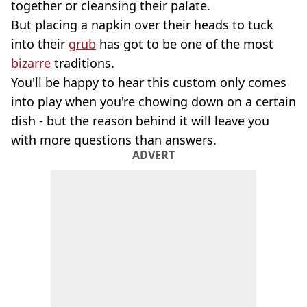
together or cleansing their palate.
But placing a napkin over their heads to tuck
into their
grub
has got to be one of the most
bizarre
traditions.
You'll be happy to hear this custom only comes
into play when you're chowing down on a certain
dish - but the reason behind it will leave you
with more questions than answers.
ADVERT