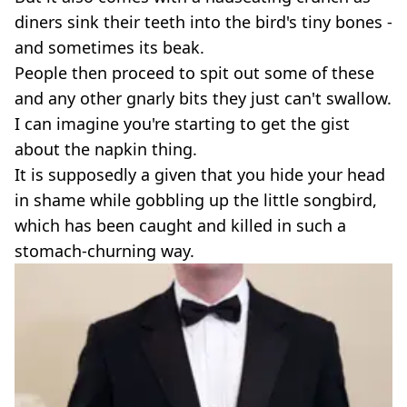
diners sink their teeth into the bird's tiny bones -
and sometimes its beak.
People then proceed to spit out some of these
and any other gnarly bits they just can't swallow.
I can imagine you're starting to get the gist
about the napkin thing.
It is supposedly a given that you hide your head
in shame while gobbling up the little songbird,
which has been caught and killed in such a
stomach-churning way.