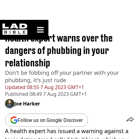
ladbible homepage
Home
>
Lifestyle
Health expert warns over the
dangers of phubbing in your
relationship
Don't be fobbing off your partner with your
phubbing, it's just rude
Updated
08:55 7 Aug 2023 GMT+1
Published
08:49 7 Aug 2023 GMT+1
Joe Harker
Follow us on Google Discover
A health expert has issued a warning against a