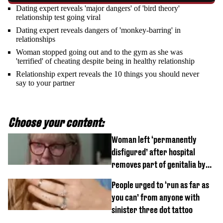
Dating expert reveals 'major dangers' of 'bird theory'
relationship test going viral
Dating expert reveals dangers of 'monkey-barring' in
relationships
Woman stopped going out and to the gym as she was
'terrified' of cheating despite being in healthy relationship
Relationship expert reveals the 10 things you should never
say to your partner
Choose your content:
Woman left ‘permanently
disfigured’ after hospital
removes part of genitalia by
mistake
People urged to ‘run as far as
you can’ from anyone with
sinister three dot tattoo