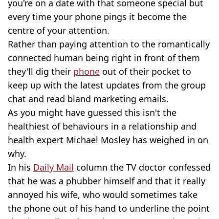
you're on a date with that someone special but
every time your phone pings it become the
centre of your attention.
Rather than paying attention to the romantically
connected human being right in front of them
they'll dig their
phone
out of their pocket to
keep up with the latest updates from the group
chat and read bland marketing emails.
As you might have guessed this isn't the
healthiest of behaviours in a relationship and
health expert Michael Mosley has weighed in on
why.
In his
Daily Mail
column the TV doctor confessed
that he was a phubber himself and that it really
annoyed his wife, who would sometimes take
the phone out of his hand to underline the point