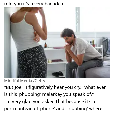
told you it's a very bad idea.
Mindful Media /Getty
"But Joe," I figuratively hear you cry, "what even
is this 'phubbing' malarkey you speak of?"
I'm very glad you asked that because it's a
portmanteau of 'phone' and 'snubbing' where