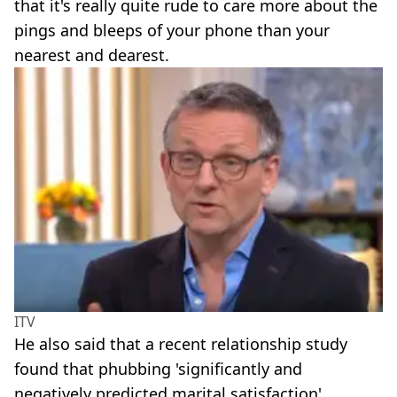
that it's really quite rude to care more about the
pings and bleeps of your phone than your
nearest and dearest.
ITV
He also said that a recent relationship study
found that phubbing 'significantly and
negatively predicted marital satisfaction'.