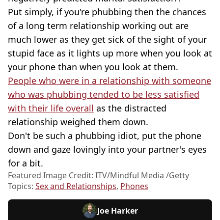
Put simply, if you're phubbing then the chances
of a long term relationship working out are
much lower as they get sick of the sight of your
stupid face as it lights up more when you look at
your phone than when you look at them.
People who were in a relationship with someone
who was phubbing tended to be less satisfied
with their life overall
as the distracted
relationship weighed them down.
Don't be such a phubbing idiot, put the phone
down and gaze lovingly into your partner's eyes
for a bit.
Featured Image Credit: ITV/Mindful Media /Getty
Topics:
Sex and Relationships
,
Phones
Joe Harker