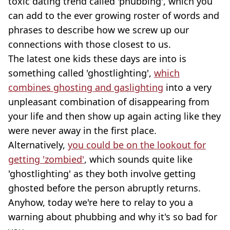
toxic dating trend called 'phubbing', which you
can add to the ever growing roster of words and
phrases to describe how we screw up our
connections with those closest to us.
The latest one kids these days are into is
something called 'ghostlighting',
which
combines ghosting and gaslighting
into a very
unpleasant combination of disappearing from
your life and then show up again acting like they
were never away in the first place.
Alternatively,
you could be on the lookout for
getting 'zombied'
, which sounds quite like
'ghostlighting' as they both involve getting
ghosted before the person abruptly returns.
Anyhow, today we're here to relay to you a
warning about phubbing and why it's so bad for