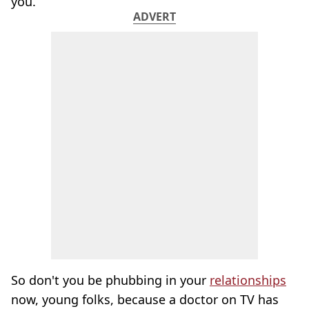
you.
ADVERT
So don't you be phubbing in your
relationships
now, young folks, because a doctor on TV has