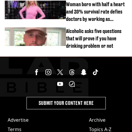
Woman born with half a heart
and 20% survival rate defies
doctors by working as
personal trainer
Alcoholic asks five questions
that will prove if you have
drinking problem or not
SUBMIT YOUR CONTENT HERE
Advertise
Archive
Terms
Topics A-Z