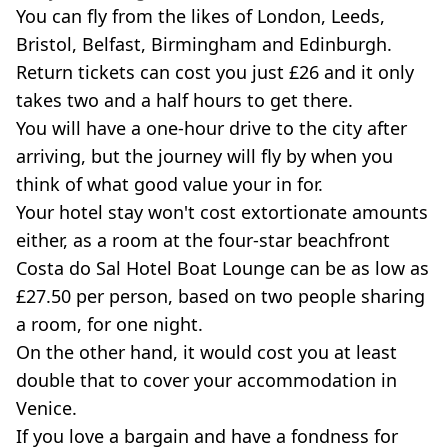
You can fly from the likes of London, Leeds,
Bristol, Belfast, Birmingham and Edinburgh.
Return tickets can cost you just £26 and it only
takes two and a half hours to get there.
You will have a one-hour drive to the city after
arriving, but the journey will fly by when you
think of what good value your in for.
Your hotel stay won't cost extortionate amounts
either, as a room at the four-star beachfront
Costa do Sal Hotel Boat Lounge can be as low as
£27.50 per person, based on two people sharing
a room, for one night.
On the other hand, it would cost you at least
double that to cover your accommodation in
Venice.
If you love a bargain and have a fondness for