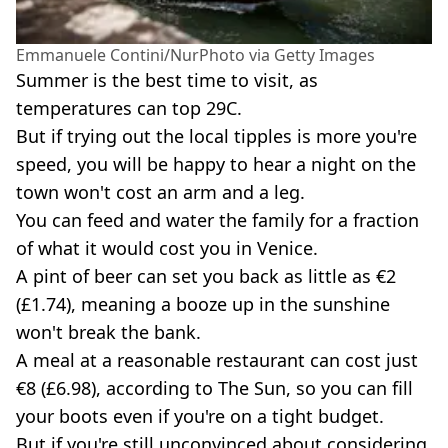
Emmanuele Contini/NurPhoto via Getty Images
Summer is the best time to visit, as
temperatures can top 29C.
But if trying out the local tipples is more you're
speed, you will be happy to hear a night on the
town won't cost an arm and a leg.
You can feed and water the family for a fraction
of what it would cost you in Venice.
A pint of beer can set you back as little as €2
(£1.74), meaning a booze up in the sunshine
won't break the bank.
A meal at a reasonable restaurant can cost just
€8 (£6.98), according to The Sun, so you can fill
your boots even if you're on a tight budget.
But if you're still unconvinced about considering