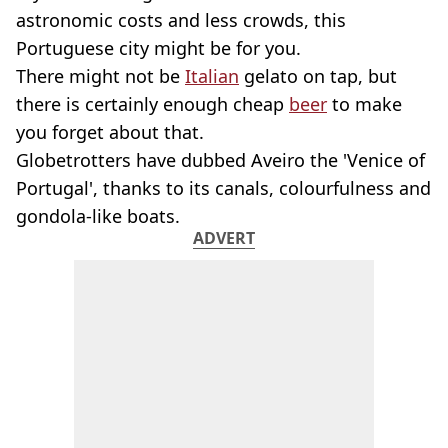
astronomic costs and less crowds, this
Portuguese city might be for you.
There might not be
Italian
gelato on tap, but
there is certainly enough cheap
beer
to make
you forget about that.
Globetrotters have dubbed Aveiro the 'Venice of
Portugal', thanks to its canals, colourfulness and
gondola-like boats.
ADVERT