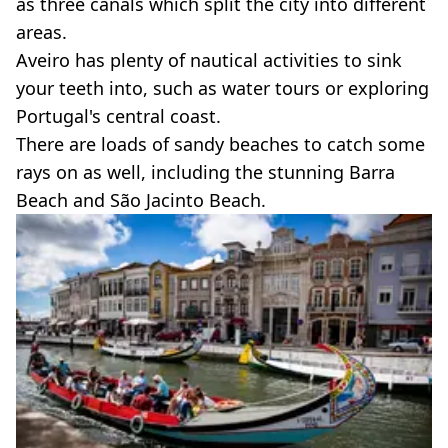
as three canals which split the city into different
areas.
Aveiro has plenty of nautical activities to sink
your teeth into, such as water tours or exploring
Portugal's central coast.
There are loads of sandy beaches to catch some
rays on as well, including the stunning Barra
Beach and São Jacinto Beach.