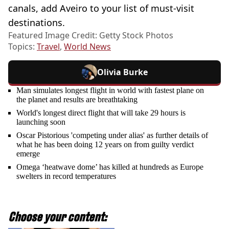
canals, add Aveiro to your list of must-visit
destinations.
Featured Image Credit: Getty Stock Photos
Topics:
Travel
,
World News
Olivia Burke
Man simulates longest flight in world with fastest plane on
the planet and results are breathtaking
World's longest direct flight that will take 29 hours is
launching soon
Oscar Pistorious 'competing under alias' as further details of
what he has been doing 12 years on from guilty verdict
emerge
Omega ‘heatwave dome’ has killed at hundreds as Europe
swelters in record temperatures
Choose your content: