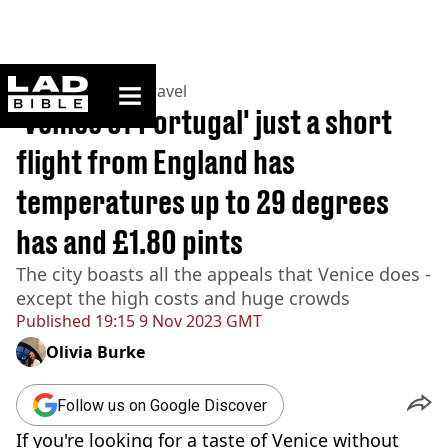
ladbible homepage
Home
>
Lifestyle
>
Travel
'Venice of Portugal' just a short
flight from England has
temperatures up to 29 degrees
has and £1.80 pints
The city boasts all the appeals that Venice does -
except the high costs and huge crowds
Published
19:15 9 Nov 2023 GMT
Olivia Burke
Follow us on Google Discover
If you're looking for a taste of Venice without