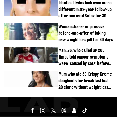
Identical twins look even more
different in six-year follow-up
after one used Botox for 20
years and other didn’t
Woman shares impressive
before-and-after of taking
new weight loss pill for 30 days
Man, 26, who called GP 200
times told cancer symptoms
were 'caused by cats' before
diagnosis
Mum who ate 50 Krispy Kreme
doughnuts for breakfast lost
20 stone without weight loss
jabs