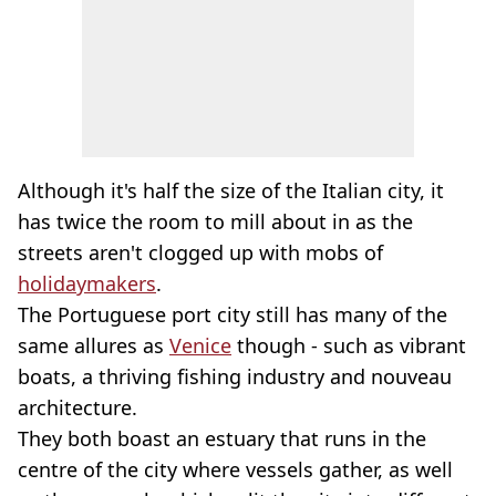
Although it's half the size of the Italian city, it
has twice the room to mill about in as the
streets aren't clogged up with mobs of
holidaymakers
.
The Portuguese port city still has many of the
same allures as
Venice
though - such as vibrant
boats, a thriving fishing industry and nouveau
architecture.
They both boast an estuary that runs in the
centre of the city where vessels gather, as well