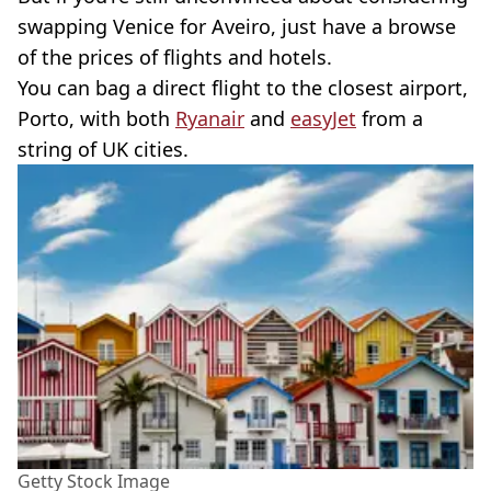
swapping Venice for Aveiro, just have a browse
of the prices of flights and hotels.
You can bag a direct flight to the closest airport,
Porto, with both
Ryanair
and
easyJet
from a
string of UK cities.
Getty Stock Image