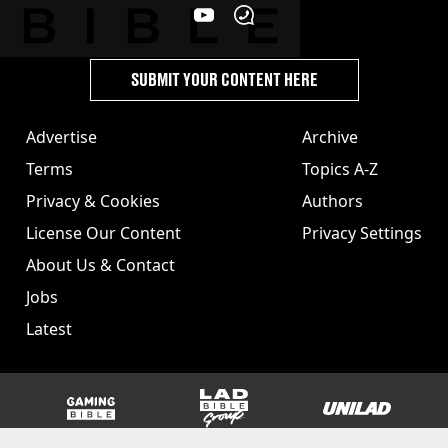
SUBMIT YOUR CONTENT HERE
Advertise
Archive
Terms
Topics A-Z
Privacy & Cookies
Authors
License Our Content
Privacy Settings
About Us & Contact
Jobs
Latest
GAMINGbible
LADbible Group
UNILAD