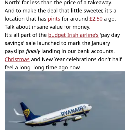
North' for less than the price of a takeaway.
And to make the deal that little sweeter, it's a
location that has
pints
for around
£2.50
a go.
Talk about insane value for money.
It's all part of the
budget Irish airline's
'pay day
savings' sale launched to mark the January
payslips
finally
landing in our bank accounts.
Christmas
and New Year celebrations don't half
feel a long, long time ago now.