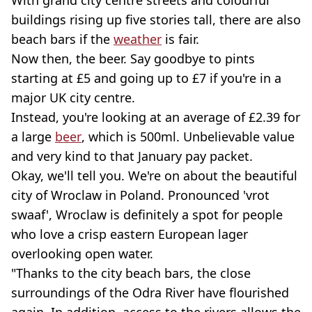
With grand city centre streets and colourful
buildings rising up five stories tall, there are also
beach bars if the
weather
is fair.
Now then, the beer. Say goodbye to pints
starting at £5 and going up to £7 if you're in a
major UK city centre.
Instead, you're looking at an average of £2.39 for
a large
beer
, which is 500ml. Unbelievable value
and very kind to that January pay packet.
Okay, we'll tell you. We're on about the beautiful
city of Wroclaw in Poland. Pronounced 'vrot
swaaf', Wroclaw is definitely a spot for people
who love a crisp eastern European lager
overlooking open water.
"Thanks to the city beach bars, the close
surroundings of the Odra River have flourished