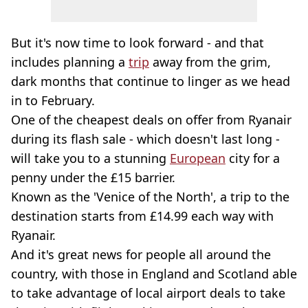
But it's now time to look forward - and that
includes planning a
trip
away from the grim,
dark months that continue to linger as we head
in to February.
One of the cheapest deals on offer from Ryanair
during its flash sale - which doesn't last long -
will take you to a stunning
European
city for a
penny under the £15 barrier.
Known as the 'Venice of the North', a trip to the
destination starts from £14.99 each way with
Ryanair.
And it's great news for people all around the
country, with those in England and Scotland able
to take advantage of local airport deals to take