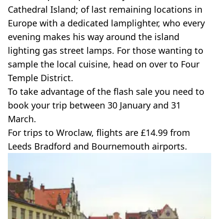
Cathedral Island; of last remaining locations in
Europe with a dedicated lamplighter, who every
evening makes his way around the island
lighting gas street lamps. For those wanting to
sample the local cuisine, head on over to Four
Temple District.
To take advantage of the flash sale you need to
book your trip between 30 January and 31
March.
For trips to Wroclaw, flights are £14.99 from
Leeds Bradford and Bournemouth airports.