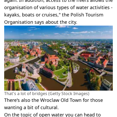
again. In addition, access to the rivers allows the
organisation of various types of water activities -
kayaks, boats or cruises," the Polish Tourism
Organisation says about the city.
That's a lot of bridges (Getty Stock Images)
There's also the Wroclaw Old Town for those
wanting a bit of cultural.
On the topic of open water you can head to