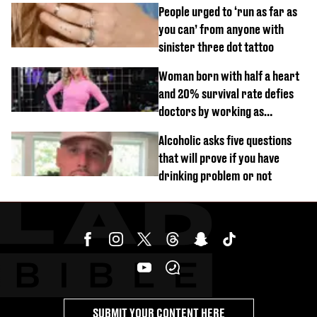
mistake
People urged to ‘run as far as
you can’ from anyone with
sinister three dot tattoo
Woman born with half a heart
and 20% survival rate defies
doctors by working as
personal trainer
Alcoholic asks five questions
that will prove if you have
drinking problem or not
SUBMIT YOUR CONTENT HERE