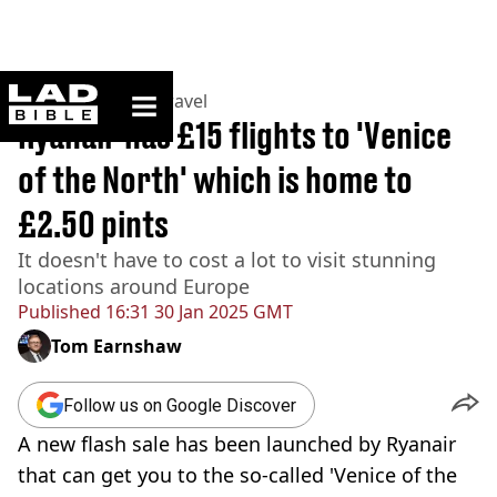
ladbible homepage
Home
>
Lifestyle
>
Travel
Ryanair has £15 flights to 'Venice
of the North' which is home to
£2.50 pints
It doesn't have to cost a lot to visit stunning
locations around Europe
Published
16:31 30 Jan 2025 GMT
Tom Earnshaw
Follow us on Google Discover
A new flash sale has been launched by Ryanair
that can get you to the so-called 'Venice of the