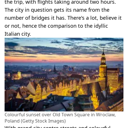
the trip, with flights taking around two hours.
The city in question gets its name from the
number of bridges it has. There's a lot, believe it
or not, hence the comparison to the idyllic
Italian city.
Colourful sunset over Old Town Square in Wroclaw,
Poland (Getty Stock Images)