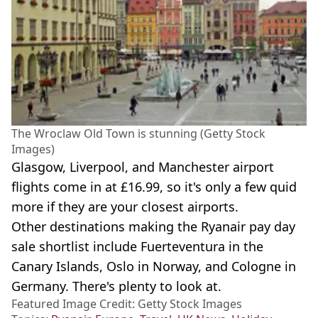
The Wroclaw Old Town is stunning (Getty Stock
Images)
Glasgow, Liverpool, and Manchester airport
flights come in at £16.99, so it's only a few quid
more if they are your closest airports.
Other destinations making the Ryanair pay day
sale shortlist include Fuerteventura in the
Canary Islands, Oslo in Norway, and Cologne in
Germany. There's plenty to look at.
Featured Image Credit: Getty Stock Images