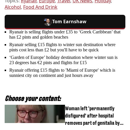
Topics:
Ryanair
,
Europe
,
Travel
,
UK News
,
Holiday
,
Alcohol
,
Food And Drink
Tom Earnshaw
Ryanair is selling flights under £35 to ‘Greek Caribbean’ that
has £2 pints and golden beaches
Ryanair selling £15 flights to winter sun destination where
pints cost less than £2 but you'll have to be quick
‘Garden of Europe’ holiday destination where winter sun is
23 degrees has €2 pints and flights for £15
Ryanair offering £15 flights to 'Miami of Europe' which is
sunniest city on continent and just hours away
Choose your content:
Woman left ‘permanently
disfigured’ after hospital
removes part of genitalia by