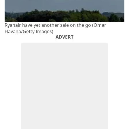
Ryanair have yet another sale on the go (Omar
Havana/Getty Images)
ADVERT