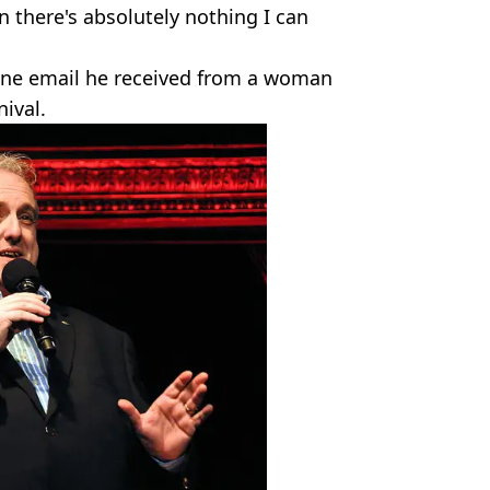
 there's absolutely nothing I can
 one email he received from a woman
ival.