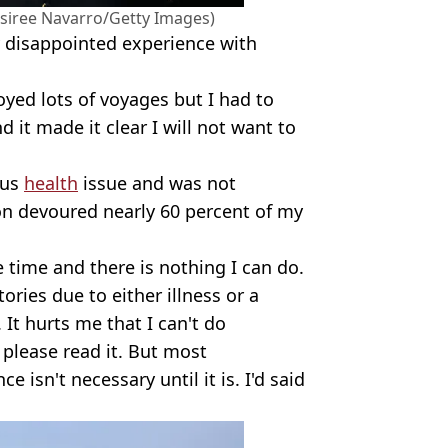
esiree Navarro/Getty Images)
y disappointed experience with
oyed lots of voyages but I had to
 it made it clear I will not want to
ous
health
issue and was not
ion devoured nearly 60 percent of my
he time and there is nothing I can do.
ries due to either illness or a
 It hurts me that I can't do
, please read it. But most
e isn't necessary until it is. I'd said