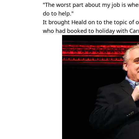
"The worst part about my job is when
do to help."
It brought Heald on to the topic of
who had booked to holiday with Carn