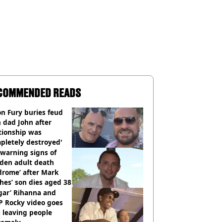
COMMENDED READS
n Fury buries feud
 dad John after
tionship was
pletely destroyed'
warning signs of
dden adult death
drome’ after Mark
es’ son dies aged 38
gar’ Rihanna and
P Rocky video goes
l leaving people