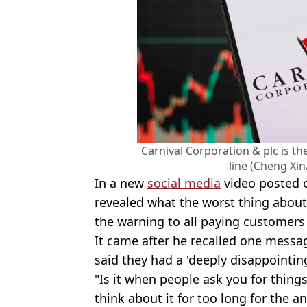
Carnival Corporation & plc is t
line (Cheng Xi
In a new
social media
video posted o
revealed what the worst thing about
the warning to all paying customer
It came after he recalled one mess
said they had a 'deeply disappointing
"Is it when people ask you for things
think about it for too long for the a