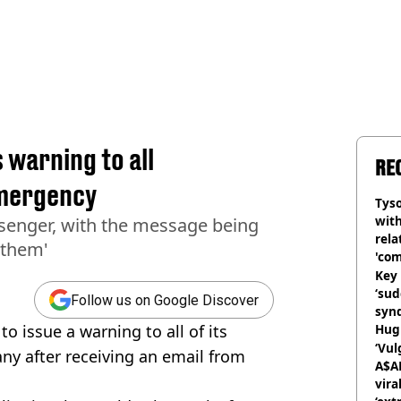
 warning to all
RE
emergency
Tyso
with
ssenger, with the message being
rela
 them'
'com
Key 
‘su
Follow us on Google Discover
syn
to issue a warning to all of its
Hugh
‘Vul
ny after receiving an email from
A$A
vira