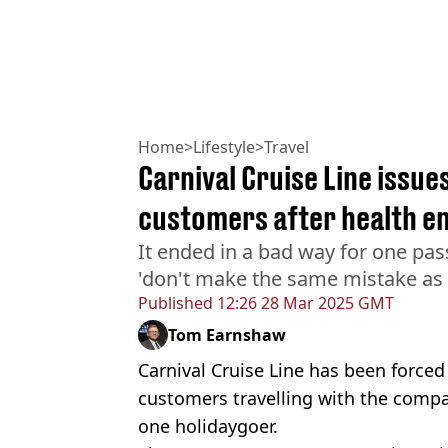
Home
>
Lifestyle
>
Travel
Carnival Cruise Line issues
customers after health 
It ended in a bad way for one pa
'don't make the same mistake as
Published
12:26 28 Mar 2025 GMT
Tom Earnshaw
Carnival Cruise Line has been forced 
customers travelling with the compa
one holidaygoer.