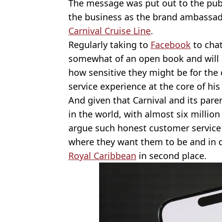
The message was put out to the publ
the business as the brand ambassa
Carnival Cruise Line
.
Regularly taking to
Facebook
to chat
somewhat of an open book and will 
how sensitive they might be for the
service experience at the core of his 
And given that Carnival and its pare
in the world, with almost six millio
argue such honest customer service
where they want them to be and in do
Royal Caribbean
in second place.