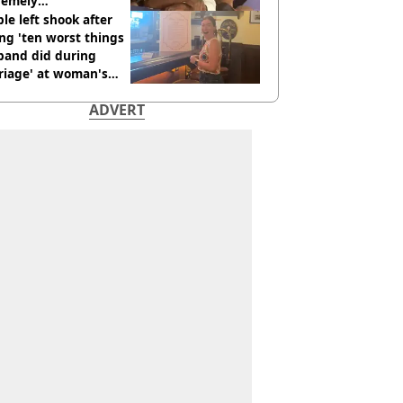
remely
omfortable’
le left shook after
ng 'ten worst things
band did during
riage' at woman's
rce party
ADVERT