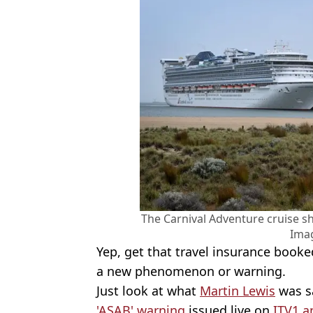
The Carnival Adventure cruise s
Ima
Yep, get that travel insurance booke
a new phenomenon or warning.
Just look at what
Martin Lewis
was sa
'ASAB' warning
issued live on
ITV1 a