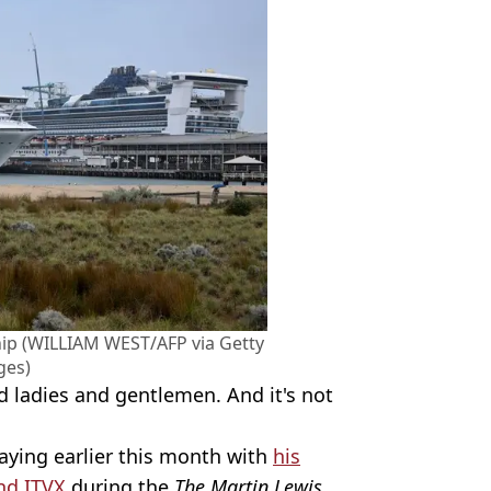
hip (WILLIAM WEST/AFP via Getty
ges)
d ladies and gentlemen. And it's not
ying earlier this month with
his
nd ITVX
during the
The Martin Lewis