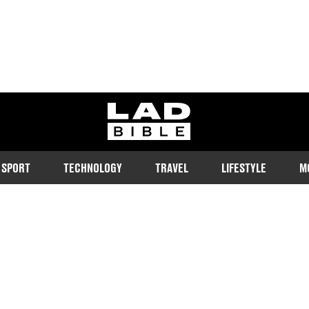
ladbible homepage
SPORT
TECHNOLOGY
TRAVEL
LIFESTYLE
M