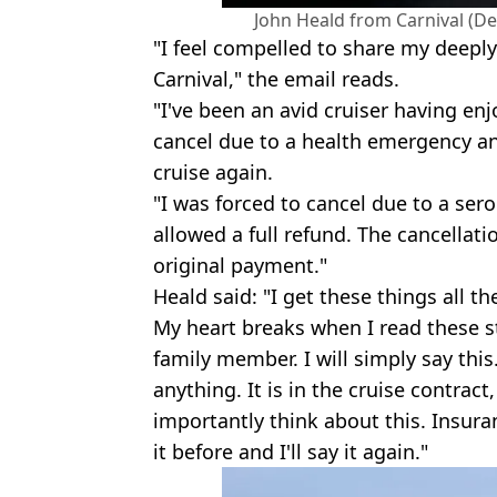
John Heald from Carnival (D
"I feel compelled to share my deepl
Carnival," the email reads.
"I've been an avid cruiser having enj
cancel due to a health emergency and
cruise again.
"I was forced to cancel due to a ser
allowed a full refund. The cancellat
original payment."
Heald said: "I get these things all t
My heart breaks when I read these sto
family member. I will simply say this.
anything. It is in the cruise contract
importantly think about this. Insuranc
it before and I'll say it again."