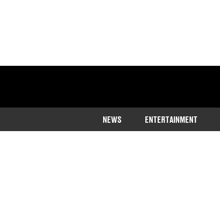
NEWS
ENTERTAINMENT