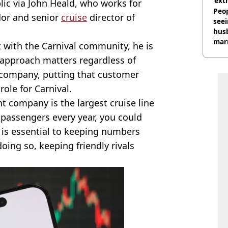
‘ext
ic via John Heald, who works for
unc
Peop
dor and senior
cruise
director of
seei
hus
mar
 with the Carnival community, he is
divo
approach matters regardless of
 company, putting that customer
role for Carnival.
nt company is the largest cruise line
n passengers every year, you could
 is essential to keeping numbers
ing so, keeping friendly rivals