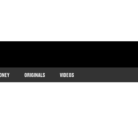
ONEY
ORIGINALS
VIDEOS