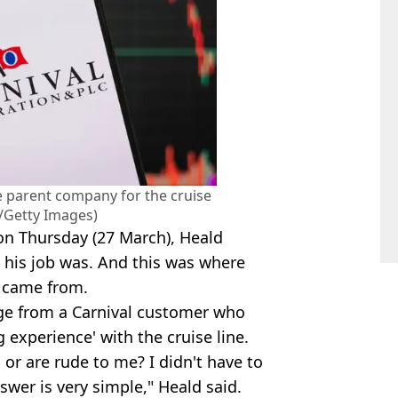
he parent company for the cruise
n/Getty Images)
n Thursday (27 March), Heald
 his job was. And this was where
s came from.
age from a Carnival customer who
 experience' with the cruise line.
 or are rude to me? I didn't have to
nswer is very simple," Heald said.