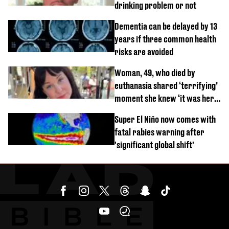
drinking problem or not
Dementia can be delayed by 13
years if three common health
risks are avoided
Woman, 49, who died by
euthanasia shared ‘terrifying’
moment she knew ‘it was her
time’ before death
Super El Niño now comes with
fatal rabies warning after
'significant global shift'