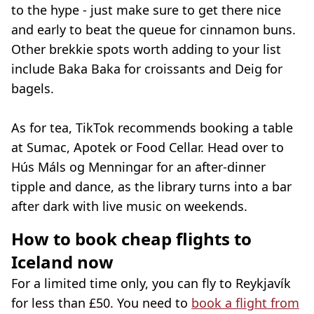
to the hype - just make sure to get there nice
and early to beat the queue for cinnamon buns.
Other brekkie spots worth adding to your list
include Baka Baka for croissants and Deig for
bagels.
As for tea, TikTok recommends booking a table
at Sumac, Apotek or Food Cellar. Head over to
Hús Máls og Menningar for an after-dinner
tipple and dance, as the library turns into a bar
after dark with live music on weekends.
How to book cheap flights to
Iceland now
For a limited time only, you can fly to Reykjavík
for less than £50. You need to
book a flight from