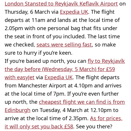
London Stansted to Reykjavík Keflavík Airport
on
Thursday, 6 March via
Expedia UK
. The flight
departs at 11am and lands at the local time of
2.05pm with one personal bag that fits under
the seat in front of you included. The last time
we checked,
seats were selling fast
, so make
sure to hurry if you’re keen.
If you're based up north, you can
fly to Reykjavík
the day before (Wednesday, 5 March) for £59
with easyJet
via
Expedia UK
. The flight departs
from Manchester Airport at 4.10pm and arrives
at the local time of 7pm. If you’re even further
up north, the
cheapest flight we can find is from
Edinburgh
on Tuesday, 4 March at 12.10pm to
arrive at the local time of 2.35pm.
As for prices,
it will only set you back £58
. See you there?