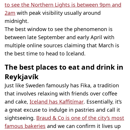
to see the Northern Lights is between 9pm and
2am
with peak visibility usually around
midnight.
The best window to see the phenomenon is
between late September and early April with
multiple online sources claiming that March is
the best time to head to Iceland.
The best places to eat and drink in
Reykjavík
Just like Sweden famously has Fika, a tradition
that involves relaxing with friends over coffee
and cake,
Iceland has Kaffitímar
. Essentially, it’s
a great excuse to indulge in pastries and call it
sightseeing.
Braud & Co is one of the city’s most
famous bakeries
and we can confirm it lives up