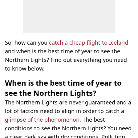
So, how can you
catch a cheap flight to Iceland
and when is the best time of year to see the
Northern Lights? Find out everything you need
to know below.
When is the best time of year to
see the Northern Lights?
The Northern Lights are never guaranteed and a
lot of factors need to align in order to catch a
glimpse of the phenomenon
. The best
conditions to see the Northern Lights? You need
a clear, dark sky with dry conditions. Pollution,