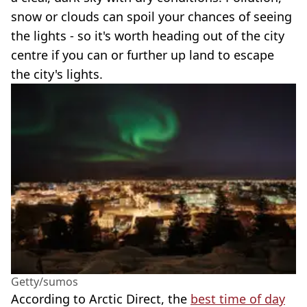
snow or clouds can spoil your chances of seeing
the lights - so it's worth heading out of the city
centre if you can or further up land to escape
the city's lights.
Getty/sumos
According to Arctic Direct, the
best time of day