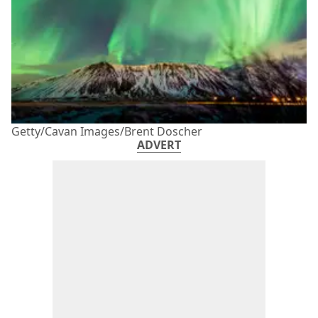
Getty/Cavan Images/Brent Doscher
ADVERT