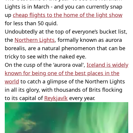
Lights is in March - and you can currently snap
up
cheap flights to the home of the light show
for less than 50 quid.
Undoubtedly at the top of everyone’s bucket list,
the
Northern Lights
, formally known as aurora
borealis, are a natural phenomenon that can be
tricky to see with the naked eye.
On the cusp of the 'aurora oval',
Iceland is widely
known for being one of the best places in the
world
to catch a glimpse of the Northern Lights
in all its glory, with thousands of Brits flocking
to its capital of
Reykjavík
every year.