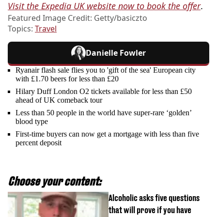
Visit the Expedia UK website now to book the offer
.
Featured Image Credit: Getty/basiczto
Topics:
Travel
Danielle Fowler
Ryanair flash sale flies you to 'gift of the sea' European city
with £1.70 beers for less than £20
Hilary Duff London O2 tickets available for less than £50
ahead of UK comeback tour
Less than 50 people in the world have super-rare ‘golden’
blood type
First-time buyers can now get a mortgage with less than five
percent deposit
Choose your content:
Alcoholic asks five questions
that will prove if you have