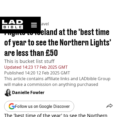
ladbible homepage
Home
>
Lifestyle
>
Travel
Flights to Iceland at the 'best time
of year to see the Northern Lights'
are less than £50
This is bucket list stuff
Updated
14:23 17 Feb 2025 GMT
Published
14:20 12 Feb 2025 GMT
This article contains affiliate links and
LADbible Group
will make a commission on anything purchased
Danielle Fowler
Follow us on Google Discover
The 'best time of the year' to see the Northern