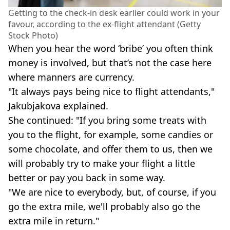
Getting to the check-in desk earlier could work in your
favour, according to the ex-flight attendant (Getty
Stock Photo)
When you hear the word ‘bribe’ you often think
money is involved, but that’s not the case here
where manners are currency.
"It always pays being nice to flight attendants,"
Jakubjakova explained.
She continued: "If you bring some treats with
you to the flight, for example, some candies or
some chocolate, and offer them to us, then we
will probably try to make your flight a little
better or pay you back in some way.
"We are nice to everybody, but, of course, if you
go the extra mile, we'll probably also go the
extra mile in return."