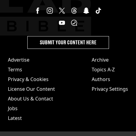
SUBMIT YOUR CONTENT HERE
Advertise
Archive
Terms
Topics A-Z
Privacy & Cookies
Authors
License Our Content
Privacy Settings
About Us & Contact
Jobs
Latest