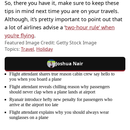
So, there you have it, make sure to keep these
tips in mind next time you are on your travels.
Although, it’s pretty important to point out that
a lot of airlines advise a ‘
two-hour rule’ when
you’re flying
.
Featured Image Credit: Getty Stock Image
Topics:
Travel
,
Holiday
Joshua Nair
Flight attendant shares true reason cabin crew say hello to
you when you board a plane
Flight attendant reveals chilling reason why passengers
should never clap when a plane lands at airport
Ryanair introduce hefty new penalty for passengers who
arrive at the airport too late
Flight attendant explains why you should always wear
sunglasses on a plane