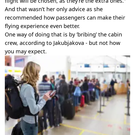
flight will be chosen, as they’re the extra ones."
And that wasn’t her only advice as she
recommended how passengers can make their
flying experience even better.
One way of doing that is by ‘bribing’ the cabin
crew, according to Jakubjakova - but not how
you may expect.