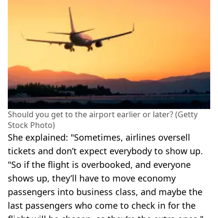
Should you get to the airport earlier or later? (Getty
Stock Photo)
She explained: "Sometimes, airlines oversell
tickets and don’t expect everybody to show up.
"So if the flight is overbooked, and everyone
shows up, they’ll have to move economy
passengers into business class, and maybe the
last passengers who come to check in for the