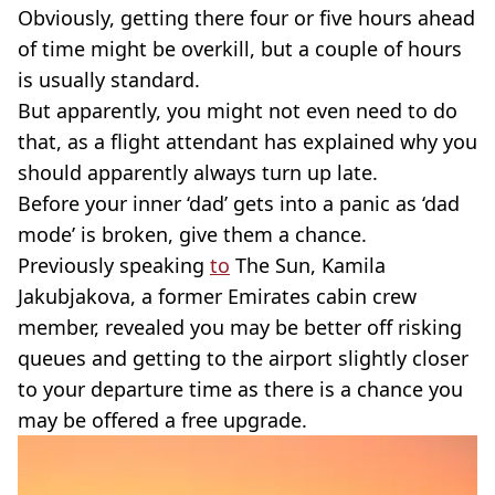
Obviously, getting there four or five hours ahead
of time might be overkill, but a couple of hours
is usually standard.
But apparently, you might not even need to do
that, as a flight attendant has explained why you
should apparently always turn up late.
Before your inner ‘dad’ gets into a panic as ‘dad
mode’ is broken, give them a chance.
Previously speaking
to
The Sun, Kamila
Jakubjakova, a former Emirates cabin crew
member, revealed you may be better off risking
queues and getting to the airport slightly closer
to your departure time as there is a chance you
may be offered a free upgrade.