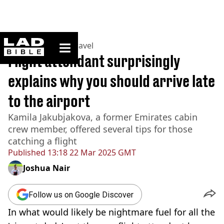
ladbible homepage
Home
>
Lifestyle
>
Travel
Flight attendant surprisingly
explains why you should arrive late
to the airport
Kamila Jakubjakova, a former Emirates cabin
crew member, offered several tips for those
catching a flight
Published
13:18 22 Mar 2025 GMT
Joshua Nair
Follow us on Google Discover
In what would likely be nightmare fuel for all the