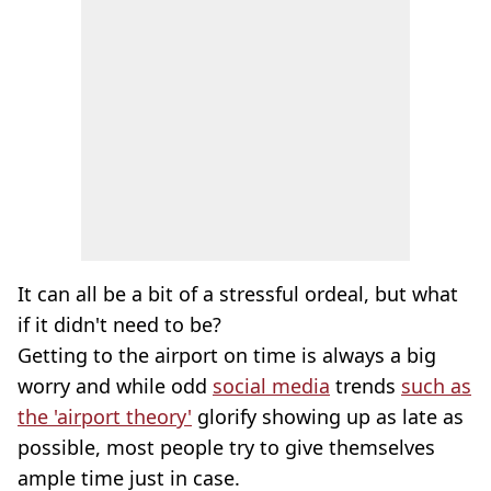
It can all be a bit of a stressful ordeal, but what
if it didn't need to be?
Getting to the airport on time is always a big
worry and while odd
social media
trends
such as
the 'airport theory'
glorify showing up as late as
possible, most people try to give themselves
ample time just in case.