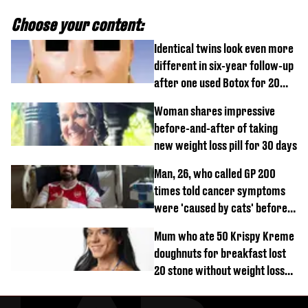
Choose your content:
Identical twins look even more
different in six-year follow-up
after one used Botox for 20
years and other didn’t
Woman shares impressive
before-and-after of taking
new weight loss pill for 30 days
Man, 26, who called GP 200
times told cancer symptoms
were 'caused by cats' before
diagnosis
Mum who ate 50 Krispy Kreme
doughnuts for breakfast lost
20 stone without weight loss
jabs