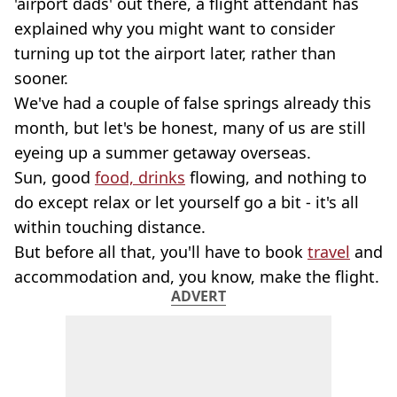
'airport dads' out there, a flight attendant has
explained why you might want to consider
turning up tot the airport later, rather than
sooner.
We've had a couple of false springs already this
month, but let's be honest, many of us are still
eyeing up a summer getaway overseas.
Sun, good
food, drinks
flowing, and nothing to
do except relax or let yourself go a bit - it's all
within touching distance.
But before all that, you'll have to book
travel
and
accommodation and, you know, make the flight.
ADVERT