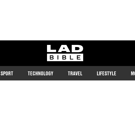
ladbible homepage
SPORT
TECHNOLOGY
TRAVEL
LIFESTYLE
M