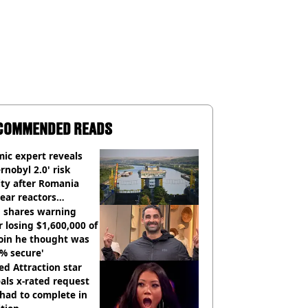
COMMENDED READS
ic expert reveals
rnobyl 2.0' risk
ity after Romania
ear reactors
tdown
 shares warning
r losing $1,600,000 of
oin he thought was
% secure'
d Attraction star
als x-rated request
had to complete in