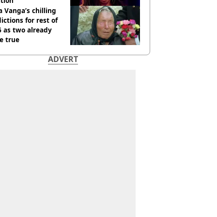
tion
 Vanga’s chilling
ictions for rest of
 as two already
e true
ADVERT