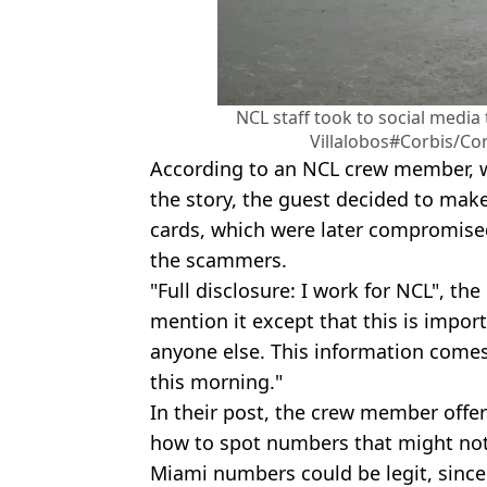
NCL staff took to social media
Villalobos#Corbis/Cor
According to an NCL crew member, w
the story, the guest decided to ma
cards, which were later compromised
the scammers.
"Full disclosure: I work for NCL", the
mention it except that this is impor
anyone else. This information comes
this morning."
In their post, the crew member offe
how to spot numbers that might not 
Miami numbers could be legit, since 