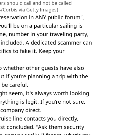
 should call and not be called
s/Corbis via Getty Images)
 reservation in ANY public forum",
u'll be on a particular sailing is
me, number in your traveling party,
ot included. A dedicated scammer can
fics to fake it. Keep your
to whether other guests have also
if you're planning a trip with the
 be careful.
ght seem, it's always worth looking
hing is legit. If you're not sure,
 company direct.
uise line contacts you directly,
ost concluded. "Ask them security