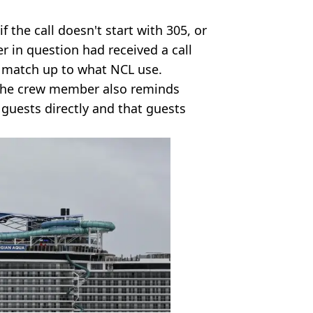
 the call doesn't start with 305, or
r in question had received a call
t match up to what NCL use.
 the crew member also reminds
 guests directly and that guests