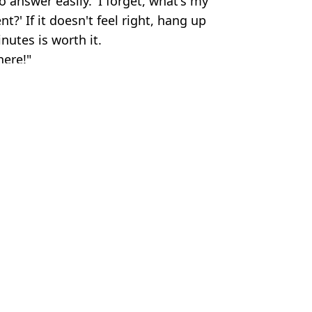
 answer easily. 'I forget, what's my
?' If it doesn't feel right, hang up
nutes is worth it.
here!"
os#Corbis/Corbis via Getty Images
l
,
Money
 Marquez
engers aren't happy
th $40m
s to live onboard forever
raft