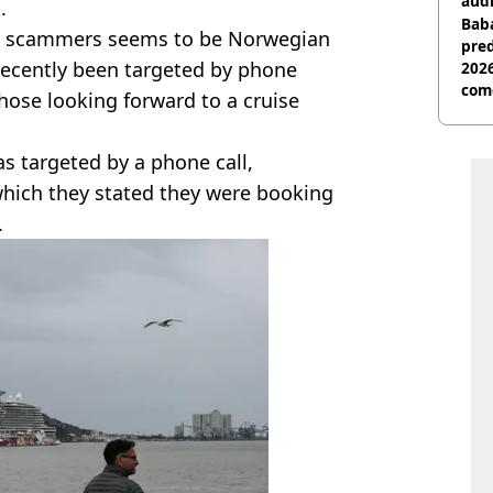
audi
.
Baba
 by scammers seems to be Norwegian
pred
recently been targeted by phone
2026
com
hose looking forward to a cruise
s targeted by a phone call,
 which they stated they were booking
.