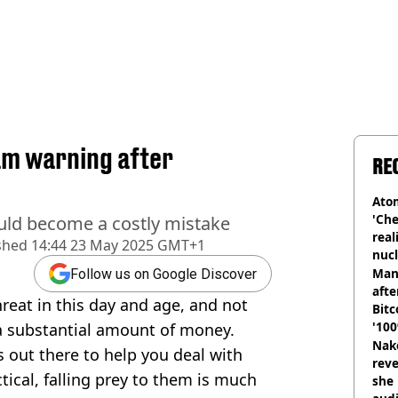
am warning after
RE
Atom
'Che
could become a costly mistake
real
shed
14:44 23 May 2025 GMT+1
nucl
shu
Man
Follow us on Google Discover
afte
hreat in this day and age, and not
Bitc
'100
 a substantial amount of money.
Nake
s out there to help you deal with
reve
cal, falling prey to them is much
she 