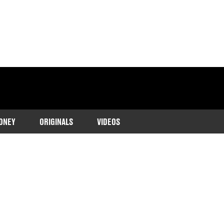
ONEY
ORIGINALS
VIDEOS