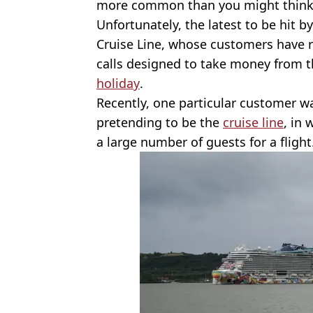
more common than you might think
Unfortunately, the latest to be hit
Cruise Line, whose customers have 
calls designed to take money from t
holiday
.
Recently, one particular customer wa
pretending to be the
cruise line
, in
a large number of guests for a flight