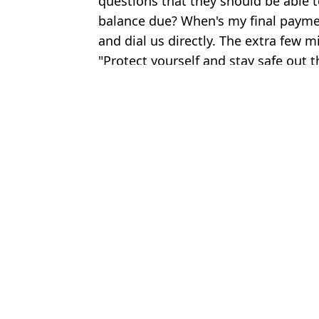
questions that they should be able to
balance due? When's my final payment
and dial us directly. The extra few mi
"Protect yourself and stay safe out t
Featured Image Credit: Horacio Villalob
Topics:
Crime
,
Cruise Ship
,
Holiday
,
Trave
Kegan
Norwegian Cruise Line's unlimited drinks packages changed, pass
Zac Brown Band gives away cruise holidays to 37,000 fans wor
Cruise line launches 'Golden Passport' scheme allowing passenger
Royal Caribbean cruise rescues stranded passengers on makeshift 
Choose your content: