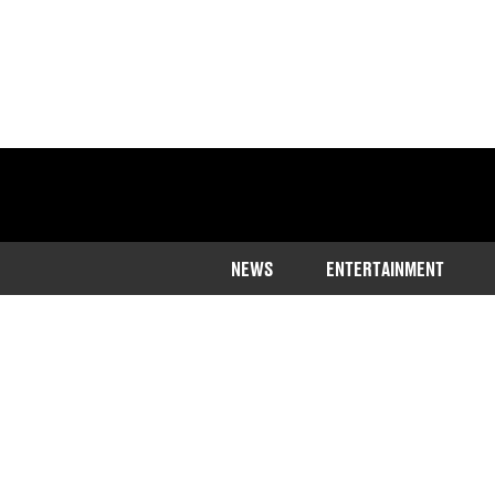
NEWS
ENTERTAINMENT