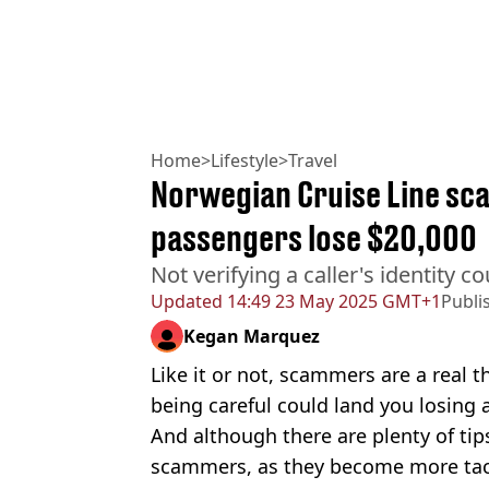
Home
>
Lifestyle
>
Travel
Norwegian Cruise Line sc
passengers lose $20,000
Not verifying a caller's identity 
Updated
14:49 23 May 2025 GMT+1
Publi
Kegan Marquez
Like it or not, scammers are a real t
being careful could land you losing
And although there are plenty of tip
scammers, as they become more tacti