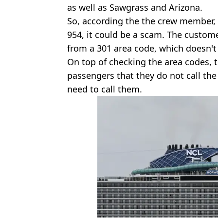
as well as Sawgrass and Arizona.
So, according the the crew member, if
954, it could be a scam. The custome
from a 301 area code, which doesn'
On top of checking the area codes,
passengers that they do not call the
need to call them.