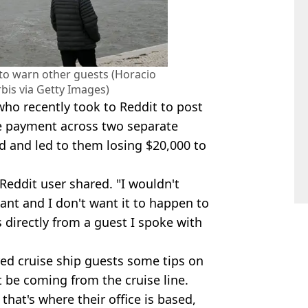
 to warn other guests (Horacio
bis via Getty Images)
ho recently took to Reddit to post
ke payment across two separate
 and led to them losing $20,000 to
 Reddit user shared. "I wouldn't
tant and I don't want it to happen to
 directly from a guest I spoke with
red cruise ship guests some tips on
be coming from the cruise line.
that's where their office is based,