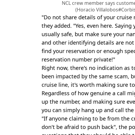
NCL crew member says customers
(Horacio Villalobos#Corbi
"Do not share details of your cruise
they added. "Yes, even here. Saying yo
usually safe, but make sure your na
and other identifying details are n
find your reservation or enough speci
reservation number private!"
Right now, there's no indication as 
been impacted by the same scam, but 
cruise line, it's worth making sure to
Regardless of how genuine a call mi
up the number, and making sure everyt
you can simply hang up and call the
"If anyone claiming to be from the cr
don't be afraid to push back", the p