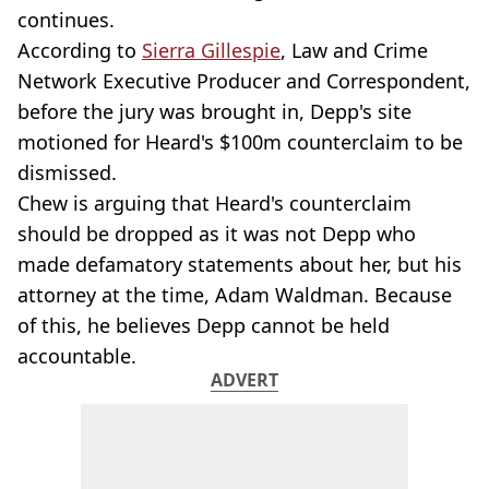
continues.
According to
Sierra Gillespie
, Law and Crime
Network Executive Producer and Correspondent,
before the jury was brought in, Depp's site
motioned for Heard's $100m counterclaim to be
dismissed.
Chew is arguing that Heard's counterclaim
should be dropped as it was not Depp who
made defamatory statements about her, but his
attorney at the time, Adam Waldman. Because
of this, he believes Depp cannot be held
accountable.
ADVERT