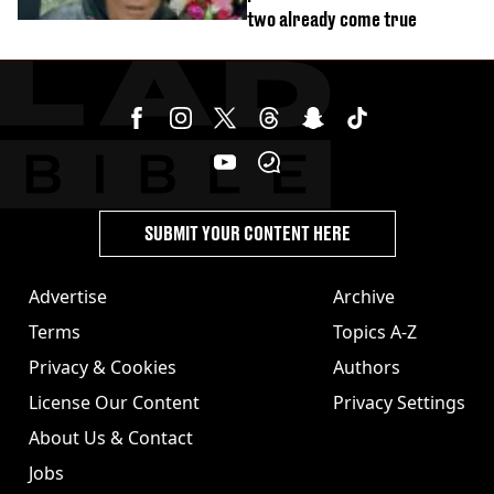
two already come true
SUBMIT YOUR CONTENT HERE
Advertise
Archive
Terms
Topics A-Z
Privacy & Cookies
Authors
License Our Content
Privacy Settings
About Us & Contact
Jobs