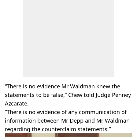
“There is no evidence Mr Waldman knew the
statements to be false,” Chew told Judge Penney
Azcarate.
“There is no evidence of any communication of
information between Mr Depp and Mr Waldman
regarding the counterclaim statements.”