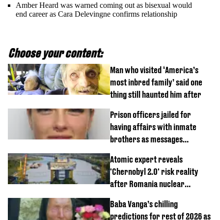
Amber Heard was warned coming out as bisexual would
end career as Cara Delevingne confirms relationship
Choose your content:
Man who visited ‘America’s
most inbred family’ said one
thing still haunted him after
Prison officers jailed for
having affairs with inmate
brothers as messages
revealed
Atomic expert reveals
'Chernobyl 2.0' risk reality
after Romania nuclear
reactors shutdown
Baba Vanga’s chilling
predictions for rest of 2026 as