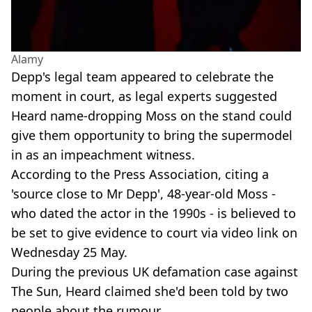
Alamy
Depp's legal team appeared to celebrate the
moment in court, as legal experts suggested
Heard name-dropping Moss on the stand could
give them opportunity to bring the supermodel
in as an impeachment witness.
According to the Press Association, citing a
'source close to Mr Depp', 48-year-old Moss -
who dated the actor in the 1990s - is believed to
be set to give evidence to court via video link on
Wednesday 25 May.
During the previous UK defamation case against
The Sun, Heard claimed she'd been told by two
people about the rumour.