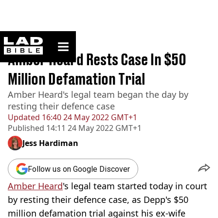
ladbible homepage
Home
>
News
Amber Heard Rests Case In $50
Million Defamation Trial
Amber Heard's legal team began the day by
resting their defence case
Updated
16:40 24 May 2022 GMT+1
Published
14:11 24 May 2022 GMT+1
Jess Hardiman
Follow us on Google Discover
Amber Heard
's legal team started today in court
by resting their defence case, as Depp's $50
million defamation trial against his ex-wife