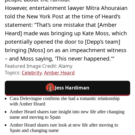
However, entertainment lawyer Mitra Ahouraian
told the New York Post at the time of Heard's
statement: “That’s one mistake that [Amber
Heard] made was bringing up Kate Moss, which
potentially opened the door to [Depp’s team]
bringing [Moss] on as an impeachment witness
– and Moss saying, 'This never happened.'"
Featured Image Credit: Alamy
Topics:
Celebrity
,
Amber Heard
Jess Hardiman
Cara Delevingne confirms she had a romantic relationship
with Amber Heard
Amber Heard shares rare insight into new life after changing
name and moving to Spain
Amber Heard shares rare look at new life after moving to
Spain and changing name