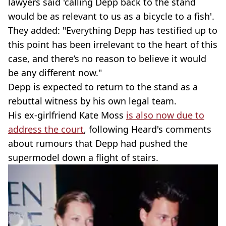
lawyers said 'calling Depp back to the stand
would be as relevant to us as a bicycle to a fish'.
They added: "Everything Depp has testified up to
this point has been irrelevant to the heart of this
case, and there’s no reason to believe it would
be any different now."
Depp is expected to return to the stand as a
rebuttal witness by his own legal team.
His ex-girlfriend Kate Moss
is also now due to
address the court
, following Heard's comments
about rumours that Depp had pushed the
supermodel down a flight of stairs.