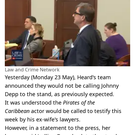
Law and Crime Network
Yesterday (Monday 23 May), Heard's team
announced they would not be calling Johnny
Depp to the stand, as previously expected.
It was understood the
Pirates of the
Caribbean
actor would be called to testify this
week by his ex-wife's lawyers.
However, in a statement to the press, her