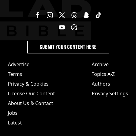
SUBMIT YOUR CONTENT HERE
Advertise
Archive
Terms
Topics A-Z
Privacy & Cookies
Authors
License Our Content
Privacy Settings
About Us & Contact
Jobs
Latest