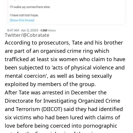
Twitter/@Cobratate
According to prosecutors, Tate and his brother
are part of an organised crime ring which
trafficked at least six women who claim to have
been subjected to 'acts of physical violence and
mental coercion', as well as being sexually
exploited by members of the group.
After Tate was arrested in December the
Directorate for Investigating Organized Crime
and Terrorism (DIICOT) said they had identified
six victims who had been lured with claims of
love before being coerced into pornographic