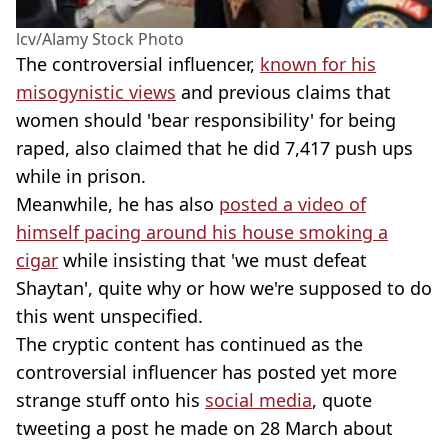
lcv/Alamy Stock Photo
The controversial influencer,
known for his
misogynistic views
and previous claims that
women should 'bear responsibility' for being
raped, also claimed that he did 7,417 push ups
while in prison.
Meanwhile, he has also
posted a video of
himself pacing around his house smoking a
cigar
while insisting that 'we must defeat
Shaytan', quite why or how we're supposed to do
this went unspecified.
The cryptic content has continued as the
controversial influencer has posted yet more
strange stuff onto his
social media
, quote
tweeting a post he made on 28 March about