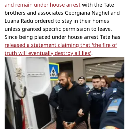
and remain under house arrest
with the Tate
brothers and associates Georgiana Naghel and
Luana Radu ordered to stay in their homes
unless granted specific permission to leave.
Since being placed under house arrest Tate has
released a statement claiming that 'the fire of
truth will eventually destroy all lies'
.