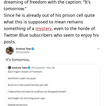
dreaming of freedom with the caption: "It's
tomorrow."
Since he is already out of his prison cell quite
what this is supposed to mean remains
something of a
mystery
, even to the horde of
Twitter Blue subscribers who seem to enjoy his
posts.