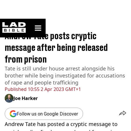
ladbible homepage
Home
>
News
Andrew Tate posts cryptic
message after being released
from prison
Tate is still under house arrest alongside his
brother while being investigated for accusations
of rape and people trafficking
Published
10:55 2 Apr 2023 GMT+1
Joe Harker
Follow us on Google Discover
Andrew Tate has posted a cryptic message to