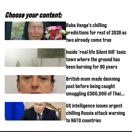
Choose your content:
Baba Vanga’s chilling
predictions for rest of 2026 as
two already come true
Inside 'real life Silent Hill' toxic
town where the ground has
been burning for 60 years
British mum made damning
post before being caught
smuggling £500,000 of Thai
cannabis to UK
US intelligence issues urgent
chilling Russia attack warning
to NATO countries