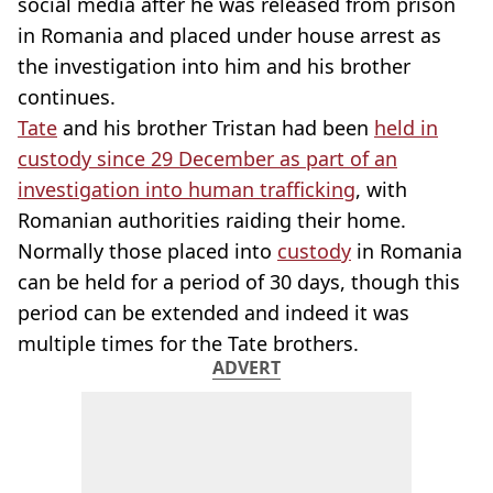
social media after he was released from prison
in Romania and placed under house arrest as
the investigation into him and his brother
continues.
Tate
and his brother Tristan had been
held in
custody since 29 December as part of an
investigation into human trafficking
, with
Romanian authorities raiding their home.
Normally those placed into
custody
in Romania
can be held for a period of 30 days, though this
period can be extended and indeed it was
multiple times for the Tate brothers.
ADVERT