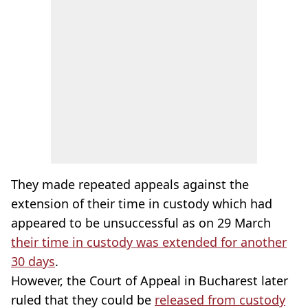
They made repeated appeals against the
extension of their time in custody which had
appeared to be unsuccessful as on 29 March
their time in custody was extended for another
30 days
.
However, the Court of Appeal in Bucharest later
ruled that they could be
released from custody