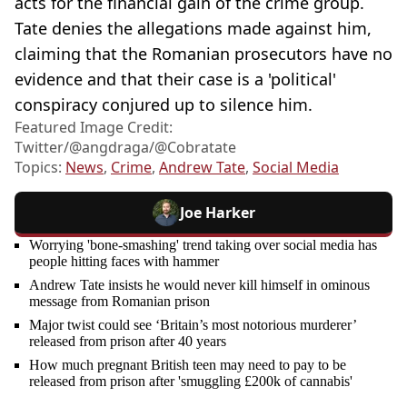
acts for the financial gain of the crime group.
Tate denies the allegations made against him,
claiming that the Romanian prosecutors have no
evidence and that their case is a 'political'
conspiracy conjured up to silence him.
Featured Image Credit:
Twitter/@angdraga/@Cobratate
Topics:
News
,
Crime
,
Andrew Tate
,
Social Media
Joe Harker
Worrying 'bone-smashing' trend taking over social media has
people hitting faces with hammer
Andrew Tate insists he would never kill himself in ominous
message from Romanian prison
Major twist could see ‘Britain’s most notorious murderer’
released from prison after 40 years
How much pregnant British teen may need to pay to be
released from prison after 'smuggling £200k of cannabis'