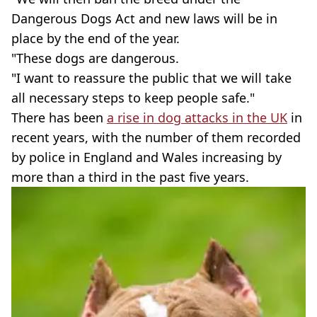
Dangerous Dogs Act and new laws will be in
place by the end of the year.
"These dogs are dangerous.
"I want to reassure the public that we will take
all necessary steps to keep people safe."
There has been
a rise in dog attacks in the UK
in
recent years, with the number of them recorded
by police in England and Wales increasing by
more than a third in the past five years.