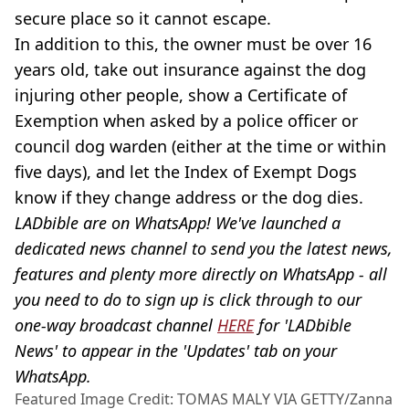
secure place so it cannot escape.
In addition to this, the owner must be over 16
years old, take out insurance against the dog
injuring other people, show a Certificate of
Exemption when asked by a police officer or
council dog warden (either at the time or within
five days), and let the Index of Exempt Dogs
know if they change address or the dog dies.
LADbible are on WhatsApp! We've launched a
dedicated news channel to send you the latest news,
features and plenty more directly on WhatsApp - all
you need to do to sign up is click through to our
one-way broadcast channel
HERE
for 'LADbible
News' to appear in the 'Updates' tab on your
WhatsApp.
Featured Image Credit: TOMAS MALY VIA GETTY/Zanna