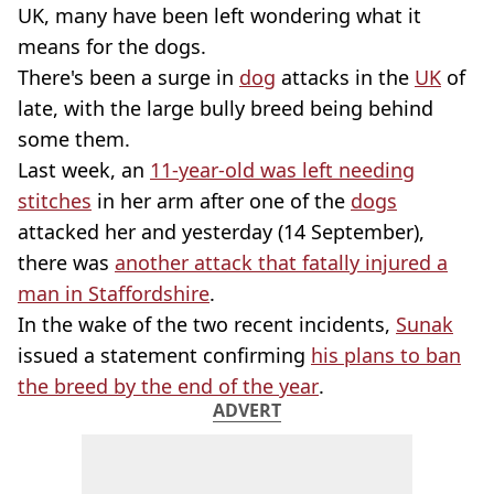
UK, many have been left wondering what it
means for the dogs.
There's been a surge in
dog
attacks in the
UK
of
late, with the large bully breed being behind
some them.
Last week, an
11-year-old was left needing
stitches
in her arm after one of the
dogs
attacked her and yesterday (14 September),
there was
another attack that fatally injured a
man in Staffordshire
.
In the wake of the two recent incidents,
Sunak
issued a statement confirming
his plans to ban
the breed by the end of the year
.
ADVERT