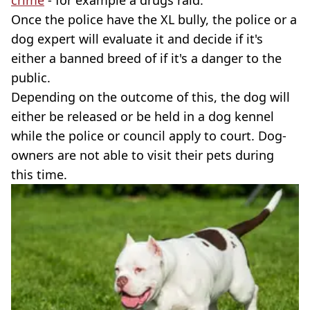
crime
- for example a drugs raid.
Once the police have the XL bully, the police or a
dog expert will evaluate it and decide if it's
either a banned breed of if it's a danger to the
public.
Depending on the outcome of this, the dog will
either be released or be held in a dog kennel
while the police or council apply to court. Dog-
owners are not able to visit their pets during
this time.