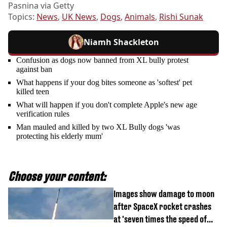
Pasnina via Getty
Topics:
News
,
UK News
,
Dogs
,
Animals
,
Rishi Sunak
Niamh Shackleton
Confusion as dogs now banned from XL bully protest
against ban
What happens if your dog bites someone as 'softest' pet
killed teen
What will happen if you don't complete Apple's new age
verification rules
Man mauled and killed by two XL Bully dogs 'was
protecting his elderly mum'
Choose your content:
Images show damage to moon
after SpaceX rocket crashes
at 'seven times the speed of