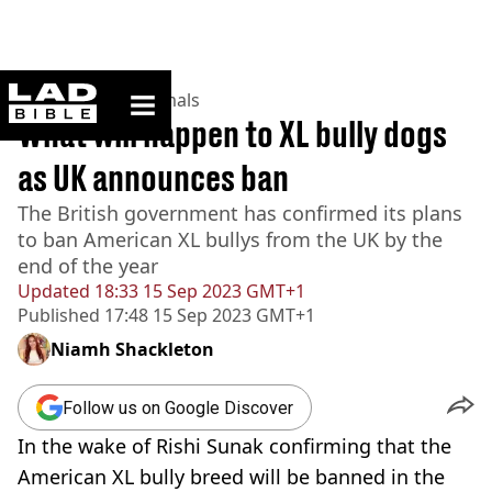
ladbible homepage
Home
>
News
>
Animals
What will happen to XL bully dogs
as UK announces ban
The British government has confirmed its plans
to ban American XL bullys from the UK by the
end of the year
Updated
18:33 15 Sep 2023 GMT+1
Published
17:48 15 Sep 2023 GMT+1
Niamh Shackleton
Follow us on Google Discover
In the wake of Rishi Sunak confirming that the
American XL bully breed will be banned in the