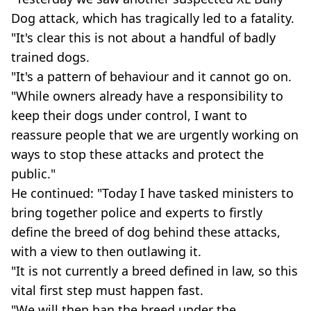
Dog attack, which has tragically led to a fatality.
"It's clear this is not about a handful of badly
trained dogs.
"It's a pattern of behaviour and it cannot go on.
"While owners already have a responsibility to
keep their dogs under control, I want to
reassure people that we are urgently working on
ways to stop these attacks and protect the
public."
He continued: "Today I have tasked ministers to
bring together police and experts to firstly
define the breed of dog behind these attacks,
with a view to then outlawing it.
"It is not currently a breed defined in law, so this
vital first step must happen fast.
"We will then ban the breed under the