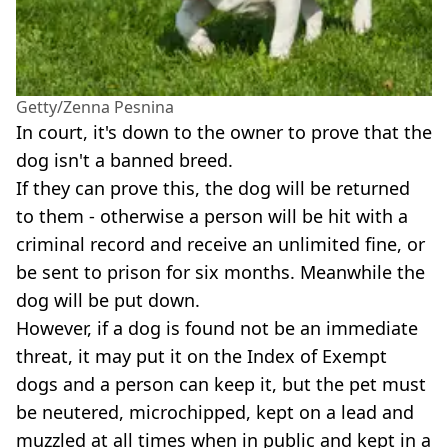
Getty/Zenna Pesnina
In court, it's down to the owner to prove that the
dog isn't a banned breed.
If they can prove this, the dog will be returned
to them - otherwise a person will be hit with a
criminal record and receive an unlimited fine, or
be sent to prison for six months. Meanwhile the
dog will be put down.
However, if a dog is found not be an immediate
threat, it may put it on the Index of Exempt
dogs and a person can keep it, but the pet must
be neutered, microchipped, kept on a lead and
muzzled at all times when in public and kept in a