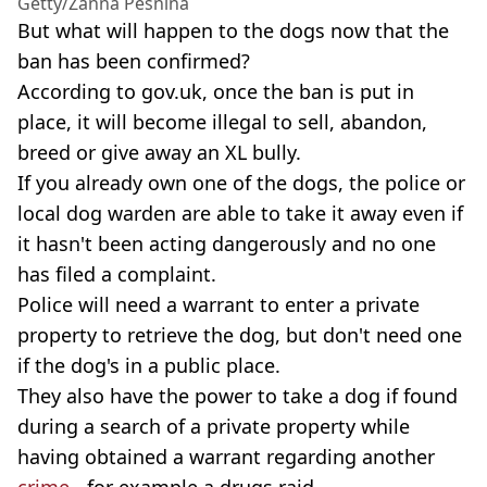
Getty/Zanna Pesnina
But what will happen to the dogs now that the
ban has been confirmed?
According to gov.uk, once the ban is put in
place, it will become illegal to sell, abandon,
breed or give away an XL bully.
If you already own one of the dogs, the police or
local dog warden are able to take it away even if
it hasn't been acting dangerously and no one
has filed a complaint.
Police will need a warrant to enter a private
property to retrieve the dog, but don't need one
if the dog's in a public place.
They also have the power to take a dog if found
during a search of a private property while
having obtained a warrant regarding another