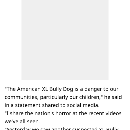
"The American XL Bully Dog is a danger to our
communities, particularly our children," he said
in a statement shared to social media.
"I share the nation's horror at the recent videos
we've all seen.
"Yesterday we saw another suspected XL Bully