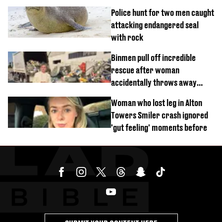
sound'
Police hunt for two men caught
attacking endangered seal
with rock
Binmen pull off incredible
rescue after woman
accidentally throws away
£857,000 lottery ticket
Woman who lost leg in Alton
Towers Smiler crash ignored
'gut feeling' moments before