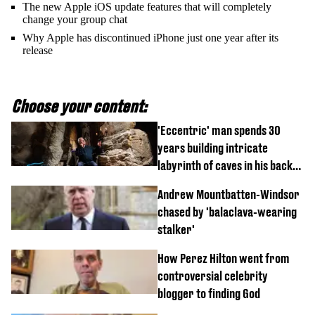
The new Apple iOS update features that will completely
change your group chat
Why Apple has discontinued iPhone just one year after its
release
Choose your content:
'Eccentric' man spends 30
years building intricate
labyrinth of caves in his back
garden
Andrew Mountbatten-Windsor
chased by 'balaclava-wearing
stalker'
How Perez Hilton went from
controversial celebrity
blogger to finding God