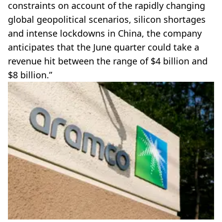
constraints on account of the rapidly changing
global geopolitical scenarios, silicon shortages
and intense lockdowns in China, the company
anticipates that the June quarter could take a
revenue hit between the range of $4 billion and
$8 billion.”