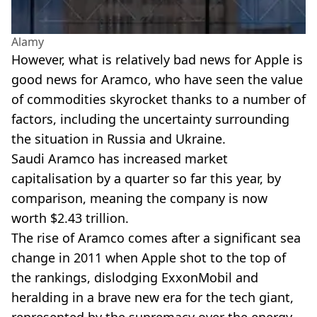
Alamy
However, what is relatively bad news for Apple is
good news for Aramco, who have seen the value
of commodities skyrocket thanks to a number of
factors, including the uncertainty surrounding
the situation in Russia and Ukraine.
Saudi Aramco has increased market
capitalisation by a quarter so far this year, by
comparison, meaning the company is now
worth $2.43 trillion.
The rise of Aramco comes after a significant sea
change in 2011 when Apple shot to the top of
the rankings, dislodging ExxonMobil and
heralding in a brave new era for the tech giant,
represented by the supremacy over the energy