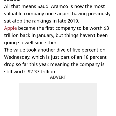
All that means Saudi Aramco is now the most
valuable company once again, having previously
sat atop the rankings in late 2019.
Apple
became the first company to be worth $3
trillion back in January, but things haven’t been
going so well since then.
The value took another dive of five percent on
Wednesday, which is just part of an 18 percent
drop so far this year, meaning the company is
still worth $2.37 trillion.
ADVERT