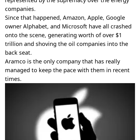
companies.
Since that happened, Amazon, Apple, Google
owner Alphabet, and Microsoft have all crashed
onto the scene, generating worth of over $1
trillion and shoving the oil companies into the
back seat.
Aramco is the only company that has really
managed to keep the pace with them in recent
times.