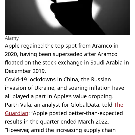
Alamy
Apple regained the top spot from Aramco in
2020, having been superseded after Aramco
floated on the stock exchange in Saudi Arabia in
December 2019.
Covid-19 lockdowns in China, the Russian
invasion of Ukraine, and soaring inflation have
all played a part in Apple’s value dropping.
Parth Vala, an analyst for GlobalData, told
The
Guardian
: “Apple posted better-than-expected
results in the quarter ended March 2022.
“However, amid the increasing supply chain