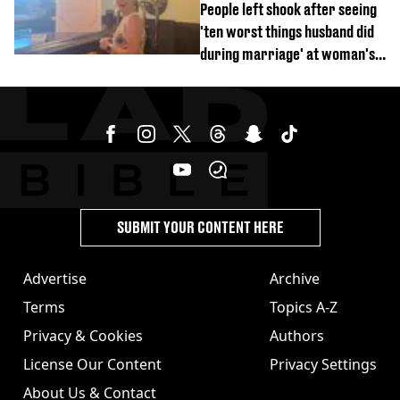
People left shook after seeing
'ten worst things husband did
during marriage' at woman's
divorce party
SUBMIT YOUR CONTENT HERE
Advertise
Archive
Terms
Topics A-Z
Privacy & Cookies
Authors
License Our Content
Privacy Settings
About Us & Contact