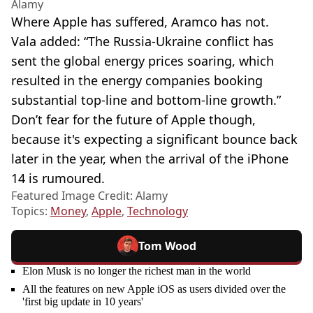
Alamy
Where Apple has suffered, Aramco has not.
Vala added: “The Russia-Ukraine conflict has
sent the global energy prices soaring, which
resulted in the energy companies booking
substantial top-line and bottom-line growth.”
Don’t fear for the future of Apple though,
because it's expecting a significant bounce back
later in the year, when the arrival of the iPhone
14 is rumoured.
Featured Image Credit: Alamy
Topics:
Money
,
Apple
,
Technology
Tom Wood
Elon Musk is no longer the richest man in the world
All the features on new Apple iOS as users divided over the
'first big update in 10 years'