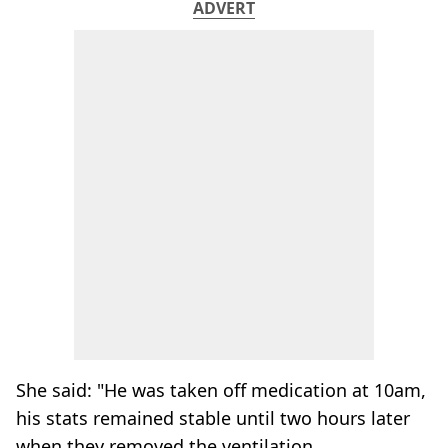
ADVERT
She said: "He was taken off medication at 10am,
his stats remained stable until two hours later
when they removed the ventilation.