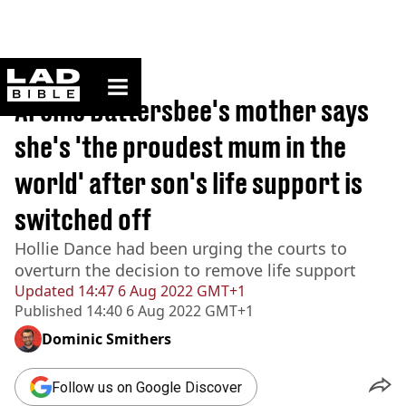
ladbible homepage
Home
>
News
Archie Battersbee's mother says
she's 'the proudest mum in the
world' after son's life support is
switched off
Hollie Dance had been urging the courts to
overturn the decision to remove life support
Updated
14:47 6 Aug 2022 GMT+1
Published
14:40 6 Aug 2022 GMT+1
Dominic Smithers
Follow us on Google Discover