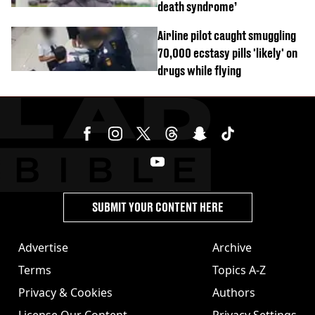
death syndrome’
Airline pilot caught smuggling
70,000 ecstasy pills 'likely' on
drugs while flying
SUBMIT YOUR CONTENT HERE
Advertise
Archive
Terms
Topics A-Z
Privacy & Cookies
Authors