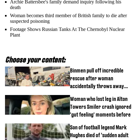
Archie Battersbee's family demand inquiry following his
death
Woman becomes third member of British family to die after
suspected poisoning
Footage Shows Russian Tanks At The Chernobyl Nuclear
Plant
Choose your content:
Binmen pull off incredible
rescue after woman
accidentally throws away
£857,000 lottery ticket
Woman who lost leg in Alton
Towers Smiler crash ignored
'gut feeling' moments before
Son of football legend Mark
Hughes died of ‘sudden adult