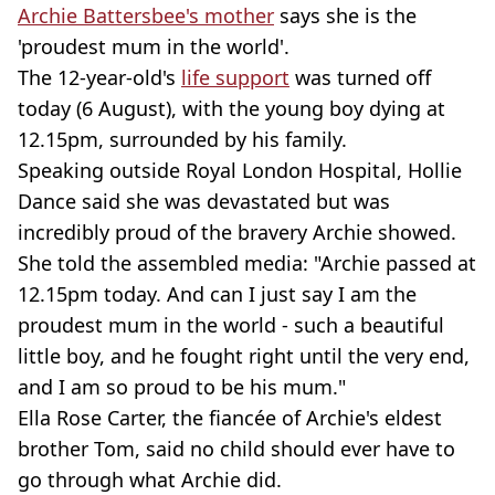
Archie Battersbee's mother
says she is the
'proudest mum in the world'.
The 12-year-old's
life support
was turned off
today (6 August), with the young boy dying at
12.15pm, surrounded by his family.
Speaking outside Royal London Hospital, Hollie
Dance said she was devastated but was
incredibly proud of the bravery Archie showed.
She told the assembled media: "Archie passed at
12.15pm today. And can I just say I am the
proudest mum in the world - such a beautiful
little boy, and he fought right until the very end,
and I am so proud to be his mum."
Ella Rose Carter, the fiancée of Archie's eldest
brother Tom, said no child should ever have to
go through what Archie did.