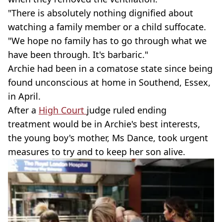
"There is absolutely nothing dignified about
watching a family member or a child suffocate.
"We hope no family has to go through what we
have been through. It's barbaric."
Archie had been in a comatose state since being
found unconscious at home in Southend, Essex,
in April.
After a
High Court
judge ruled ending
treatment would be in Archie's best interests,
the young boy's mother, Ms Dance, took urgent
measures to try and to keep her son alive.