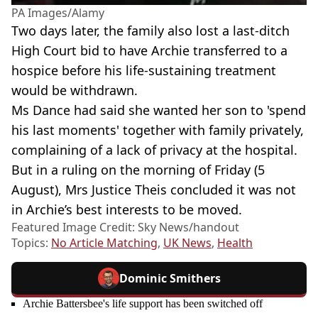
PA Images/Alamy
Two days later, the family also lost a last-ditch
High Court bid to have Archie transferred to a
hospice before his life-sustaining treatment
would be withdrawn.
Ms Dance had said she wanted her son to 'spend
his last moments' together with family privately,
complaining of a lack of privacy at the hospital.
But in a ruling on the morning of Friday (5
August), Mrs Justice Theis concluded it was not
in Archie’s best interests to be moved.
Featured Image Credit: Sky News/handout
Topics:
No Article Matching
,
UK News
,
Health
Dominic Smithers
Archie Battersbee's life support has been switched off