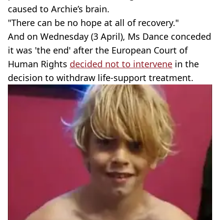
caused to Archie’s brain.
"There can be no hope at all of recovery."
And on Wednesday (3 April), Ms Dance conceded
it was 'the end' after the European Court of
Human Rights
decided not to intervene
in the
decision to withdraw life-support treatment.