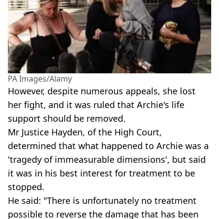
PA Images/Alamy
However, despite numerous appeals, she lost
her fight, and it was ruled that Archie's life
support should be removed.
Mr Justice Hayden, of the High Court,
determined that what happened to Archie was a
'tragedy of immeasurable dimensions', but said
it was in his best interest for treatment to be
stopped.
He said: "There is unfortunately no treatment
possible to reverse the damage that has been