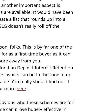
t another important aspect is
 are available. It would have been
ate a list that rounds up into a
doesn’t really roll off the
son, folks. This is by far one of the
or as a first-time buyer, as it can
ssure away from you.
refund on Deposit Interest Retention
ars, which can be to the tune of up
alue. You really should find out if
 out more
here
.
 obvious who these schemes are for!
me can prove hugely effective in