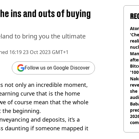
e ins and outs of buying
RE
Atom
'Che
land to bring you the ultimate
real
nucl
shed
16:19 23 Oct 2023 GMT+1
shu
Man
afte
Bitc
Follow us on Google Discover
'100
Nake
s not only an incredible moment,
reve
she 
learning curve that is the home
audi
” we of course mean that the whole
Baba
t the beginning.
pred
2026
onveyancing and deposits, it’s a
com
ess daunting if someone mapped it