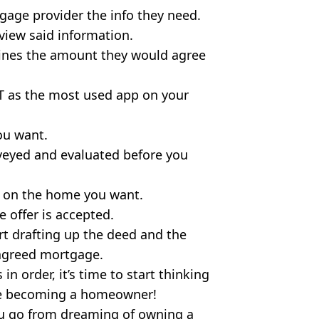
age provider the info they need.
view said information.
ines the amount they would agree
 as the most used app on your
ou want.
rveyed and evaluated before you
er on the home you want.
 offer is accepted.
art drafting up the deed and the
 agreed mortgage.
in order, it’s time to start thinking
te becoming a homeowner!
you go from dreaming of owning a