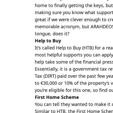
home to finally getting the keys, bu
making sure you know what supports
great if we were clever enough to cre
memorable acronym, but ARAHDEOSLG 
tongue, does it?
Help to Buy
It’s called Help to Buy (HTB) for a rea
most helpful supports you can apply f
help take some of the financial pre
Essentially, it is a government tax 
Tax (DIRT) paid over the past few ye
to €30,000 or 10% of the property’s v
you’re eligible for this one, so find
First Home Scheme
You can tell they wanted to make it
Similar to HTB, the First Home Sche