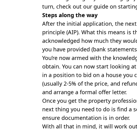
turn, check out our guide on startin
Steps along the way
After the initial application, the nex
principle (AIP). What this means is 
acknowledged how much they would 
you have provided (bank statements,
You’re now armed with the knowled
obtain. You can now start looking at
in a position to bid on a house you 
(usually 2-5% of the price, and refun
and arrange a formal offer letter.
Once you get the property professio
next thing you need to do is find a s
ensure documentation is in order.
With all that in mind, it will work ou