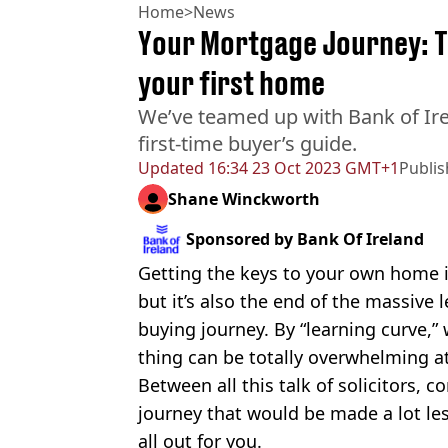
Home
>
News
Your Mortgage Journey: Th
your first home
We’ve teamed up with Bank of Ire
first-time buyer’s guide.
Updated
16:34 23 Oct 2023 GMT+1
Publi
Shane Winckworth
Sponsored by
Bank Of Ireland
Getting the keys to your own home i
but it’s also the end of the massive 
buying journey. By “learning curve,
thing can be totally overwhelming a
Between all this talk of solicitors, c
journey that would be made a lot l
all out for you.