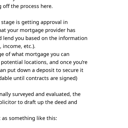
g off the process here.
t stage is getting approval in
that your mortgage provider has
lend you based on the information
 income, etc.).
ge of what mortgage you can
 potential locations, and once you’re
can put down a deposit to secure it
dable until contracts are signed)
nally surveyed and evaluated, the
olicitor to draft up the deed and
t as something like this: