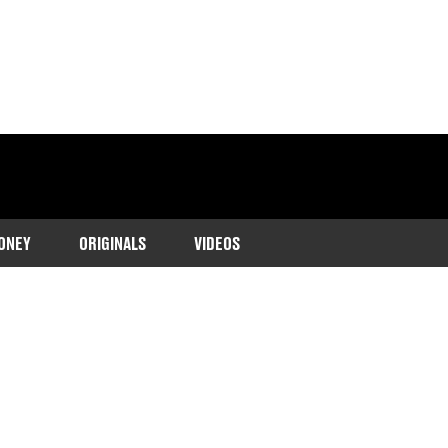
ONEY
ORIGINALS
VIDEOS