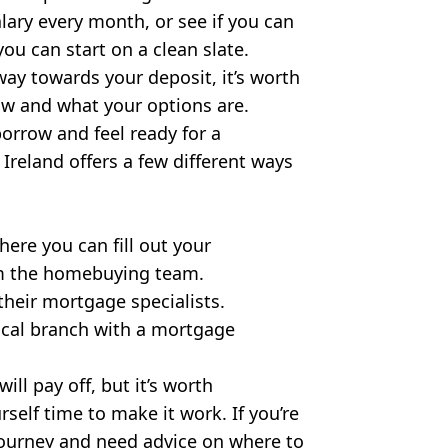
lary every month, or see if you can
ou can start on a clean slate.
way towards your deposit, it’s worth
w and what your options are.
rrow and feel ready for a
 Ireland offers a few different ways
here you can fill out your
om the homebuying team.
their mortgage specialists.
local branch with a mortgage
ll pay off, but it’s worth
rself time to make it work. If you’re
journey and need advice on where to