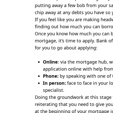
putting away a few bob from your sa
chip away at any debts you have so y
If you feel like you are making head
finding out how much you can borro
Once you know how much you can bo
mortgage, it’s time to apply. Bank of
for you to go about applying:
Online
: via the mortgage hub, w
application online with help fr
Phone:
by speaking with one of 
In person:
face to face in your 
specialist.
Doing the groundwork at this stage wi
reiterating that you need to give you
at the beginning of your mortgage 