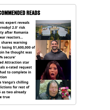
COMMENDED READS
ic expert reveals
rnobyl 2.0' risk
ity after Romania
ear reactors
tdown
 shares warning
r losing $1,600,000 of
oin he thought was
% secure'
d Attraction star
als x-rated request
had to complete in
tion
 Vanga’s chilling
ictions for rest of
 as two already
e true