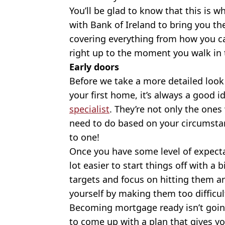
You’ll be glad to know that this is
with Bank of Ireland to bring you the
covering everything from how you c
right up to the moment you walk in t
Early doors
Before we take a more detailed look
your first home, it’s always a good i
specialist
. They’re not only the one
need to do based on your circumstanc
to one!
Once you have some level of expectat
lot easier to start things off with a 
targets and focus on hitting them an
yourself by making them too difficul
Becoming mortgage ready isn’t goin
to come up with a plan that gives yo