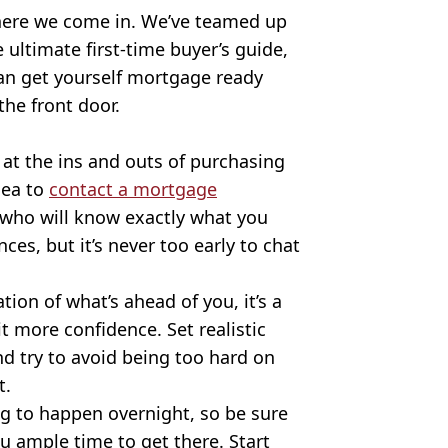
 where we come in. We’ve teamed up
 ultimate first-time buyer’s guide,
an get yourself mortgage ready
he front door.
 at the ins and outs of purchasing
dea to
contact a mortgage
s who will know exactly what you
es, but it’s never too early to chat
ion of what’s ahead of you, it’s a
bit more confidence. Set realistic
d try to avoid being too hard on
t.
g to happen overnight, so be sure
u ample time to get there. Start