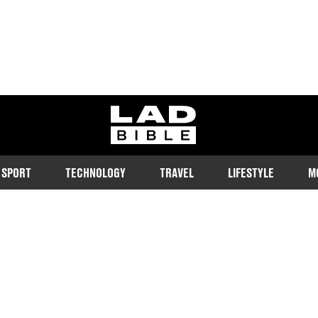
ladbible homepage
SPORT
TECHNOLOGY
TRAVEL
LIFESTYLE
M