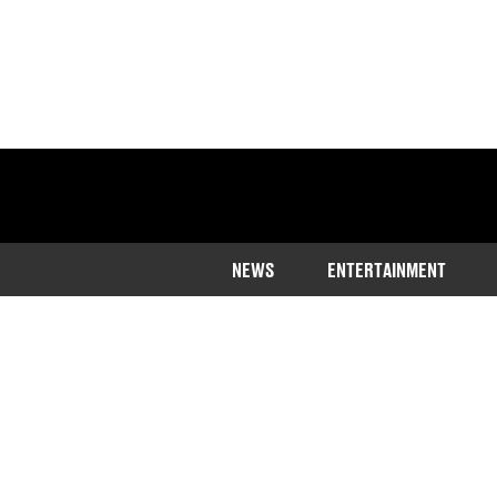
NEWS
ENTERTAINMENT