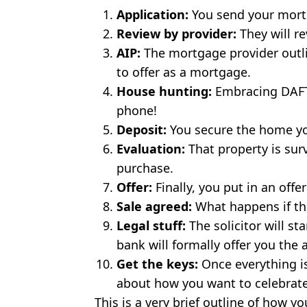
Application:
You send your mortg
Review by provider:
They will re
AIP:
The mortgage provider outl
to offer as a mortgage.
House hunting:
Embracing DAFT
phone!
Deposit:
You secure the home y
Evaluation:
That property is su
purchase.
Offer:
Finally, you put in an off
Sale agreed:
What happens if the
Legal stuff:
The solicitor will st
bank will formally offer you the
Get the keys:
Once everything is 
about how you want to celebra
This is a very brief outline of how 