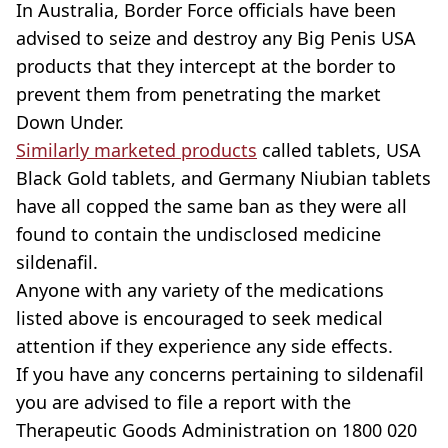
In Australia, Border Force officials have been
advised to seize and destroy any Big Penis USA
products that they intercept at the border to
prevent them from penetrating the market
Down Under.
Similarly marketed products
called tablets, USA
Black Gold tablets, and Germany Niubian tablets
have all copped the same ban as they were all
found to contain the undisclosed medicine
sildenafil.
Anyone with any variety of the medications
listed above is encouraged to seek medical
attention if they experience any side effects.
If you have any concerns pertaining to sildenafil
you are advised to file a report with the
Therapeutic Goods Administration on 1800 020