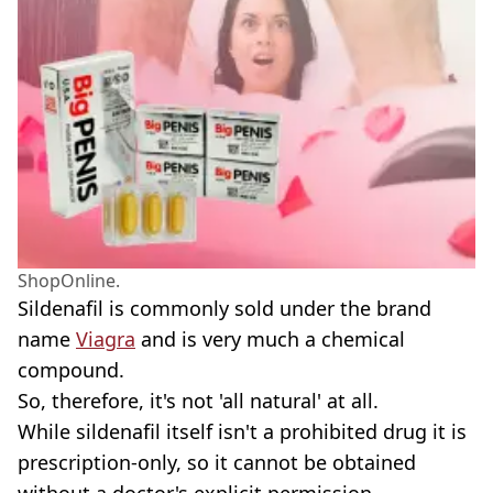
ShopOnline.
Sildenafil is commonly sold under the brand
name
Viagra
and is very much a chemical
compound.
So, therefore, it's not 'all natural' at all.
While sildenafil itself isn't a prohibited drug it is
prescription-only, so it cannot be obtained