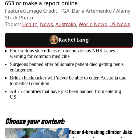
653 or make a report online.
Featured Image Credit: TGA. Daria Artemenko / Alamy
Stock Photo
Topics:
Health
,
News
,
Australia
,
World News
,
US News
Rachel Lang
Four serious side effects of omeprazole as NHS issues
warning for common medicine
Surgeons banned after billionaire patient died getting penis
enlargement
British backpacker will 'never be able to enter' Australia due
to medical condition
All 75 countries that have just been banned from entering
US
Choose your content:
Record-breaking climber Jake