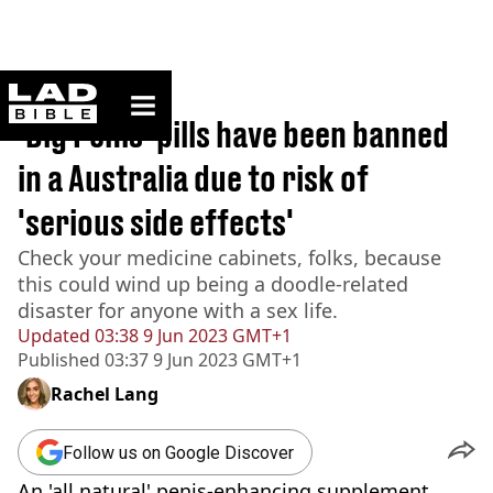
ladbible homepage
Home
>
News
‘Big Penis’ pills have been banned
in a Australia due to risk of
'serious side effects'
Check your medicine cabinets, folks, because
this could wind up being a doodle-related
disaster for anyone with a sex life.
Updated
03:38 9 Jun 2023 GMT+1
Published
03:37 9 Jun 2023 GMT+1
Rachel Lang
Follow us on Google Discover
An 'all natural' penis-enhancing supplement