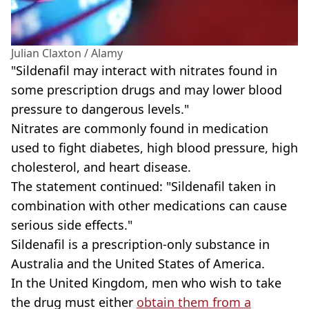
Julian Claxton / Alamy
"Sildenafil may interact with nitrates found in
some prescription drugs and may lower blood
pressure to dangerous levels."
Nitrates are commonly found in medication
used to fight diabetes, high blood pressure, high
cholesterol, and heart disease.
The statement continued: "Sildenafil taken in
combination with other medications can cause
serious side effects."
Sildenafil is a prescription-only substance in
Australia and the United States of America.
In the United Kingdom, men who wish to take
the drug must either
obtain them from a