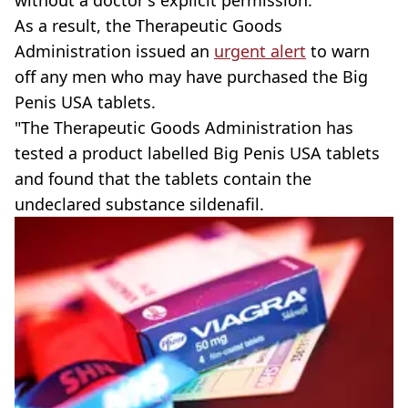
without a doctor's explicit permission.
As a result, the Therapeutic Goods
Administration issued an
urgent alert
to warn
off any men who may have purchased the Big
Penis USA tablets.
"The Therapeutic Goods Administration has
tested a product labelled Big Penis USA tablets
and found that the tablets contain the
undeclared substance sildenafil.