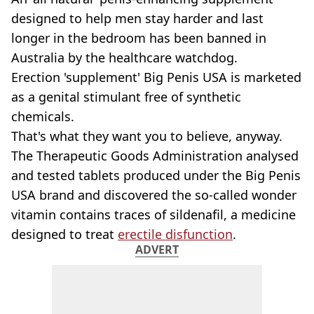
designed to help men stay harder and last
longer in the bedroom has been banned in
Australia by the healthcare watchdog.
Erection 'supplement' Big Penis USA is marketed
as a genital stimulant free of synthetic
chemicals.
That's what they want you to believe, anyway.
The Therapeutic Goods Administration analysed
and tested tablets produced under the Big Penis
USA brand and discovered the so-called wonder
vitamin contains traces of sildenafil, a medicine
designed to treat
erectile disfunction
.
ADVERT