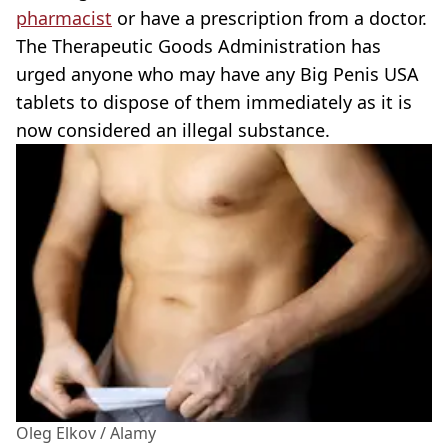
pharmacist
or have a prescription from a doctor.
The Therapeutic Goods Administration has
urged anyone who may have any Big Penis USA
tablets to dispose of them immediately as it is
now considered an illegal substance.
Oleg Elkov / Alamy