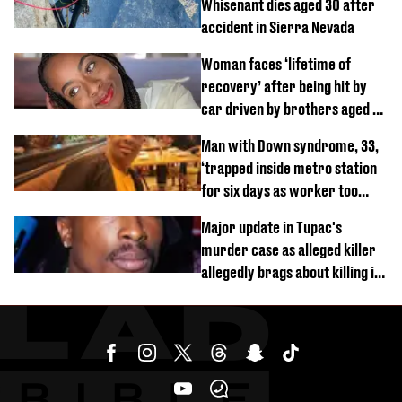
Whisenant dies aged 30 after
accident in Sierra Nevada
Woman faces ‘lifetime of
recovery’ after being hit by
car driven by brothers aged 7
and 4
Man with Down syndrome, 33,
‘trapped inside metro station
for six days as worker too
busy on phone’
Major update in Tupac's
murder case as alleged killer
allegedly brags about killing in
shocking phone call