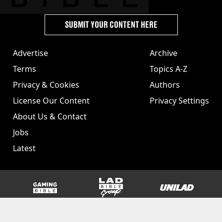
SUBMIT YOUR CONTENT HERE
Advertise
Archive
Terms
Topics A-Z
Privacy & Cookies
Authors
License Our Content
Privacy Settings
About Us & Contact
Jobs
Latest
GAMINGbible
LADbible Group
UNILAD
SPORTbible
Tyla
FOODbible
UNILAD T