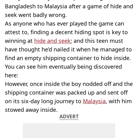
Bangladesh to Malaysia after a game of hide and
seek went badly wrong.
As anyone who has ever played the game can
attest to, finding a decent hiding spot is key to
winning at
hide and seek
; and this teen must
have thought he’d nailed it when he managed to
find an empty shipping container to hide inside.
You can see him eventually being discovered
here:
However, once inside the boy nodded off and the
shipping container was packed up and sent off
on its six-day long journey to
Malaysia
, with him
stowed away inside.
ADVERT