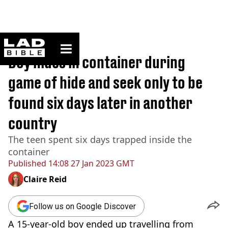
ladbible homepage
Home
>
News
Boy hides in container during
game of hide and seek only to be
found six days later in another
country
The teen spent six days trapped inside the
container
Published
14:08 27 Jan 2023 GMT
Claire Reid
Follow us on Google Discover
A 15-year-old boy ended up travelling from