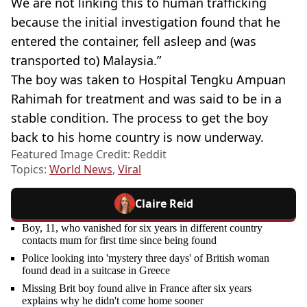
We are not linking this to human trafficking
because the initial investigation found that he
entered the container, fell asleep and (was
transported to) Malaysia.”
The boy was taken to Hospital Tengku Ampuan
Rahimah for treatment and was said to be in a
stable condition. The process to get the boy
back to his home country is now underway.
Featured Image Credit: Reddit
Topics:
World News
,
Viral
Claire Reid
Boy, 11, who vanished for six years in different country
contacts mum for first time since being found
Police looking into 'mystery three days' of British woman
found dead in a suitcase in Greece
Missing Brit boy found alive in France after six years
explains why he didn't come home sooner