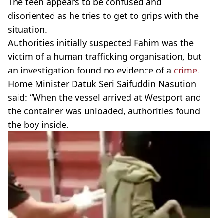
The teen appears to be confused and
disoriented as he tries to get to grips with the
situation.
Authorities initially suspected Fahim was the
victim of a human trafficking organisation, but
an investigation found no evidence of a
crime
.
Home Minister Datuk Seri Saifuddin Nasution
said: “When the vessel arrived at Westport and
the container was unloaded, authorities found
the boy inside.