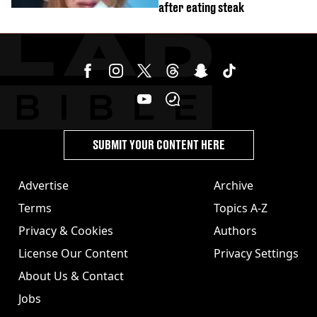
after eating steak
SUBMIT YOUR CONTENT HERE
Advertise
Archive
Terms
Topics A-Z
Privacy & Cookies
Authors
License Our Content
Privacy Settings
About Us & Contact
Jobs