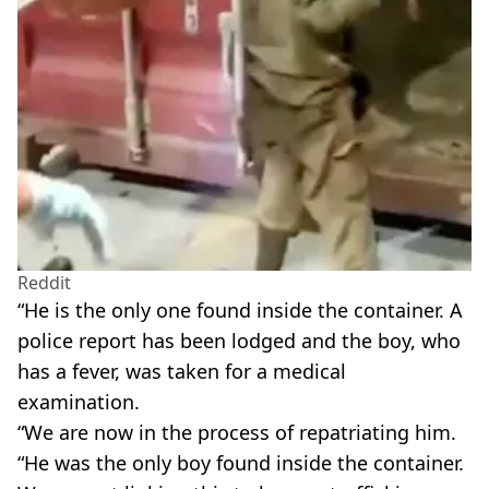
Reddit
“He is the only one found inside the container. A
police report has been lodged and the boy, who
has a fever, was taken for a medical
examination.
“We are now in the process of repatriating him.
“He was the only boy found inside the container.