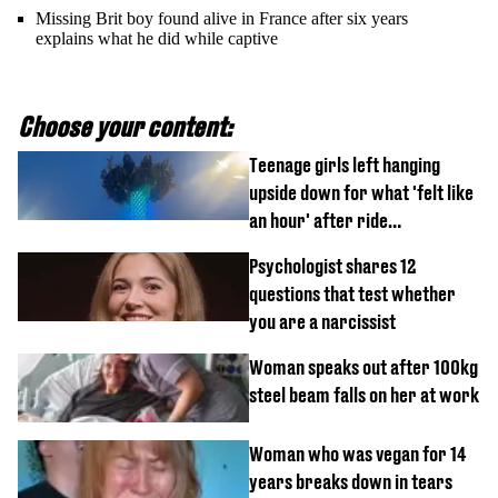
Missing Brit boy found alive in France after six years
explains what he did while captive
Choose your content:
Teenage girls left hanging
upside down for what 'felt like
an hour' after ride
malfunctions
Psychologist shares 12
questions that test whether
you are a narcissist
Woman speaks out after 100kg
steel beam falls on her at work
Woman who was vegan for 14
years breaks down in tears