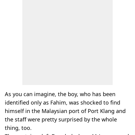
As you can imagine, the boy, who has been
identified only as Fahim, was shocked to find
himself in the Malaysian port of Port Klang and
the staff were pretty surprised by the whole
thing, too.