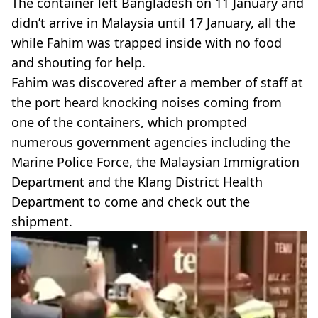
The container left Bangladesh on 11 January and
didn’t arrive in Malaysia until 17 January, all the
while Fahim was trapped inside with no food
and shouting for help.
Fahim was discovered after a member of staff at
the port heard knocking noises coming from
one of the containers, which prompted
numerous government agencies including the
Marine Police Force, the Malaysian Immigration
Department and the Klang District Health
Department to come and check out the
shipment.