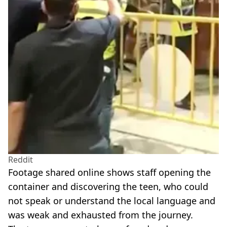
Reddit
Footage shared online shows staff opening the
container and discovering the teen, who could
not speak or understand the local language and
was weak and exhausted from the journey.