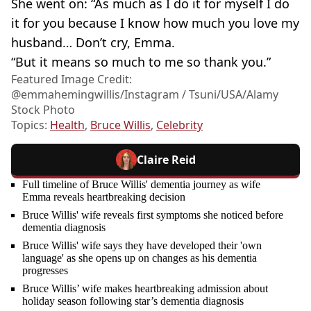
She went on: “As much as I do it for myself I do
it for you because I know how much you love my
husband… Don’t cry, Emma.
“But it means so much to me so thank you.”
Featured Image Credit:
@emmahemingwillis/Instagram / Tsuni/USA/Alamy
Stock Photo
Topics:
Health
,
Bruce Willis
,
Celebrity
Claire Reid
Full timeline of Bruce Willis' dementia journey as wife
Emma reveals heartbreaking decision
Bruce Willis' wife reveals first symptoms she noticed before
dementia diagnosis
Bruce Willis' wife says they have developed their 'own
language' as she opens up on changes as his dementia
progresses
Bruce Willis’ wife makes heartbreaking admission about
holiday season following star’s dementia diagnosis