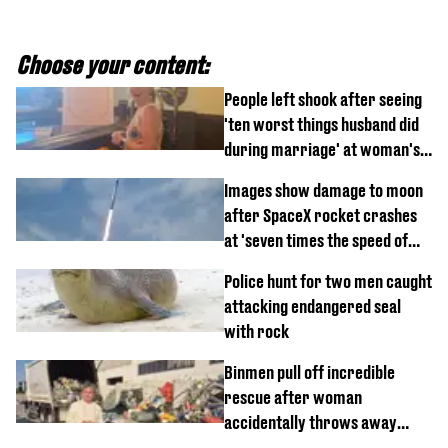
Choose your content:
People left shook after seeing
'ten worst things husband did
during marriage' at woman's
divorce party
Images show damage to moon
after SpaceX rocket crashes
at 'seven times the speed of
sound'
Police hunt for two men caught
attacking endangered seal
with rock
Binmen pull off incredible
rescue after woman
accidentally throws away
£857,000 lottery ticket