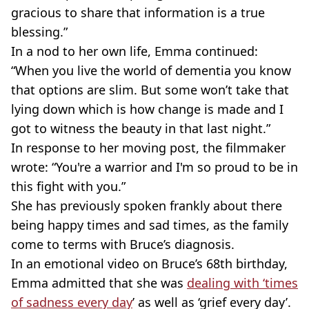
gracious to share that information is a true
blessing.”
In a nod to her own life, Emma continued:
“When you live the world of dementia you know
that options are slim. But some won’t take that
lying down which is how change is made and I
got to witness the beauty in that last night.”
In response to her moving post, the filmmaker
wrote: “You're a warrior and I'm so proud to be in
this fight with you.”
She has previously spoken frankly about there
being happy times and sad times, as the family
come to terms with Bruce’s diagnosis.
In an emotional video on Bruce’s 68th birthday,
Emma admitted that she was
dealing with ‘times
of sadness every day
’ as well as ‘grief every day’.