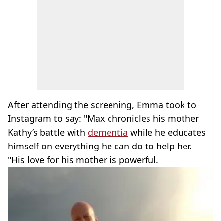
After attending the screening, Emma took to
Instagram to say: "Max chronicles his mother
Kathy’s battle with
dementia
while he educates
himself on everything he can do to help her.
"His love for his mother is powerful.