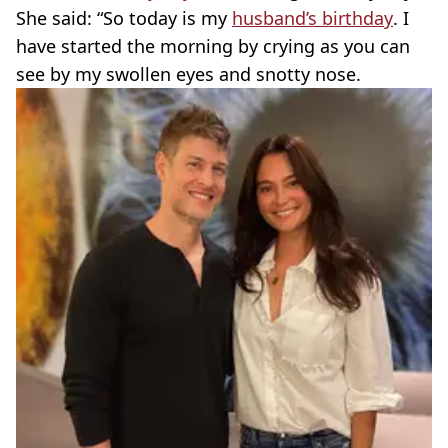
She said: “So today is my
husband’s birthday
. I
have started the morning by crying as you can
see by my swollen eyes and snotty nose.