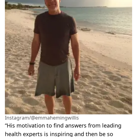
Instagram/@emmahemingwillis
“His motivation to find answers from leading
health experts is inspiring and then be so