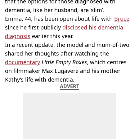
that the options for those diagnosed with
dementia, like her husband, are ‘slim’.
Emma, 44, has been open about life with
Bruce
since he first publicly
disclosed his dementia
diagnosis
earlier this year.
In a recent update, the model and mum-of-two
shared her thoughts after watching the
documentary
Little Empty Boxes
, which centres
on filmmaker Max Lugavere and his mother
Kathy’s life with dementia.
ADVERT