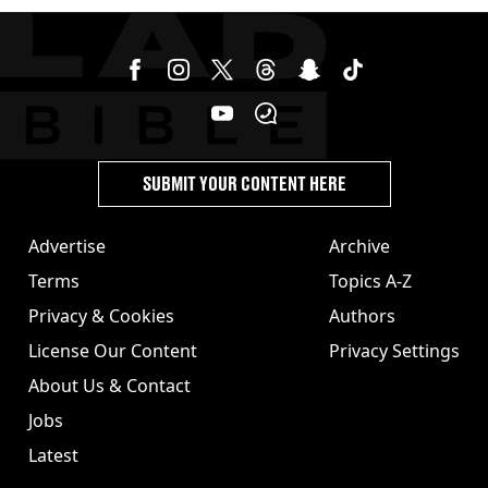
SUBMIT YOUR CONTENT HERE
Advertise
Archive
Terms
Topics A-Z
Privacy & Cookies
Authors
License Our Content
Privacy Settings
About Us & Contact
Jobs
Latest