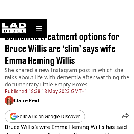
ladbible homepage
Home
>
News
Dementia treatment options for
Bruce Willis are ‘slim’ says wife
Emma Heming Willis
She shared a new Instagram post in which she
talks about life with dementia after watching the
documentary Little Empty Boxes
Published
18:38 18 May 2023 GMT+1
Claire Reid
Follow us on Google Discover
Bruce Willis’s wife Emma Heming Willis has said