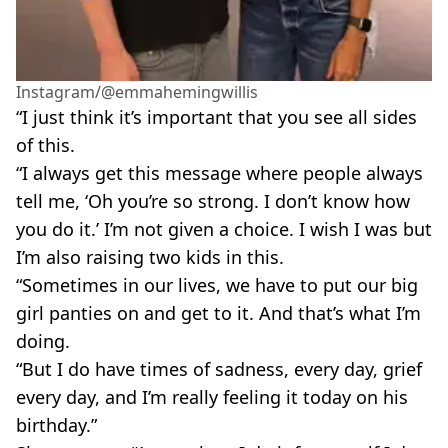
Instagram/@emmahemingwillis
“I just think it’s important that you see all sides
of this.
“I always get this message where people always
tell me, ‘Oh you’re so strong. I don’t know how
you do it.’ I’m not given a choice. I wish I was but
I’m also raising two kids in this.
“Sometimes in our lives, we have to put our big
girl panties on and get to it. And that’s what I’m
doing.
“But I do have times of sadness, every day, grief
every day, and I’m really feeling it today on his
birthday.”