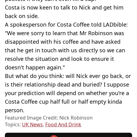
Costa is now keen to talk to Nick and get him
back on side.
A spokesperson for Costa Coffee told LADbible:
"We were sorry to learn that Mr Robinson was
disappointed with his coffee and have asked
that he get in touch with us directly so we can
resolve the situation and look to ensure it
doesn't happen again."
But what do you think: will Nick ever go back, or
is their relationship dead and buried? I suppose
your prediction will depend on whether you're a
Costa Coffee cup half full or half empty kinda
person.
Featured Image Credit: Nick Robinson
Topics:
UK News
,
Food And Drink