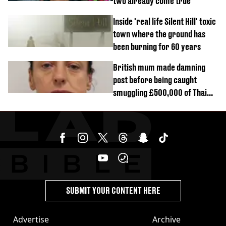
two already come true
Inside 'real life Silent Hill' toxic
town where the ground has
been burning for 60 years
British mum made damning
post before being caught
smuggling £500,000 of Thai
cannabis to UK
SUBMIT YOUR CONTENT HERE
Advertise
Archive