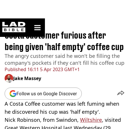
ladbible homepage
Home
>
News
Costa customer furious after
being given 'half empty' coffee cup
The angry customer said he won't be filling the
company's pockets if they can't fill his coffee cup
Published
16:11 5 Apr 2023 GMT+1
Jake Massey
Follow us on Google Discover
A Costa Coffee customer was left fuming when
he discovered his cup was 'half empty'.
Nick Robinson, from Swindon,
Wiltshire
, visited
Great Western Hospital last Wednesday (29