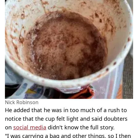
Nick Robinson
He added that he was in too much of a rush to
notice that the cup felt light and said doubters
on
social media
didn't know the full story.
"I was carrying a bag and other things, so I then