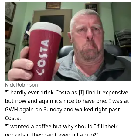
Nick Robinson
"I hardly ever drink Costa as [I] find it expensive
but now and again it's nice to have one. I was at
GWH again on Sunday and walked right past
Costa.
"I wanted a coffee but why should I fill their
pockets if they can't even fill a cup?"