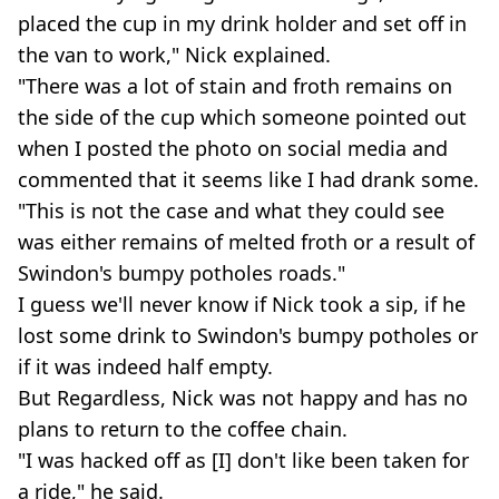
placed the cup in my drink holder and set off in
the van to work," Nick explained.
"There was a lot of stain and froth remains on
the side of the cup which someone pointed out
when I posted the photo on social media and
commented that it seems like I had drank some.
"This is not the case and what they could see
was either remains of melted froth or a result of
Swindon's bumpy potholes roads."
I guess we'll never know if Nick took a sip, if he
lost some drink to Swindon's bumpy potholes or
if it was indeed half empty.
But Regardless, Nick was not happy and has no
plans to return to the coffee chain.
"I was hacked off as [I] don't like been taken for
a ride," he said.