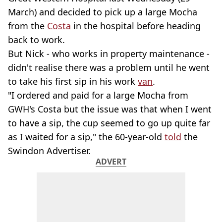
March) and decided to pick up a large Mocha
from the
Costa
in the hospital before heading
back to work.
But Nick - who works in property maintenance -
didn't realise there was a problem until he went
to take his first sip in his work
van
.
"I ordered and paid for a large Mocha from
GWH's Costa but the issue was that when I went
to have a sip, the cup seemed to go up quite far
as I waited for a sip," the 60-year-old
told
the
Swindon Advertiser.
ADVERT