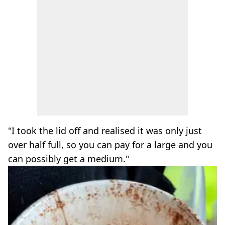
"I took the lid off and realised it was only just
over half full, so you can pay for a large and you
can possibly get a medium."