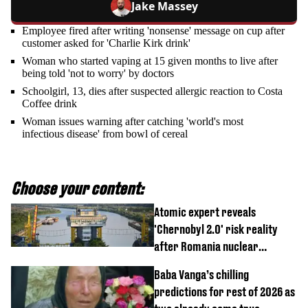
Jake Massey
Employee fired after writing 'nonsense' message on cup after
customer asked for 'Charlie Kirk drink'
Woman who started vaping at 15 given months to live after
being told 'not to worry' by doctors
Schoolgirl, 13, dies after suspected allergic reaction to Costa
Coffee drink
Woman issues warning after catching 'world's most
infectious disease' from bowl of cereal
Choose your content:
Atomic expert reveals
'Chernobyl 2.0' risk reality
after Romania nuclear
reactors shutdown
Baba Vanga’s chilling
predictions for rest of 2026 as