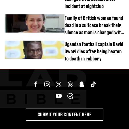
incident at nightclub
Family of British woman found
dead in a suitcase break their
silence as man is charged with
homicide with intent
Ugandan football captain David
Owori dies after being beaten
to death in robbery
SUBMIT YOUR CONTENT HERE