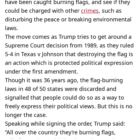
have been caught burning flags, and see if they
could be charged with other
crimes
, such as
disturbing the peace or breaking environmental
laws.
The move comes as Trump tries to get around a
Supreme Court decision from 1989, as they ruled
5-4 in Texas v Johnson that destroying the flag is
an action which is protected political expression
under the first amendment.
Though it was 36 years ago, the flag-burning
laws in 48 of 50 states were discarded and
signalled that people could do so as a way to
freely express their political views. But this is no
longer the case.
Speaking while signing the order, Trump said:
“All over the country they’re burning flags,