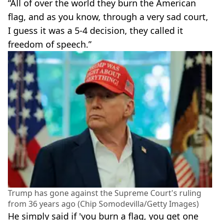
“All of over the world they burn the American
flag, and as you know, through a very sad court,
I guess it was a 5-4 decision, they called it
freedom of speech.”
Trump has gone against the Supreme Court's ruling
from 36 years ago (Chip Somodevilla/Getty Images)
He simply said if 'you burn a flag, you get one