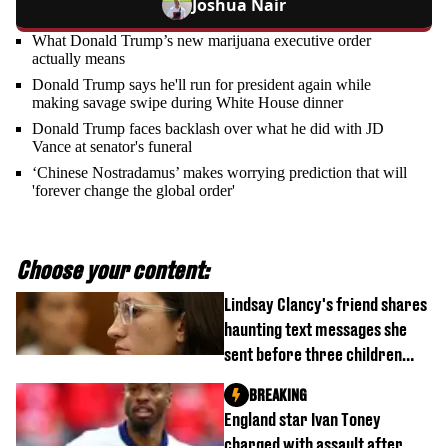
Joshua Nair
What Donald Trump’s new marijuana executive order
actually means
Donald Trump says he'll run for president again while
making savage swipe during White House dinner
Donald Trump faces backlash over what he did with JD
Vance at senator's funeral
‘Chinese Nostradamus’ makes worrying prediction that will
'forever change the global order'
Choose your content:
Lindsay Clancy's friend shares
haunting text messages she
sent before three children
were killed
BREAKING
England star Ivan Toney
charged with assault after