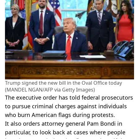
Trump signed the new bill in the Oval Office today
(MANDEL NGAN/AFP via Getty Images)
The executive order has told federal prosecutors
to pursue criminal charges against individuals
who burn American flags during protests.
It also orders attorney general Pam Bondi in
particular, to look back at cases where people