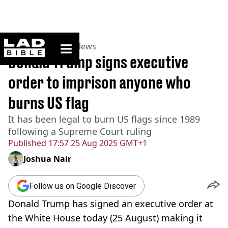
ladbible homepage
Home
>
News
>
US News
Donald Trump signs executive
order to imprison anyone who
burns US flag
It has been legal to burn US flags since 1989
following a Supreme Court ruling
Published
17:57 25 Aug 2025 GMT+1
Joshua Nair
Follow us on Google Discover
Donald Trump has signed an executive order at
the White House today (25 August) making it