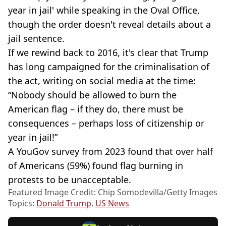
year in jail' while speaking in the Oval Office,
though the order doesn't reveal details about a
jail sentence.
If we rewind back to 2016, it's clear that Trump
has long campaigned for the criminalisation of
the act, writing on social media at the time:
“Nobody should be allowed to burn the
American flag – if they do, there must be
consequences – perhaps loss of citizenship or
year in jail!”
A YouGov survey from 2023 found that over half
of Americans (59%) found flag burning in
protests to be unacceptable.
Featured Image Credit: Chip Somodevilla/Getty Images
Topics:
Donald Trump
,
US News