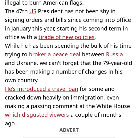
illegal to burn American flags.
The 47th
US
President has not been shy in
signing orders and bills since coming into office
in January this year, starting his second term in
office with a
tirade of new policies
.
While he has been spending the bulk of his time
trying to
broker a peace deal
between
Russia
and Ukraine, we can't forget that the 79-year-old
has been making a number of changes in his
own country.
He's introduced a travel ban
for some and
cracked down heavily on immigration, even
making a passing comment at the White House
which disgusted viewers
a couple of months
ago.
ADVERT