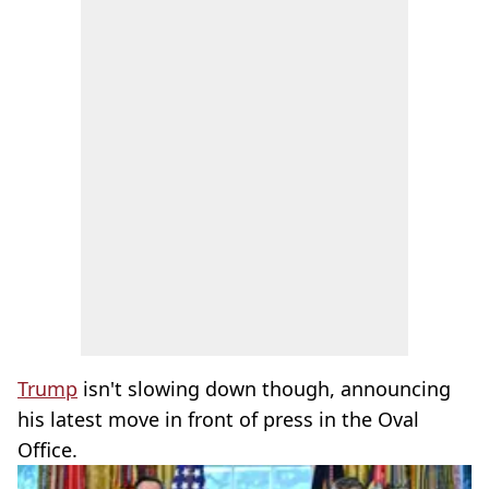
Trump
isn't slowing down though, announcing
his latest move in front of press in the Oval
Office.