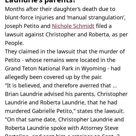
Months after their daughter’s death due to
blunt-force injuries and ‘manual strangulation’,
Joseph Petito and
Nichole Schmidt
filed a
lawsuit against Christopher and Roberta, as per
People.
They claimed in the lawsuit that the murder of
Petito - whose remains were located in the
Grand Teton National Park in Wyoming - had
allegedly been covered up by the pair.
"It is believed, and therefore averred that …
Brian Laundrie advised his parents, Christopher
Laundrie and Roberta Laundrie, that he had
murdered Gabrielle Petito," states the lawsuit.
"On that same date, Christopher Laundrie and
Roberta Laundrie spoke with Attorney Steve