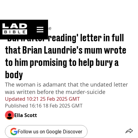
ladbible homepage
Home
>
News
>
Crime
'Burn after reading' letter in full
that Brian Laundrie's mum wrote
to him promising to help bury a
body
The woman is adamant that the undated letter
was written before the murder-suicide
Updated
10:21 25 Feb 2025 GMT
Published
16:16 18 Feb 2025 GMT
Ella Scott
Follow us on Google Discover