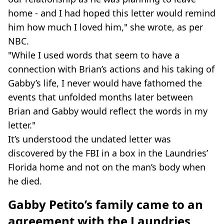
home - and I had hoped this letter would remind
him how much I loved him," she wrote, as per
NBC.
"While I used words that seem to have a
connection with Brian’s actions and his taking of
Gabby’s life, I never would have fathomed the
events that unfolded months later between
Brian and Gabby would reflect the words in my
letter."
It’s understood the undated letter was
discovered by the FBI in a box in the Laundries’
Florida home and not on the man’s body when
he died.
Gabby Petito’s family came to an
agreement with the Laundries