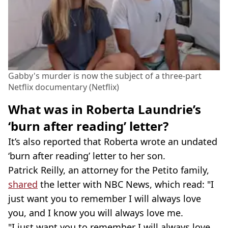
Gabby's murder is now the subject of a three-part
Netflix documentary (Netflix)
What was in Roberta Laundrie’s
‘burn after reading’ letter?
It’s also reported that Roberta wrote an undated
‘burn after reading’ letter to her son.
Patrick Reilly, an attorney for the Petito family,
shared
the letter with NBC News, which read: "I
just want you to remember I will always love
you, and I know you will always love me.
"I just want you to remember I will always love