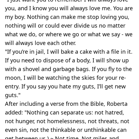
you, and I know you will always love me. You are
my boy. Nothing can make me stop loving you,
nothing will or could ever divide us no matter
what we do, or where we go or what we say - we
will always love each other.
"If you’re in jail, I will bake a cake with a file in it.
If you need to dispose of a body, I will show up
with a shovel and garbage bags. If you fly to the
moon, I will be watching the skies for your re-
entry. If you say you hate my guts, I’ll get new
guts."
After including a verse from the Bible, Roberta
added: "Nothing can separate us: not hatred,
not hunger, not homelessness, not threats, not
even sin, not the thinkable or unthinkable can
get between us.) ~ Not time. Not miles and