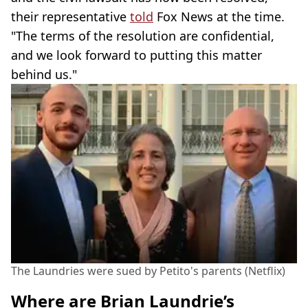
their representative
told
Fox News at the time.
"The terms of the resolution are confidential,
and we look forward to putting this matter
behind us."
The Laundries were sued by Petito's parents (Netflix)
Where are Brian Laundrie’s