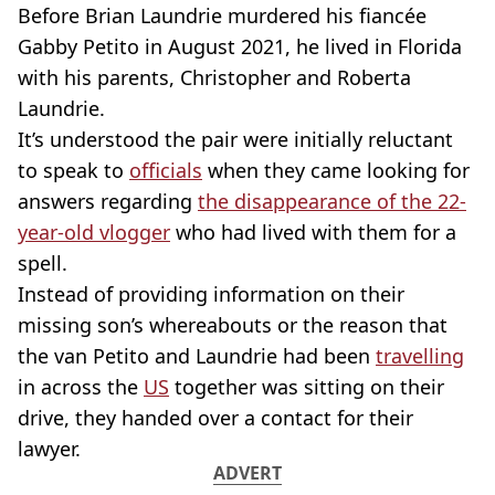
Before Brian Laundrie murdered his fiancée
Gabby Petito in August 2021, he lived in Florida
with his parents, Christopher and Roberta
Laundrie.
It’s understood the pair were initially reluctant
to speak to
officials
when they came looking for
answers regarding
the disappearance of the 22-
year-old vlogger
who had lived with them for a
spell.
Instead of providing information on their
missing son’s whereabouts or the reason that
the van Petito and Laundrie had been
travelling
in across the
US
together was sitting on their
drive, they handed over a contact for their
lawyer.
ADVERT