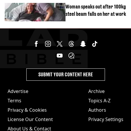
Woman speaks out after 100kg
steel beam falls on her at work
SUBMIT YOUR CONTENT HERE
Advertise
Archive
Terms
Topics A-Z
Privacy & Cookies
Authors
License Our Content
Privacy Settings
About Us & Contact