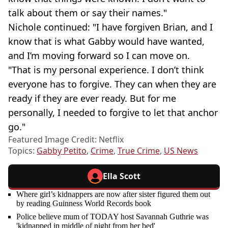
talk about them or say their names."
Nichole continued: "I have forgiven Brian, and I
know that is what Gabby would have wanted,
and I’m moving forward so I can move on.
"That is my personal experience. I don’t think
everyone has to forgive. They can when they are
ready if they are ever ready. But for me
personally, I needed to forgive to let that anchor
go."
Featured Image Credit: Netflix
Topics:
Gabby Petito
,
Crime
,
True Crime
,
US News
Ella Scott
Where girl’s kidnappers are now after sister figured them out
by reading Guinness World Records book
Police believe mum of TODAY host Savannah Guthrie was
'kidnapped in middle of night from her bed'