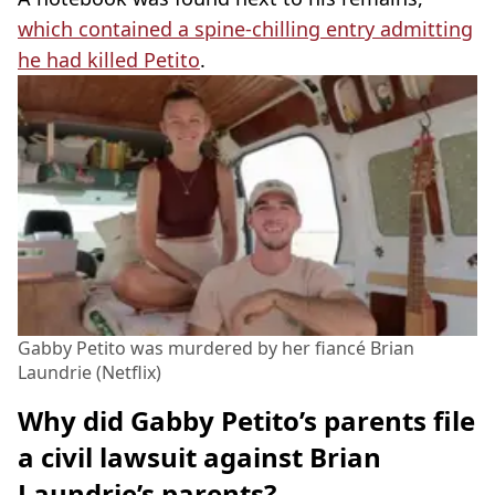
which contained a spine-chilling entry admitting
he had killed Petito
.
Gabby Petito was murdered by her fiancé Brian
Laundrie (Netflix)
Why did Gabby Petito’s parents file
a civil lawsuit against Brian
Laundrie’s parents?