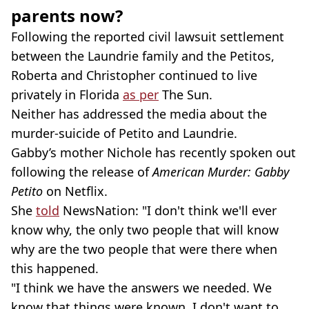
parents now?
Following the reported civil lawsuit settlement
between the Laundrie family and the Petitos,
Roberta and Christopher continued to live
privately in Florida
as per
The Sun.
Neither has addressed the media about the
murder-suicide of Petito and Laundrie.
Gabby’s mother Nichole has recently spoken out
following the release of
American Murder: Gabby
Petito
on Netflix.
She
told
NewsNation: "I don't think we'll ever
know why, the only two people that will know
why are the two people that were there when
this happened.
"I think we have the answers we needed. We
know that things were known. I don't want to