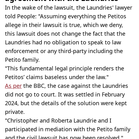
In the wake of the lawsuit, the Laundries' lawyer
told People: "Assuming everything the Petitos
allege in their lawsuit is true, which we deny,
this lawsuit does not change the fact that the
Laundries had no obligation to speak to law
enforcement or any third-party including the
Petito family.
"This fundamental legal principle renders the
Petitos’ claims baseless under the law."
As per
the BBC, the case against the Laundries
did not go to court. It was settled in February
2024, but the details of the solution were kept
private.
"Christopher and Roberta Laundrie and I
participated in mediation with the Petito family
and the civil lawsuit has now been resolved,"