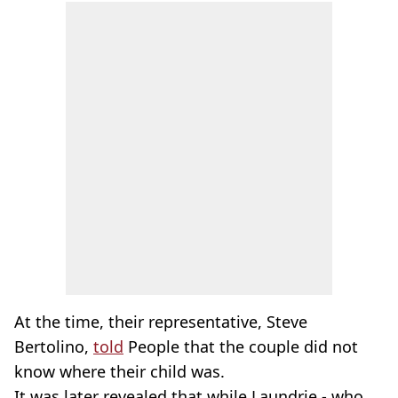
At the time, their representative, Steve
Bertolino,
told
People that the couple did not
know where their child was.
It was later revealed that while Laundrie - who