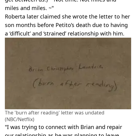
miles and miles. ~"
Roberta later claimed she wrote the letter to her
son months before Petito’s death due to having
a ‘difficult’ and ‘strained’ relationship with him.
The 'burn after reading' letter was undated
(NBC/Netflix)
"I was trying to connect with Brian and repair
our relationship as he was planning to leave