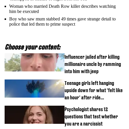
Woman who married Death Row killer describes watching
him be executed
Boy who saw mum stabbed 49 times gave strange detail to
police that led them to prime suspect
Choose your content:
Influencer jailed after killing
millionaire uncle by ramming
into him with jeep
Teenage girls left hanging
upside down for what 'felt like
an hour' after ride
malfunctions
Psychologist shares 12
questions that test whether
you are a narcissist