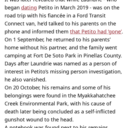
began
dating
Petito in March 2019 - was on the
road trip with his fiancée in a Ford Transit
Connect van, he’d talked to his parents on the
phone and informed them
that Petito had ‘gone’
.
On 1 September, he returned to his parents’
home without his partner, and the family went
camping at Fort De Soto Park in Pinellas County.
Days after Laundrie was named as a person of
interest in Petito’s missing person investigation,
he also vanished.
On 20 October, his remains and some of his
belongings were found in the Myakkahatchee
Creek Environmental Park, with his cause of
death later being concluded as a self-inflicted
gunshot wound to the head.
A notebook was found next to his remains,