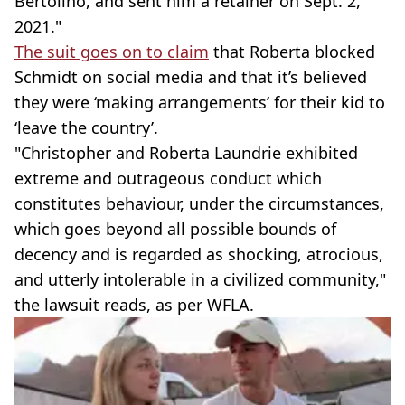
Bertolino, and sent him a retainer on Sept. 2,
2021."
The suit goes on to claim
that Roberta blocked
Schmidt on social media and that it’s believed
they were ‘making arrangements’ for their kid to
‘leave the country’.
"Christopher and Roberta Laundrie exhibited
extreme and outrageous conduct which
constitutes behaviour, under the circumstances,
which goes beyond all possible bounds of
decency and is regarded as shocking, atrocious,
and utterly intolerable in a civilized community,"
the lawsuit reads, as per WFLA.