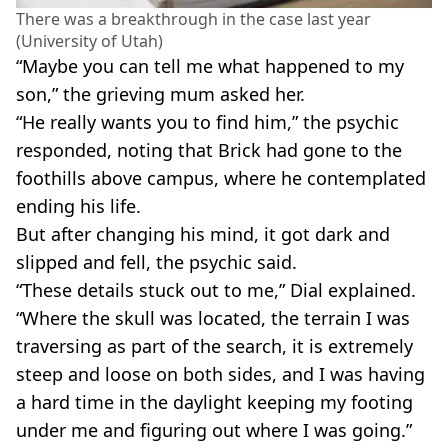
There was a breakthrough in the case last year
(University of Utah)
“Maybe you can tell me what happened to my
son,” the grieving mum asked her.
“He really wants you to find him,” the psychic
responded, noting that Brick had gone to the
foothills above campus, where he contemplated
ending his life.
But after changing his mind, it got dark and
slipped and fell, the psychic said.
“These details stuck out to me,” Dial explained.
“Where the skull was located, the terrain I was
traversing as part of the search, it is extremely
steep and loose on both sides, and I was having
a hard time in the daylight keeping my footing
under me and figuring out where I was going.”