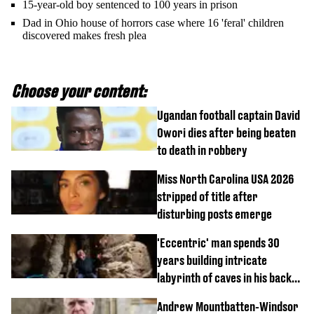
15-year-old boy sentenced to 100 years in prison
Dad in Ohio house of horrors case where 16 'feral' children
discovered makes fresh plea
Choose your content:
Ugandan football captain David
Owori dies after being beaten
to death in robbery
Miss North Carolina USA 2026
stripped of title after
disturbing posts emerge
'Eccentric' man spends 30
years building intricate
labyrinth of caves in his back
garden
Andrew Mountbatten-Windsor