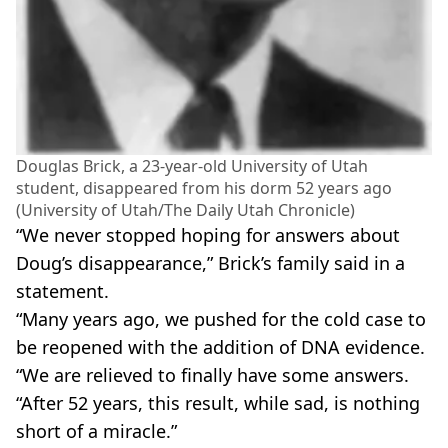
Douglas Brick, a 23-year-old University of Utah
student, disappeared from his dorm 52 years ago
(University of Utah/The Daily Utah Chronicle)
“We never stopped hoping for answers about
Doug’s disappearance,” Brick’s family said in a
statement.
“Many years ago, we pushed for the cold case to
be reopened with the addition of DNA evidence.
“We are relieved to finally have some answers.
“After 52 years, this result, while sad, is nothing
short of a miracle.”