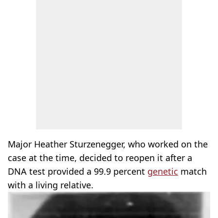
Major Heather Sturzenegger, who worked on the
case at the time, decided to reopen it after a
DNA test provided a 99.9 percent
genetic
match
with a living relative.