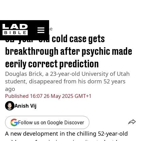
ladbible homepage
Home
>
News
>
Crime
52-year-old cold case gets
breakthrough after psychic made
eerily correct prediction
Douglas Brick, a 23-year-old University of Utah
student, disappeared from his dorm 52 years
ago
Published
16:07 26 May 2025 GMT+1
Anish Vij
Follow us on Google Discover
A new development in the chilling 52-year-old