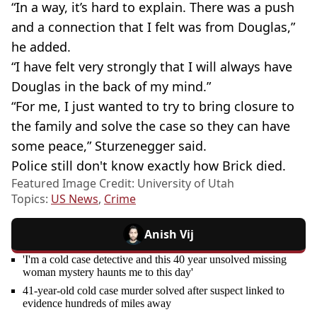
“In a way, it’s hard to explain. There was a push
and a connection that I felt was from Douglas,”
he added.
“I have felt very strongly that I will always have
Douglas in the back of my mind.”
“For me, I just wanted to try to bring closure to
the family and solve the case so they can have
some peace,” Sturzenegger said.
Police still don't know exactly how Brick died.
Featured Image Credit: University of Utah
Topics:
US News
,
Crime
Anish Vij
'I'm a cold case detective and this 40 year unsolved missing
woman mystery haunts me to this day'
41-year-old cold case murder solved after suspect linked to
evidence hundreds of miles away