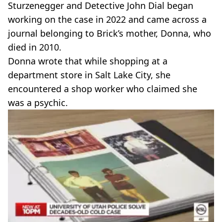
Sturzenegger and Detective John Dial began
working on the case in 2022 and came across a
journal belonging to Brick’s mother, Donna, who
died in 2010.
Donna wrote that while shopping at a
department store in Salt Lake City, she
encountered a shop worker who claimed she
was a psychic.