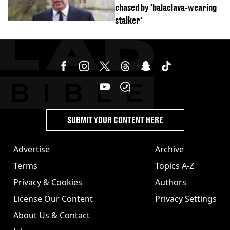
chased by 'balaclava-wearing
stalker'
SUBMIT YOUR CONTENT HERE
Advertise
Archive
Terms
Topics A-Z
Privacy & Cookies
Authors
License Our Content
Privacy Settings
About Us & Contact