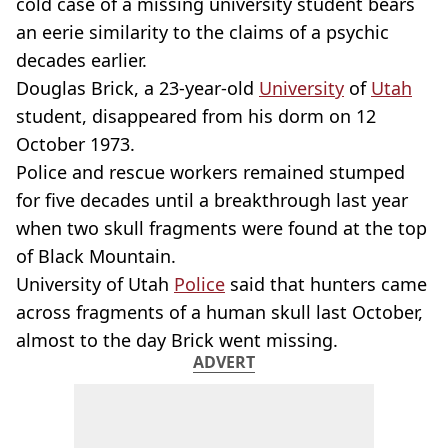
cold case of a missing university student bears
an eerie similarity to the claims of a psychic
decades earlier.
Douglas Brick, a 23-year-old
University
of
Utah
student, disappeared from his dorm on 12
October 1973.
Police and rescue workers remained stumped
for five decades until a breakthrough last year
when two skull fragments were found at the top
of Black Mountain.
University of Utah
Police
said that hunters came
across fragments of a human skull last October,
almost to the day Brick went missing.
ADVERT