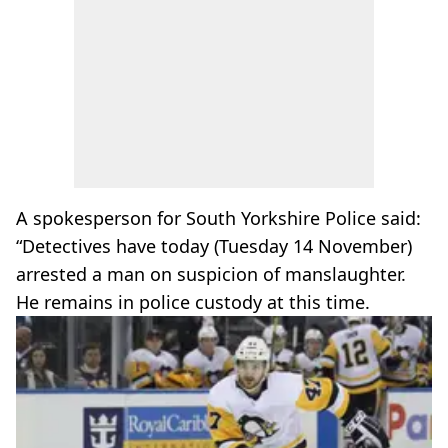
A spokesperson for South Yorkshire Police said:
“Detectives have today (Tuesday 14 November)
arrested a man on suspicion of manslaughter.
He remains in police custody at this time.