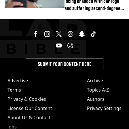
'being branded with car logo
and suffering second-degree
burns from heated seats'
SUBMIT YOUR CONTENT HERE
Advertise
Archive
Terms
Topics A-Z
Privacy & Cookies
Authors
License Our Content
Privacy Settings
About Us & Contact
Jobs