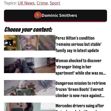
Topics:
UK News
,
Crime
,
Sport
Dominic Smithers
Choose your content:
Perez Hilton's condition
'remains serious but stable'
family say in latest update
Woman shocked to discover
‘stranger living in her
apartment’ while she was out
of town
Dangerous mission to retrieve
frozen 'Green Boots' Everest
climber is now race against
time
Mercedes drivers suing after