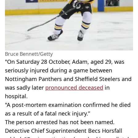
Bruce Bennett/Getty
"On Saturday 28 October, Adam, aged 29, was
seriously injured during a game between
Nottingham Panthers and Sheffield Steelers and
was sadly later
pronounced deceased
in
hospital.
"A post-mortem examination confirmed he died
as a result of a fatal neck injury.”
The person arrested has not been named.
Detective Chief Superintendent Becs Horsfall