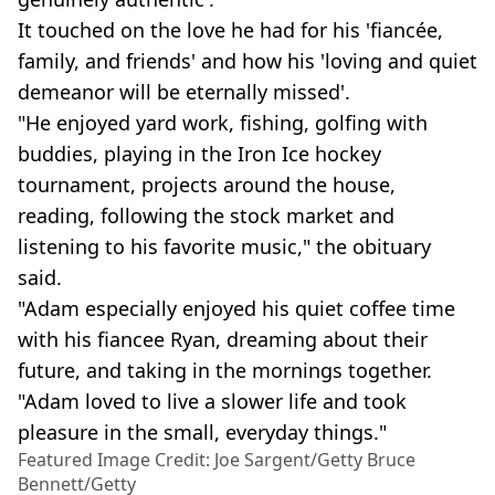
It touched on the love he had for his 'fiancée,
family, and friends' and how his 'loving and quiet
demeanor will be eternally missed'.
"He enjoyed yard work, fishing, golfing with
buddies, playing in the Iron Ice hockey
tournament, projects around the house,
reading, following the stock market and
listening to his favorite music," the obituary
said.
"Adam especially enjoyed his quiet coffee time
with his fiancee Ryan, dreaming about their
future, and taking in the mornings together.
"Adam loved to live a slower life and took
pleasure in the small, everyday things."
Featured Image Credit: Joe Sargent/Getty Bruce
Bennett/Getty