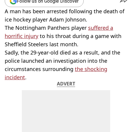
Follow us on Google Discover
A man has been arrested following the death of
ice hockey player Adam Johnson.
The Nottingham Panthers player
suffered a
horrific injury
to his throat during a game with
Sheffield Steelers last month.
Sadly, the 29-year-old died as a result, and the
police launched an investigation into the
circumstances surrounding
the shocking
incident
.
ADVERT