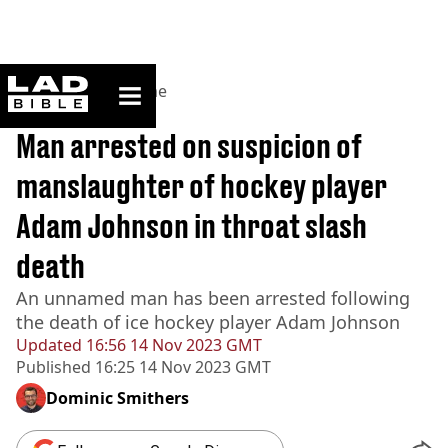
ladbible homepage
Home
>
News
>
Crime
BREAKING
Man arrested on suspicion of
manslaughter of hockey player
Adam Johnson in throat slash
death
An unnamed man has been arrested following
the death of ice hockey player Adam Johnson
Updated
16:56 14 Nov 2023 GMT
Published
16:25 14 Nov 2023 GMT
Dominic Smithers