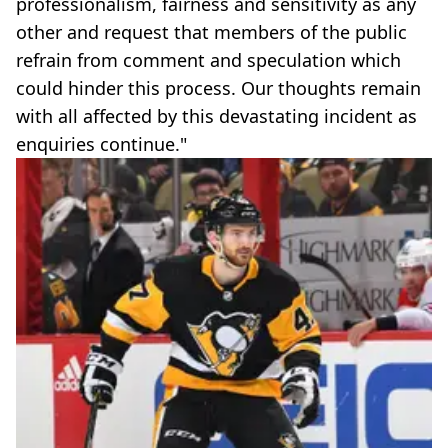
professionalism, fairness and sensitivity as any
other and request that members of the public
refrain from comment and speculation which
could hinder this process. Our thoughts remain
with all affected by this devastating incident as
enquiries continue."