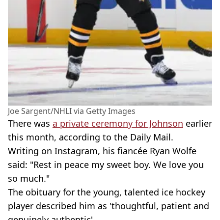
Joe Sargent/NHLI via Getty Images
There was
a private ceremony for Johnson
earlier
this month, according to the Daily Mail.
Writing on Instagram, his fiancée Ryan Wolfe
said: "Rest in peace my sweet boy. We love you
so much."
The obituary for the young, talented ice hockey
player described him as 'thoughtful, patient and
genuinely authentic'.