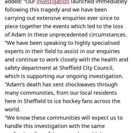
added: "Our
investigation
launched immediately
following this tragedy and we have been
carrying out extensive enquiries ever since to
piece together the events which led to the loss
of Adam in these unprecedented circumstances.
"We have been speaking to highly specialised
experts in their field to assist in our enquiries
and continue to work closely with the health and
safety department at Sheffield City Council,
which is supporting our ongoing investigation.
"Adam's death has sent shockwaves through
many communities, from our local residents
here in Sheffield to ice hockey fans across the
world.
"We know these communities will expect us to
handle this investigation with the same