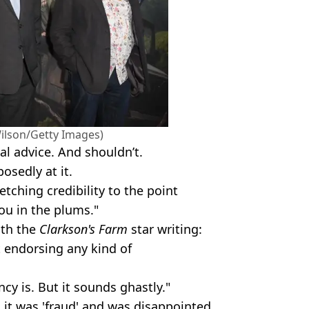
Wilson/Getty Images)
cal advice. And shouldn’t.
sedly at it.
retching credibility to the point
you in the plums."
ith the
Clarkson's Farm
star writing:
t endorsing any kind of
cy is. But it sounds ghastly."
 it was 'fraud' and was disappointed