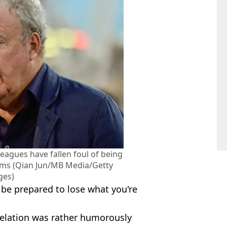
eagues have fallen foul of being
cams (Qian Jun/MB Media/Getty
ges)
l be prepared to lose what you're
elation was rather humorously