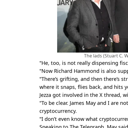
The lads (Stuart C. 
"He, too, is not really dispensing fis
"Now Richard Hammond is also suppo
"There’s grifting, and then there’s st
where it snaps, flies back, and hits 
Jezza got involved in the X thread, w
"To be clear. James May and I are no
cryptocurrency.
"I don’t even know what cryptocurren
Speaking to The Telegraph, May said