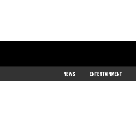
NEWS
ENTERTAINMENT