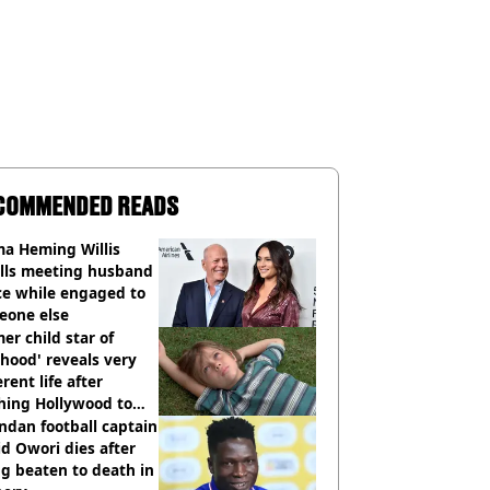
COMMENDED READS
a Heming Willis
alls meeting husband
ce while engaged to
eone else
er child star of
hood' reveals very
erent life after
hing Hollywood to
e in the middle of
dan football captain
here'
d Owori dies after
g beaten to death in