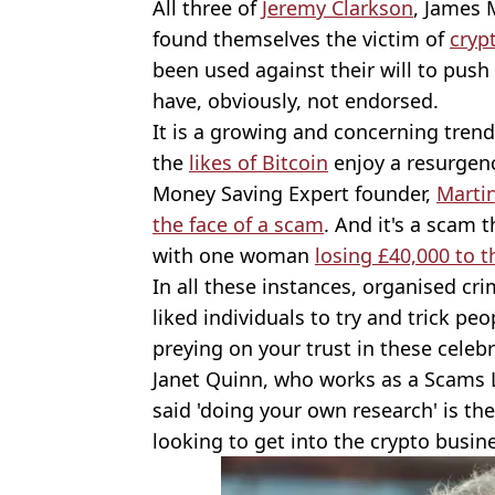
All three of
Jeremy Clarkson
, James 
found themselves the victim of
cryp
been used against their will to push
have, obviously, not endorsed.
It is a growing and concerning trend
the
likes of Bitcoin
enjoy a resurgen
Money Saving Expert founder,
Marti
the face of a scam
. And it's a scam t
with one woman
losing £40,000 to 
In all these instances, organised cri
liked individuals to try and trick p
preying on your trust in these celebr
Janet Quinn, who works as a Scams L
said 'doing your own research' is th
looking to get into the crypto busin