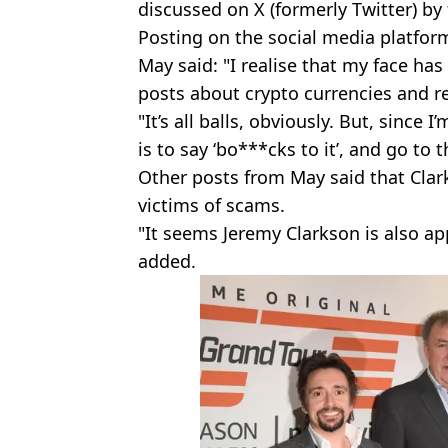
discussed on X (formerly Twitter) b
Posting on the social media platfor
May said: "I realise that my face h
posts about crypto currencies and r
"It’s all balls, obviously. But, since 
is to say ‘bo***cks to it’, and go to 
Other posts from May said that Cl
victims of scams.
"It seems Jeremy Clarkson is also a
added.