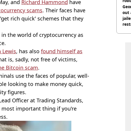
rob
May, and
Richard Hammond
have
Geor
tocurrency scams
. Their faces have
out 
 'get rich quick' schemes that they
jail
rest
 in the world of cryptocurrency as
ce.
n Lewis
, has also
found himself as
hat is, sadly, not free of victims,
the Bitcoin scam
.
minals use the faces of popular, well-
eople looking to make money quick,
ity figures.
ead Officer at Trading Standards,
e most important thing if you're
ess.