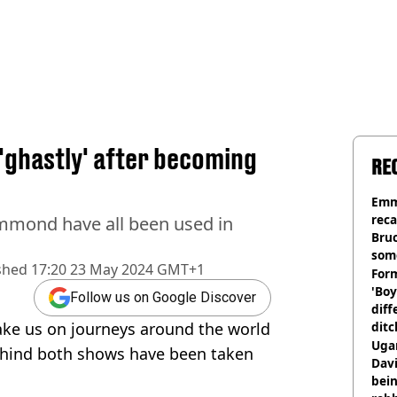
 'ghastly' after becoming
RE
Emm
rec
mmond have all been used in
Bru
som
shed
17:20 23 May 2024 GMT+1
Form
'Boy
Follow us on Google Discover
diff
ake us on journeys around the world
ditc
'liv
Ugan
behind both shows have been taken
now
Davi
bein