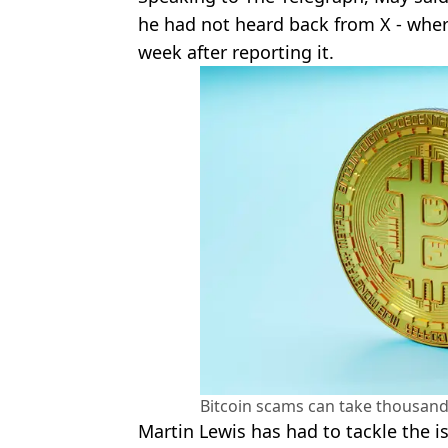
he had not heard back from X - where
week after reporting it.
Bitcoin scams can take thousand
Martin Lewis has had to tackle the 