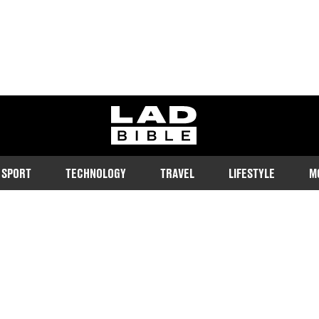
ladbible homepage
SPORT
TECHNOLOGY
TRAVEL
LIFESTYLE
M