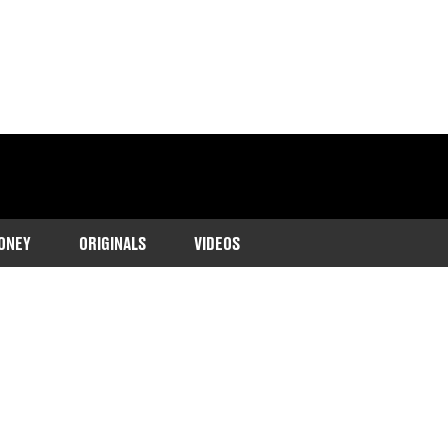
ONEY
ORIGINALS
VIDEOS