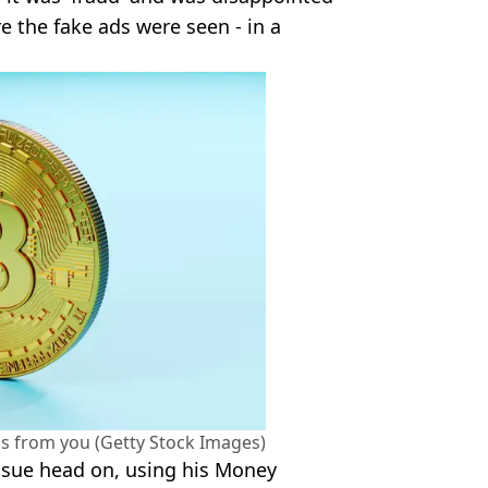
 the fake ads were seen - in a
s from you (Getty Stock Images)
issue head on, using his Money