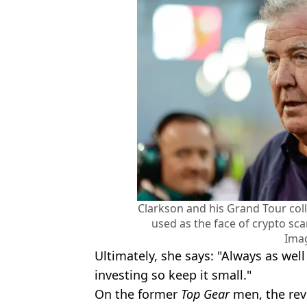
Clarkson and his Grand Tour coll
used as the face of crypto s
Ima
Ultimately, she says: "Always as wel
investing so keep it small."
On the former
Top Gear
men, the rev