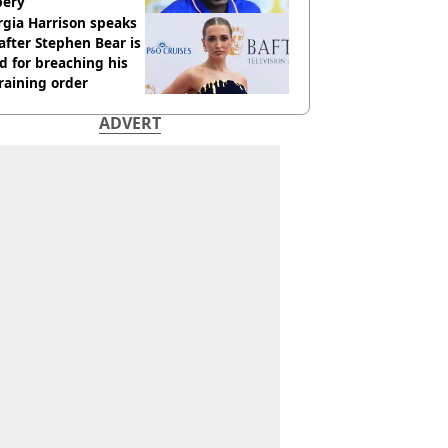
bery
gia Harrison speaks
after Stephen Bear is
ed for breaching his
raining order
ADVERT