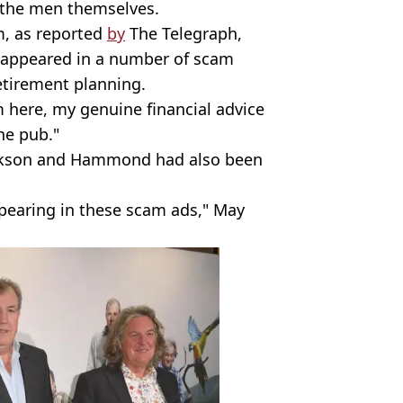
y the men themselves.
m, as reported
by
The Telegraph,
as appeared in a number of scam
etirement planning.
I’m here, my genuine financial advice
the pub."
arkson and Hammond had also been
ppearing in these scam ads," May