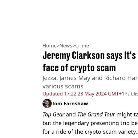
Home
>
News
>
Crime
Jeremy Clarkson says it's
face of crypto scam
Jezza, James May and Richard Ha
various scams
Updated
17:22 23 May 2024 GMT+1
Publi
Tom Earnshaw
Top Gear
and
The Grand Tour
might t
but the legendary presenting trio 
for a ride of the crypto scam variety.