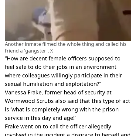
Another inmate filmed the whole thing and called his
friend a 'gangster'. X
“How are decent female officers supposed to
feel safe to do their jobs in an environment
where colleagues willingly participate in their
sexual humiliation and exploitation?”
Vanessa Frake, former head of security at
Wormwood Scrubs also said that this type of act
is ‘what is completely wrong with the prison
service in this day and age!’
Frake went on to call the officer allegedly
involved in the incident a disgrace to herself and