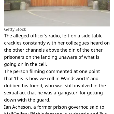
Getty Stock
The alleged officer's radio, left on a side table,
crackles constantly with her colleagues heard on
the other channels above the din of the other
prisoners on the landing unaware of what is
going on in the cell.
The person filming commented at one point
that ‘this is how we roll in Wandsworth’ and
dubbed his friend, who was still involved in the
sexual act that he was a ‘gangster’ for getting
down with the guard.
Ian Acheson, a former prison governor, said to