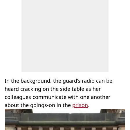
In the background, the guard’s radio can be
heard cracking on the side table as her
colleagues communicate with one another
about the goings-on in the
prison
.