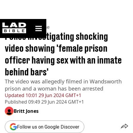
ladbible homepage
Home
>
News
>
Crime
Police investigating shocking
video showing 'female prison
officer having sex with an inmate
behind bars'
The video was allegedly filmed in Wandsworth
prison and a woman has been arrested
Updated
10:01 29 Jun 2024 GMT+1
Published
09:49 29 Jun 2024 GMT+1
Britt Jones
Follow us on Google Discover