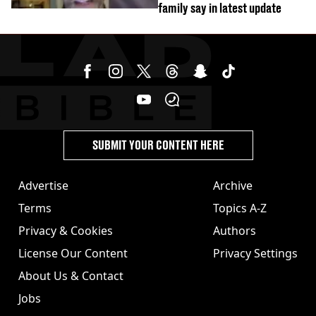
family say in latest update
SUBMIT YOUR CONTENT HERE
Advertise
Archive
Terms
Topics A-Z
Privacy & Cookies
Authors
License Our Content
Privacy Settings
About Us & Contact
Jobs