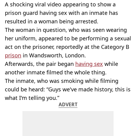
A shocking viral video appearing to show a
prison guard having sex with an inmate has
resulted in a woman being arrested.
The woman in question, who was seen wearing
her uniform, appeared to be performing a sexual
act on the prisoner, reportedly at the Category B
prison
in Wandsworth, London.
Afterwards, the pair began
having sex
while
another inmate filmed the whole thing.
The inmate, who was smoking while filming
could be heard: “Guys we've made history, this is
what I'm telling you.”
ADVERT