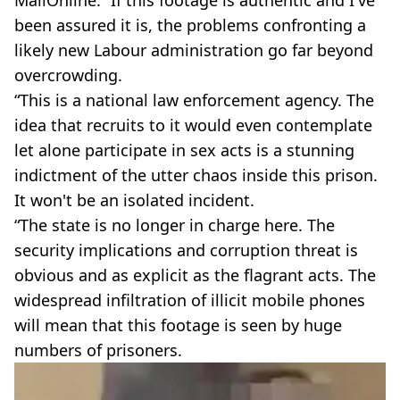
MailOnline: “If this footage is authentic and I've
been assured it is, the problems confronting a
likely new Labour administration go far beyond
overcrowding.
“This is a national law enforcement agency. The
idea that recruits to it would even contemplate
let alone participate in sex acts is a stunning
indictment of the utter chaos inside this prison.
It won't be an isolated incident.
“The state is no longer in charge here. The
security implications and corruption threat is
obvious and as explicit as the flagrant acts. The
widespread infiltration of illicit mobile phones
will mean that this footage is seen by huge
numbers of prisoners.