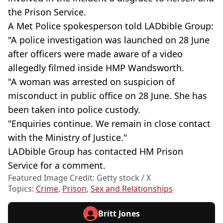
the Prison Service.
A Met Police spokesperson told LADbible Group:
"A police investigation was launched on 28 June
after officers were made aware of a video
allegedly filmed inside HMP Wandsworth.
"A woman was arrested on suspicion of
misconduct in public office on 28 June. She has
been taken into police custody.
"Enquiries continue. We remain in close contact
with the Ministry of Justice."
LADbible Group has contacted HM Prison
Service for a comment.
Featured Image Credit: Getty stock / X
Topics:
Crime
,
Prison
,
Sex and Relationships
Britt Jones