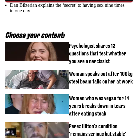
Dan Bilzerian explains the ‘secret’ to having sex nine times
in one day
Choose your content:
Psychologist shares 12
questions that test whether
you are a narcissist
Woman speaks out after 100kg
steel beam falls on her at work
Woman who was vegan for 14
years breaks down in tears
after eating steak
Perez Hilton's condition
'remains serious but stable'