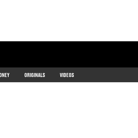
ONEY
ORIGINALS
VIDEOS