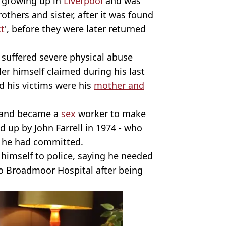
 growing up in
Liverpool
and was
others and sister, after it was found
ct
', before they were later returned
y suffered severe physical abuse
ler himself claimed during his last
d his victims were his
mother and
 and became a
sex
worker to make
 up by John Farrell in 1974 - who
e he had committed.
g himself to police, saying he needed
to Broadmoor Hospital after being