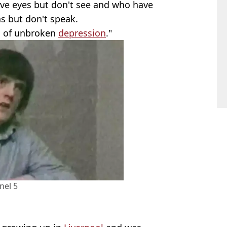
ave eyes but don't see and who have
s but don't speak.
od of unbroken
depression
."
nel 5