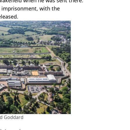
Wakefield when he was sent there.
e imprisonment, with the
leased.
id Goddard