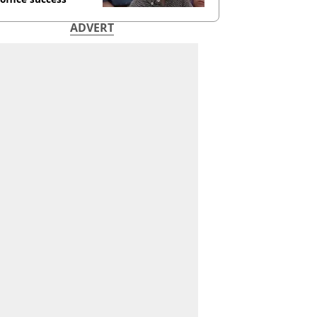
ADVERT