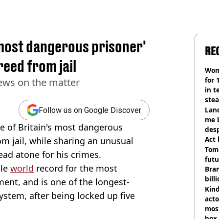
s most dangerous prisoner'
RE
reed from jail
Wom
for 
ews on the matter
in t
ste
Land
Follow us on Google Discover
me 
ne of Britain's most dangerous
desp
Act
om jail, while sharing an unusual
Tom
ad atone for his crimes.
futu
ble
world
record for the most
Bra
bill
ment, and is one of the longest-
Kind
system, after being locked up five
acto
most
box 