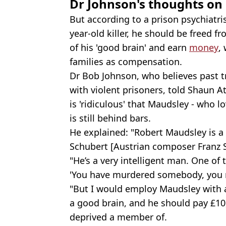
Dr Johnson's thoughts on 
But according to a prison psychiatr
year-old killer, he should be freed 
of his 'good brain' and earn
money
,
families as compensation.
Dr Bob Johnson, who believes past
with violent prisoners, told Shaun 
is 'ridiculous' that Maudsley - who l
is still behind bars.
He explained: "Robert Maudsley is a 
Schubert [Austrian composer Franz Sc
"He’s a very intelligent man. One of 
'You have murdered somebody, you 
"But I would employ Maudsley with a
a good brain, and he should pay £10
deprived a member of.