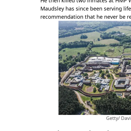
He then killed two inmates at HMP 
Maudsley has since been serving lif
recommendation that he never be re
Getty/ Dav