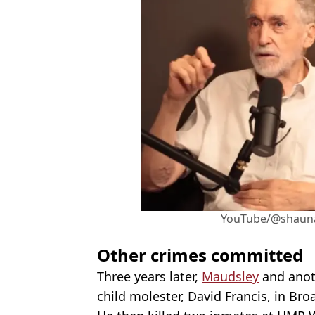
YouTube/@shaun
Other crimes committed
Three years later,
Maudsley
and anoth
child molester, David Francis, in Br