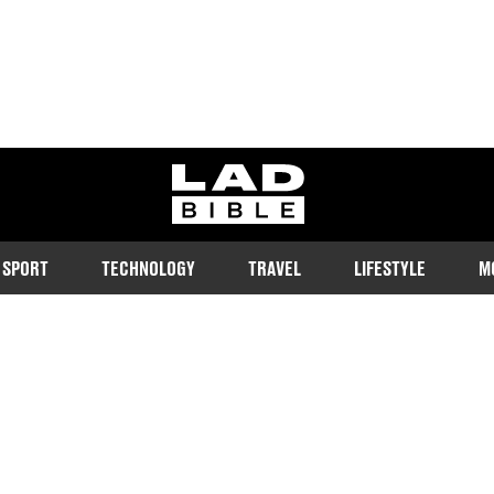
ladbible homepage
SPORT
TECHNOLOGY
TRAVEL
LIFESTYLE
M