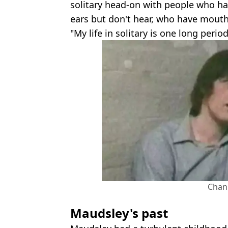
solitary head-on with people who h
ears but don't hear, who have mouth
"My life in solitary is one long peri
Chan
Maudsley's past