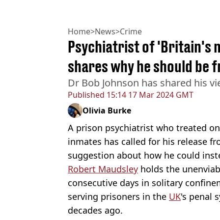
Home
>
News
>
Crime
Psychiatrist of 'Britain'
shares why he should be f
Dr Bob Johnson has shared his vi
Published
15:14 17 Mar 2024 GMT
Olivia Burke
A prison psychiatrist who treated o
inmates has called for his release fr
suggestion about how he could inste
Robert Maudsley
holds the unenvia
consecutive days in solitary confine
serving prisoners in the
UK
's penal 
decades ago.