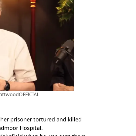
attwoodOFFICIAL
er prisoner tortured and killed
oadmoor Hospital.