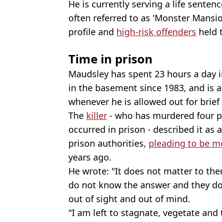
He is currently serving a life senten
often referred to as 'Monster Mansio
profile and
high-risk offenders
held t
Time in prison
Maudsley has spent 23 hours a day 
in the basement since 1983, and is 
whenever he is allowed out for brief
The
killer
- who has murdered four pe
occurred in prison - described it as a 
prison authorities,
pleading to be m
years ago.
He wrote: "It does not matter to t
do not know the answer and they do 
out of sight and out of mind.
"I am left to stagnate, vegetate and 