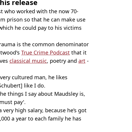
his release
ist who worked with the now 70-
from prison so that he can make use
 which he could pay to his victims
 trauma is the common denominator
Attwood's
True Crime Podcast
that it
oves
classical music
, poetry and
art
-
very cultured man, he likes
hubert] like I do.
the things I say about Maudsley is,
must pay'.
 very high salary, because he’s got
,000 a year to each family he has