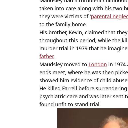
Maudsley had a turbulent childhood
taken into care along with his two br
they were victims of '
parental negle
to the family home.
His brother, Kevin, claimed that the
throughout this period, while the kil
murder trial in 1979 that he imagine
father
.
Maudsley moved to
London
in 1974
ends meet, where he was then picked
showed him evidence of child abus
He killed Farrell before surrenderin
psychiatric care and was later sent 
found unfit to stand trial.