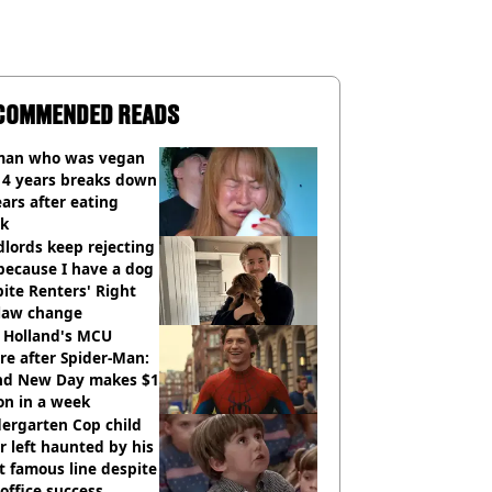
COMMENDED READS
an who was vegan
14 years breaks down
ears after eating
ak
lords keep rejecting
because I have a dog
ite Renters' Right
 law change
 Holland's MCU
re after Spider-Man:
nd New Day makes $1
ion in a week
ergarten Cop child
r left haunted by his
 famous line despite
office success