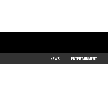
NEWS
ENTERTAINMENT