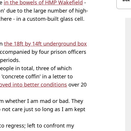
ce
in the bowels of HMP Wakefield
-
n' due to the large number of high-
here - in a custom-built glass cell.
in
the 18ft by 14ft underground box
accompanied by four prison officers
 periods.
ople in total, three of which
'concrete coffin' in a letter to
oved into better conditions
over 20
hem whether I am mad or bad. They
not care just so long as I am kept
to regress; left to confront my