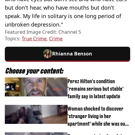
but don't hear, who have mouths but don't
speak. My life in solitary is one long period of
unbroken depression."
Featured Image Credit: Channel 5
Topics:
True Crime
,
Crime
Rhianna Benson
Choose your content:
Perez Hilton's condition
'remains serious but stable'
family say in latest update
Woman shocked to discover
‘stranger living in her
apartment’ while she was out
of town