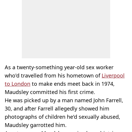
As a twenty-something year-old sex worker
who'd travelled from his hometown of
Liverpool
to London
to make ends meet back in 1974,
Maudsley committed his first crime.
He was picked up by a man named John Farrell,
30, and after Farrell allegedly showed him
photographs of children he'd sexually abused,
Maudsley garrotted him.