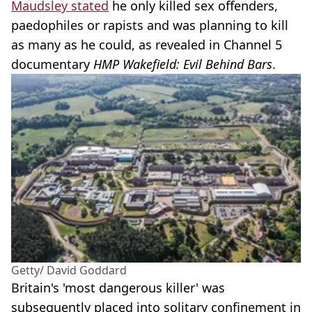
Maudsley stated
he only killed sex offenders,
paedophiles or rapists and was planning to kill
as many as he could, as revealed in Channel 5
documentary
HMP Wakefield: Evil Behind Bars
.
Getty/ David Goddard
Britain's 'most dangerous killer' was
subsequently placed into solitary confinement in