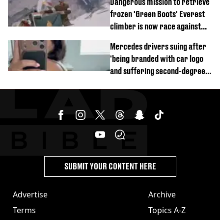
Dangerous mission to retrieve
frozen 'Green Boots' Everest
climber is now race against
time
Mercedes drivers suing after
'being branded with car logo
and suffering second-degree
burns from heated seats'
SUBMIT YOUR CONTENT HERE
Advertise
Archive
Terms
Topics A-Z