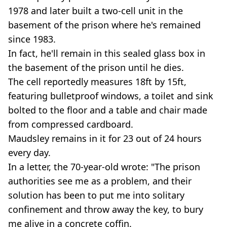
1978 and later built a two-cell unit in the
basement of the prison where he's remained
since 1983.
In fact, he'll remain in this sealed glass box in
the basement of the prison until he dies.
The cell reportedly measures 18ft by 15ft,
featuring bulletproof windows, a toilet and sink
bolted to the floor and a table and chair made
from compressed cardboard.
Maudsley remains in it for 23 out of 24 hours
every day.
In a letter, the 70-year-old wrote: "The prison
authorities see me as a problem, and their
solution has been to put me into solitary
confinement and throw away the key, to bury
me alive in a concrete coffin.