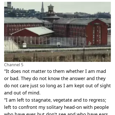
Channel 5
"It does not matter to them whether I am mad
or bad. They do not know the answer and they
do not care just so long as I am kept out of sight
and out of mind.
"I am left to stagnate, vegetate and to regress;
left to confront my solitary head-on with people
who have eyes but don't see and who have ears