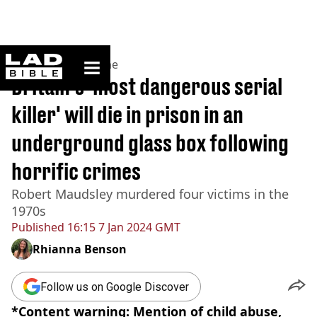
ladbible homepage
Home
>
News
>
Crime
Britain's 'most dangerous serial
killer' will die in prison in an
underground glass box following
horrific crimes
Robert Maudsley murdered four victims in the
1970s
Published
16:15 7 Jan 2024 GMT
Rhianna Benson
Follow us on Google Discover
*Content warning: Mention of child abuse,