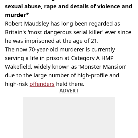
sexual abuse, rape and details of violence and
murder*
Robert Maudsley has long been regarded as
Britain's 'most dangerous serial killer' ever since
he was imprisoned at the age of 21.
The now 70-year-old murderer is currently
serving a life in prison at Category A HMP
Wakefield, widely known as ‘Monster Mansion’
due to the large number of high-profile and
high-risk
offenders
held there.
ADVERT