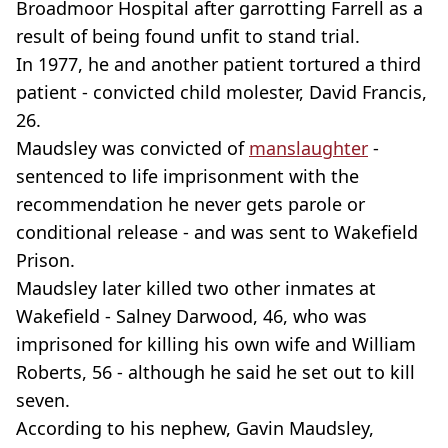
Broadmoor Hospital after garrotting Farrell as a
result of being found unfit to stand trial.
In 1977, he and another patient tortured a third
patient - convicted child molester, David Francis,
26.
Maudsley was convicted of
manslaughter
-
sentenced to life imprisonment with the
recommendation he never gets parole or
conditional release - and was sent to Wakefield
Prison.
Maudsley later killed two other inmates at
Wakefield - Salney Darwood, 46, who was
imprisoned for killing his own wife and William
Roberts, 56 - although he said he set out to kill
seven.
According to his nephew, Gavin Maudsley,