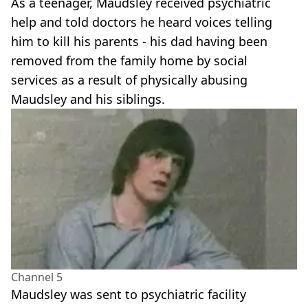
As a teenager, Maudsley received psychiatric
help and told doctors he heard voices telling
him to kill his parents - his dad having been
removed from the family home by social
services as a result of physically abusing
Maudsley and his siblings.
Channel 5
Maudsley was sent to psychiatric facility