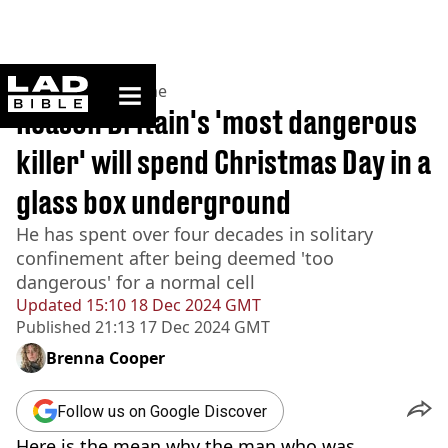
ladbible homepage
Home
>
News
>
Crime
Reason Britain's 'most dangerous
killer' will spend Christmas Day in a
glass box underground
He has spent over four decades in solitary
confinement after being deemed 'too
dangerous' for a normal cell
Updated
15:10 18 Dec 2024 GMT
Published
21:13 17 Dec 2024 GMT
Brenna Cooper
Follow us on Google Discover
Here is the mean why the man who was