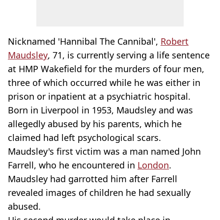
Nicknamed 'Hannibal The Cannibal',
Robert
Maudsley
, 71, is currently serving a life sentence
at HMP Wakefield for the murders of four men,
three of which occurred while he was either in
prison or inpatient at a psychiatric hospital.
Born in Liverpool in 1953, Maudsley and was
allegedly abused by his parents, which he
claimed had left psychological scars.
Maudsley's first victim was a man named John
Farrell, who he encountered in
London
.
Maudsley had garrotted him after Farrell
revealed images of children he had sexually
abused.