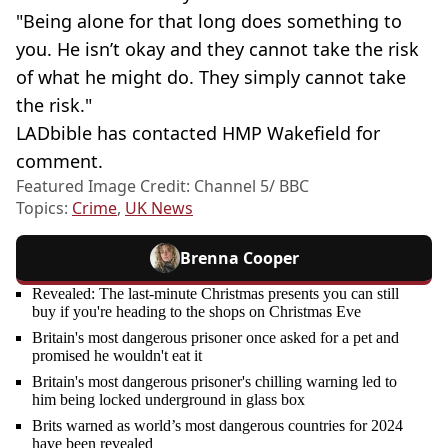
"Being alone for that long does something to
you. He isn’t okay and they cannot take the risk
of what he might do. They simply cannot take
the risk."
LADbible has contacted HMP Wakefield for
comment.
Featured Image Credit: Channel 5/ BBC
Topics:
Crime
,
UK News
Brenna Cooper
Revealed: The last-minute Christmas presents you can still
buy if you're heading to the shops on Christmas Eve
Britain's most dangerous prisoner once asked for a pet and
promised he wouldn't eat it
Britain's most dangerous prisoner's chilling warning led to
him being locked underground in glass box
Brits warned as world’s most dangerous countries for 2024
have been revealed