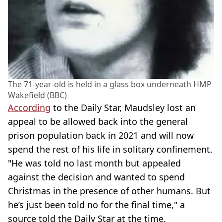
The 71-year-old is held in a glass box underneath HMP
Wakefield (BBC)
According
to the Daily Star, Maudsley lost an
appeal to be allowed back into the general
prison population back in 2021 and will now
spend the rest of his life in solitary confinement.
"He was told no last month but appealed
against the decision and wanted to spend
Christmas in the presence of other humans. But
he’s just been told no for the final time," a
source told the Daily Star at the time.