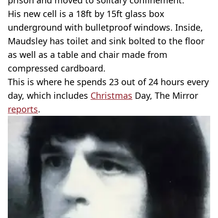
prison and moved to solitary confinement.
His new cell is a 18ft by 15ft glass box
underground with bulletproof windows. Inside,
Maudsley has toilet and sink bolted to the floor
as well as a table and chair made from
compressed cardboard.
This is where he spends 23 out of 24 hours every
day, which includes
Christmas
Day, The Mirror
reports
.