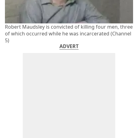
Robert Maudsley is convicted of killing four men, three
of which occurred while he was incarcerated (Channel
5)
ADVERT