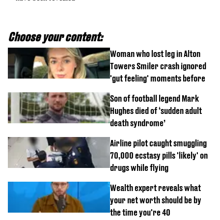
Choose your content:
Woman who lost leg in Alton
Towers Smiler crash ignored
'gut feeling' moments before
Son of football legend Mark
Hughes died of ‘sudden adult
death syndrome’
Airline pilot caught smuggling
70,000 ecstasy pills 'likely' on
drugs while flying
Wealth expert reveals what
your net worth should be by
the time you're 40