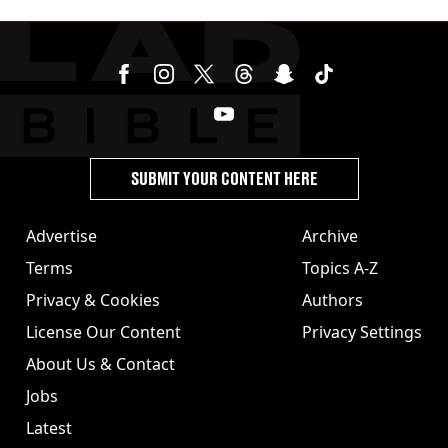
SUBMIT YOUR CONTENT HERE
Advertise
Archive
Terms
Topics A-Z
Privacy & Cookies
Authors
License Our Content
Privacy Settings
About Us & Contact
Jobs
Latest