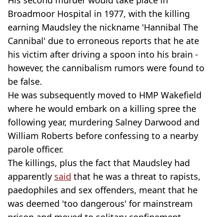
His second murder would take place in
Broadmoor Hospital in 1977, with the killing
earning Maudsley the nickname 'Hannibal The
Cannibal' due to erroneous reports that he ate
his victim after driving a spoon into his brain -
however, the cannibalism rumors were found to
be false.
He was subsequently moved to HMP Wakefield
where he would embark on a killing spree the
following year, murdering Salney Darwood and
William Roberts before confessing to a nearby
parole officer.
The killings, plus the fact that Maudsley had
apparently
said
that he was a threat to rapists,
paedophiles and sex offenders, meant that he
was deemed 'too dangerous' for mainstream