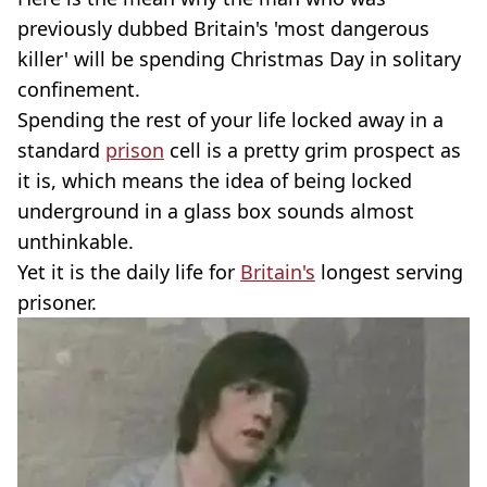
previously dubbed Britain's 'most dangerous
killer' will be spending Christmas Day in solitary
confinement.
Spending the rest of your life locked away in a
standard
prison
cell is a pretty grim prospect as
it is, which means the idea of being locked
underground in a glass box sounds almost
unthinkable.
Yet it is the daily life for
Britain's
longest serving
prisoner.