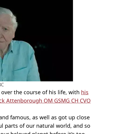
BC
ver the course of his life, with
his
derick Attenborough OM GSMG CH CVO
and famous, as well as got up close
 parts of our natural world, and so
our beloved planet before it's too