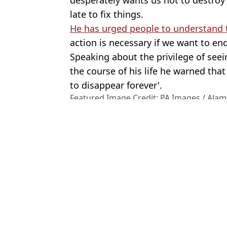
late to fix things.
He has urged people to understand th
action is necessary if we want to end
Speaking about the privilege of see
the course of his life he warned th
to disappear forever'.
Featured Image Credit: PA Images / Alam
Topics:
David Attenborough
,
Sir David A
and Film
,
Celebrity
Joe
Jeremy Clarkson posts brutal criticism of Sir David Attenborough a
Eco protestor arrested as she tried to confront Sir David Attenbor
David Haye sparks ‘sexism’ row with I’m A Celeb co-stars after 
Charlie Sheen says he was extorted after having sex with men