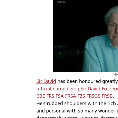
B
Sir David
has been honoured greatly o
official name being Sir David Fre
CBE FRS FSA FRSA FZS FRSGS FRSB
.
He's rubbed shoulders with the rich 
and personal with so many wonderful
desperately wants us not to destroy 