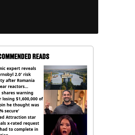
COMMENDED READS
ic expert reveals
rnobyl 2.0' risk
ity after Romania
ear reactors
tdown
 shares warning
r losing $1,600,000 of
oin he thought was
% secure'
d Attraction star
als x-rated request
had to complete in