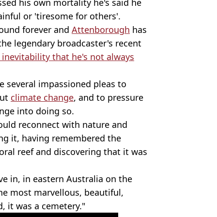
ssed his own mortality he's said he
nful or 'tiresome for others'.
round forever and
Attenborough
has
 the legendary broadcaster's recent
nevitability that he's not always
 several impassioned pleas to
out
climate change
, and to pressure
nge into doing so.
ould reconnect with nature and
ving it, having remembered the
oral reef and discovering that it was
ve in, in eastern Australia on the
the most marvellous, beautiful,
, it was a cemetery."