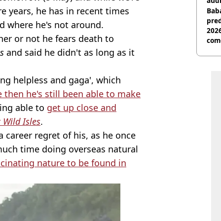
audi
e years, he has in recent times
Baba
pred
d where he's not around.
2026
er or not he fears death to
com
s
and said he didn't as long as it
ing helpless and gaga', which
e then he's still been able to make
eing able to
get up close and
r
Wild Isles
.
 career regret of his, as he once
 much time doing overseas natural
inating nature to be found in