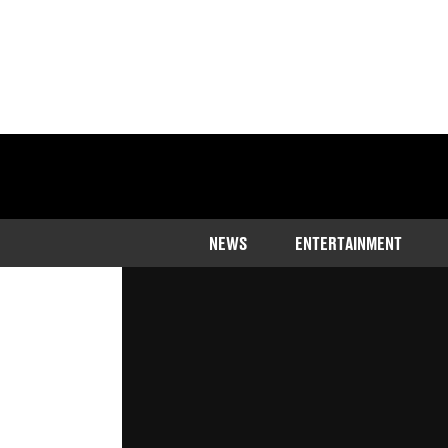
Home
>
News
NEWS
ENTERTAINMENT
Sir David Attenborough has spoken 
still a long way off
Published
21:12 7 May 2023 GMT+1
Joe Harker