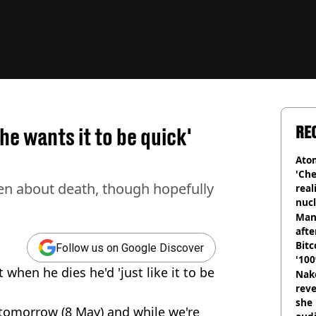
RE
e wants it to be quick'
Atom
'Che
en about death, though hopefully
real
nucl
shu
Man
afte
Bitc
Follow us on Google Discover
'100
when he dies he'd 'just like it to be
Nake
reve
she 
tomorrow (8 May) and while we're