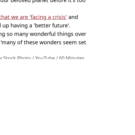
at we are 'facing a crisis'
and
 up having a 'better future'.
ing so many wonderful things over
at 'many of these wonders seem set
y Stock Photo / YouTube / 60 Minutes
ttenborough
,
UK News
,
Environment
,
TV
 Harker
fter watching his latest series
ough
‘ugly birds’ comments