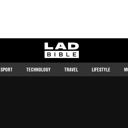
ladbible homepage
SPORT
TECHNOLOGY
TRAVEL
LIFESTYLE
M
about death, though hopefully it's
Follow us on Google Discover