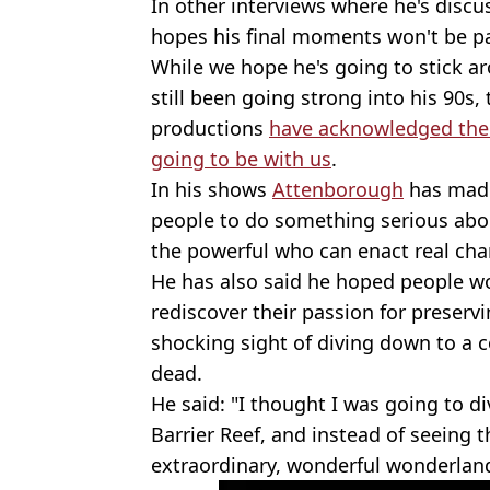
In other interviews where he's discu
hopes his final moments won't be pai
While we hope he's going to stick a
still been going strong into his 90s,
productions
have acknowledged the i
going to be with us
.
In his shows
Attenborough
has made
people to do something serious ab
the powerful who can enact real cha
He has also said he hoped people w
rediscover their passion for preser
shocking sight of diving down to a c
dead.
He said: "I thought I was going to di
Barrier Reef, and instead of seeing 
extraordinary, wonderful wonderland