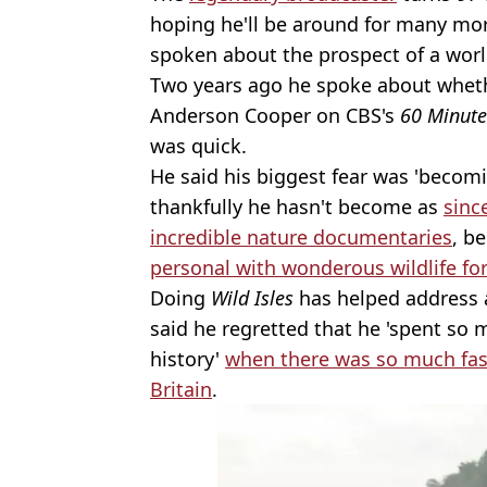
hoping he'll be around for many mor
spoken about the prospect of a worl
Two years ago he spoke about wheth
Anderson Cooper on CBS's
60 Minute
was quick.
He said his biggest fear was 'becom
thankfully he hasn't become as
sinc
incredible nature documentaries
, b
personal with wonderous wildlife fo
Doing
Wild Isles
has helped address a
said he regretted that he 'spent so
history'
when there was so much fasc
Britain
.