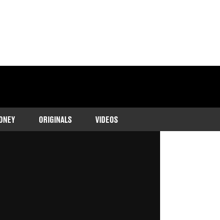
ONEY
ORIGINALS
VIDEOS