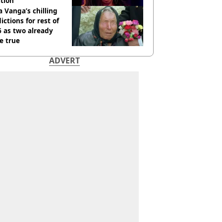
tion
 Vanga’s chilling
ictions for rest of
 as two already
e true
ADVERT