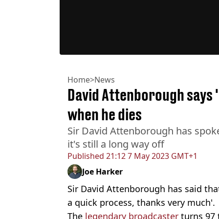
Home
>
News
David Attenborough says 'h
when he dies
Sir David Attenborough has spok
it's still a long way off
Published
21:12 7 May 2023 GMT+1
Joe Harker
Sir David Attenborough has said that 
a quick process, thanks very much'.
The
legendary broadcaster
turns 97 