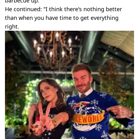
barbecue up."
He continued: "I think there's nothing better
than when you have time to get everything
right.