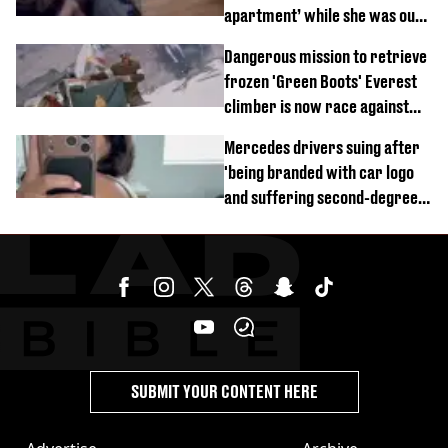
apartment’ while she was out
of town
Dangerous mission to retrieve
frozen 'Green Boots' Everest
climber is now race against
time
Mercedes drivers suing after
'being branded with car logo
and suffering second-degree
burns from heated seats'
SUBMIT YOUR CONTENT HERE