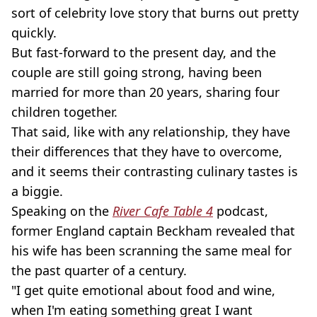
sort of celebrity love story that burns out pretty
quickly.
But fast-forward to the present day, and the
couple are still going strong, having been
married for more than 20 years, sharing four
children together.
That said, like with any relationship, they have
their differences that they have to overcome,
and it seems their contrasting culinary tastes is
a biggie.
Speaking on the
River Cafe Table 4
podcast,
former England captain Beckham revealed that
his wife has been scranning the same meal for
the past quarter of a century.
"I get quite emotional about food and wine,
when I'm eating something great I want