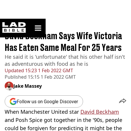
ladbible homepage
Home
>
News
David Beckham Says Wife Victoria
Has Eaten Same Meal For 25 Years
He said it is 'unfortunate' that his other half isn't
as adventurous with food as he is
Updated
15:23 1 Feb 2022 GMT
Published
15:15 1 Feb 2022 GMT
Jake Massey
Follow us on Google Discover
When Manchester United star
David Beckham
and Posh Spice got together in the '90s, people
could be forgiven for predicting it might be the