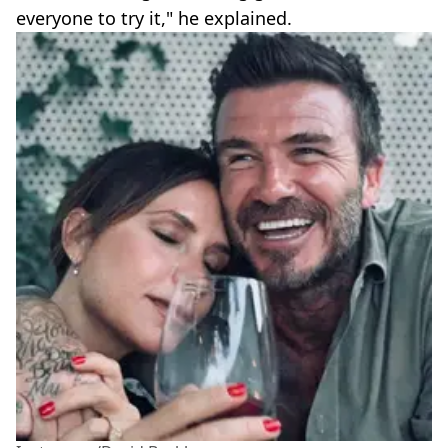
everyone to try it," he explained.