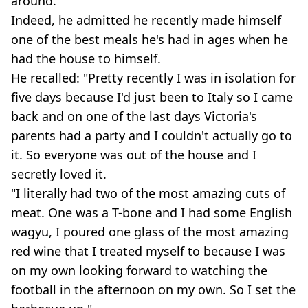
around.
Indeed, he admitted he recently made himself
one of the best meals he's had in ages when he
had the house to himself.
He recalled: "Pretty recently I was in isolation for
five days because I'd just been to Italy so I came
back and on one of the last days Victoria's
parents had a party and I couldn't actually go to
it. So everyone was out of the house and I
secretly loved it.
"I literally had two of the most amazing cuts of
meat. One was a T-bone and I had some English
wagyu, I poured one glass of the most amazing
red wine that I treated myself to because I was
on my own looking forward to watching the
football in the afternoon on my own. So I set the