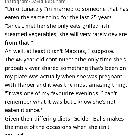
Instagram/David Beckham
"Unfortunately I'm married to someone that has
eaten the same thing for the last 25 years.
"Since I met her she only eats grilled fish,
steamed vegetables, she will very rarely deviate
from that."
Ah well, at least it isn't Maccies, I suppose.
The 46-year-old continued: "The only time she's
probably ever shared something that's been on
my plate was actually when she was pregnant
with Harper and it was the most amazing thing.
"It was one of my favourite evenings. I can't
remember what it was but I know she's not
eaten it since."
Given their differing diets, Golden Balls makes
the most of the occasions when she isn't