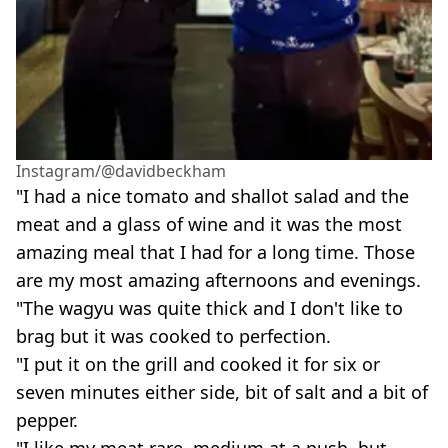
Instagram/@davidbeckham
"I had a nice tomato and shallot salad and the
meat and a glass of wine and it was the most
amazing meal that I had for a long time. Those
are my most amazing afternoons and evenings.
"The wagyu was quite thick and I don't like to
brag but it was cooked to perfection.
"I put it on the grill and cooked it for six or
seven minutes either side, bit of salt and a bit of
pepper.