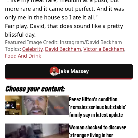
"I like my meat rare, medium at a push, but
more rare and it came out perfect. And it was
only me in the house so I ate it all."
Fair play, David, that does sound like a pretty
blissful day.
Featured Image Credit: Instagram/David Beckham
Topics:
Celebrity
,
David Beckham
,
Victoria Beckham
,
Food And Drink
Jake Massey
Choose your content:
Perez Hilton's condition
'remains serious but stable'
family say in latest update
Woman shocked to discover
‘stranger living in her