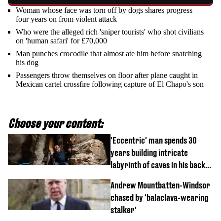
Woman whose face was torn off by dogs shares progress
four years on from violent attack
Who were the alleged rich 'sniper tourists' who shot civilians
on 'human safari' for £70,000
Man punches crocodile that almost ate him before snatching
his dog
Passengers throw themselves on floor after plane caught in
Mexican cartel crossfire following capture of El Chapo's son
Choose your content:
'Eccentric' man spends 30
years building intricate
labyrinth of caves in his back
garden
Andrew Mountbatten-Windsor
chased by 'balaclava-wearing
stalker'