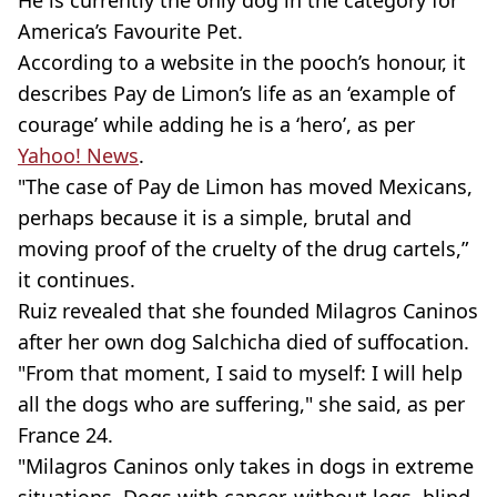
America’s Favourite Pet.
According to a website in the pooch’s honour, it
describes Pay de Limon’s life as an ‘example of
courage’ while adding he is a ‘hero’, as per
Yahoo! News
.
"The case of Pay de Limon has moved Mexicans,
perhaps because it is a simple, brutal and
moving proof of the cruelty of the drug cartels,”
it continues.
Ruiz revealed that she founded Milagros Caninos
after her own dog Salchicha died of suffocation.
"From that moment, I said to myself: I will help
all the dogs who are suffering," she said, as per
France 24.
"Milagros Caninos only takes in dogs in extreme
situations. Dogs with cancer, without legs, blind,