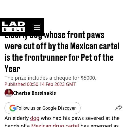
ladbible homepage
Home
>
News
Elderly dog whose front paws
were cut off by the Mexican cartel
is the frontrunner for Pet of the
Year
The prize includes a cheque for $5000.
Published
00:50 14 Feb 2023 GMT
Charisa Bossinakis
Follow us on Google Discover
An elderly
dog
who had his paws severed at the
hands of a
Mexican drug cartel
has emerged as