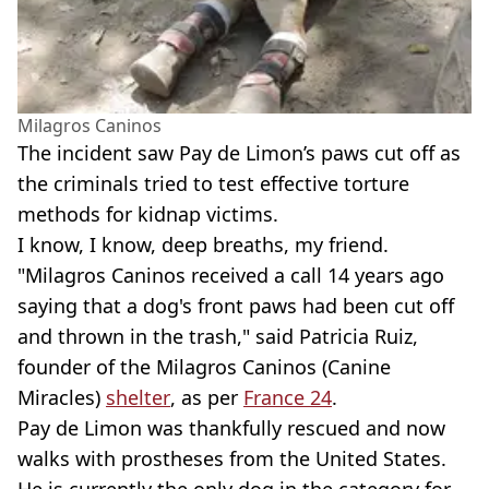
Milagros Caninos
The incident saw Pay de Limon’s paws cut off as
the criminals tried to test effective torture
methods for kidnap victims.
I know, I know, deep breaths, my friend.
"Milagros Caninos received a call 14 years ago
saying that a dog's front paws had been cut off
and thrown in the trash," said Patricia Ruiz,
founder of the Milagros Caninos (Canine
Miracles)
shelter
, as per
France 24
.
Pay de Limon was thankfully rescued and now
walks with prostheses from the United States.
He is currently the only dog in the category for