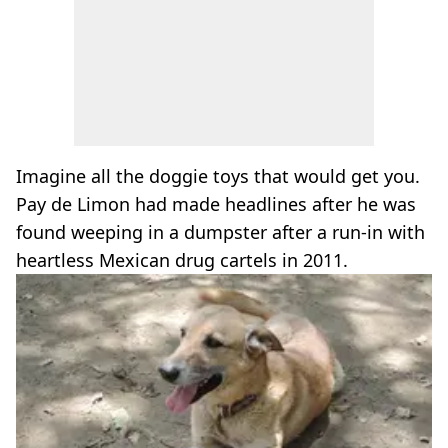
Imagine all the doggie toys that would get you.
Pay de Limon had made headlines after he was
found weeping in a dumpster after a run-in with
heartless Mexican drug cartels in 2011.