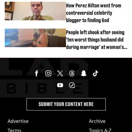
How Perez Hilton went from
controversial celebrity
blogger to finding God
People left shook after seeing
'ten worst things husband did
during marriage' at woman's
divorce party
SUBMIT YOUR CONTENT HERE
Advertise
Archive
Terms
Topics A-Z