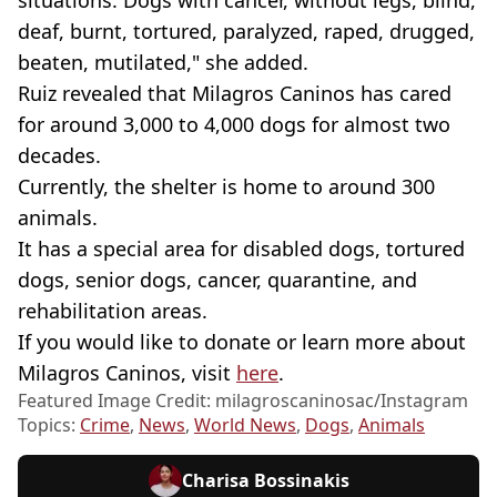
deaf, burnt, tortured, paralyzed, raped, drugged,
beaten, mutilated," she added.
Ruiz revealed that Milagros Caninos has cared
for around 3,000 to 4,000 dogs for almost two
decades.
Currently, the shelter is home to around 300
animals.
It has a special area for disabled dogs, tortured
dogs, senior dogs, cancer, quarantine, and
rehabilitation areas.
If you would like to donate or learn more about
Milagros Caninos, visit
here
.
Featured Image Credit: milagroscaninosac/Instagram
Topics:
Crime
,
News
,
World News
,
Dogs
,
Animals
Charisa Bossinakis