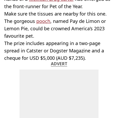
the front-runner for Pet of the Year.
Make sure the tissues are nearby for this one.
The gorgeous
pooch
, named Pay de Limon or
Lemon Pie, could be crowned America’s 2023
favourite pet.
The prize includes appearing in a two-page
spread in Catster or Dogster Magazine and a
cheque for USD $5,000 (AUD $7,235).
ADVERT