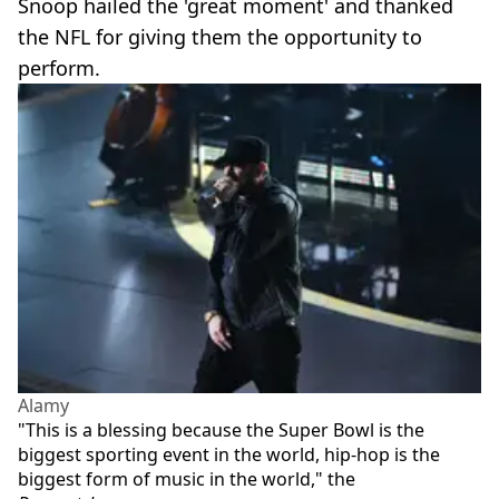
Snoop hailed the 'great moment' and thanked
the NFL for giving them the opportunity to
perform.
Alamy
"This is a blessing because the Super Bowl is the
biggest sporting event in the world, hip-hop is the
biggest form of music in the world," the