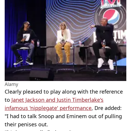
Alamy
Clearly pleased to play along with the reference
to
Janet Jackson and Justin Timberlake's
infamous 'nipplegate' performance
, Dre added:
"I had to talk Snoop and Eminem out of pulling
their penises out.