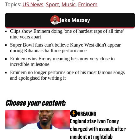
Topics:
US News
,
Sport
,
Music
,
Eminem
Jake Massey
Clips show Eminem doing 'one of hardest raps of all time'
nine years apart
Super Bowl fans can't believe Kanye West didn't appear
during Rihanna's halftime performance
Eminem wins Emmy meaning he's now very close to
incredible milestone
Eminem no longer performs one of his most famous songs
and apologised for writing it
Choose your content:
BREAKING
England star Ivan Toney
charged with assault after
incident at nightclub