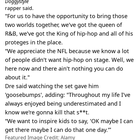
Doggystyle
rapper said.
"For us to have the opportunity to bring those
two worlds together, we've got the queen of
R&B, we've got the King of hip-hop and all of his
proteges in the place.
"We appreciate the NFL because we know a lot
of people didn't want hip-hop on stage. Well, we
here now and there ain't nothing you can do
about it."
Dre said watching the set gave him
'goosebumps', adding: "Throughout my life I've
always enjoyed being underestimated and I
know we're gonna kill that s**t.
"We want to inspire kids to say, 'OK maybe I can
get there maybe I can do that one day.'”
Featured Image Credit: Alamy