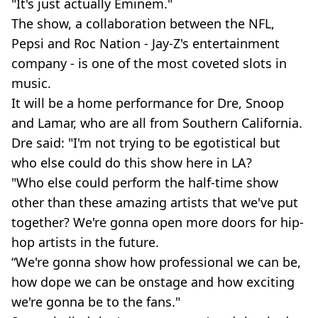
"It's just actually Eminem."
The show, a collaboration between the NFL,
Pepsi and Roc Nation - Jay-Z's entertainment
company - is one of the most coveted slots in
music.
It will be a home performance for Dre, Snoop
and Lamar, who are all from Southern California.
Dre said: "I'm not trying to be egotistical but
who else could do this show here in LA?
"Who else could perform the half-time show
other than these amazing artists that we've put
together? We're gonna open more doors for hip-
hop artists in the future.
“We're gonna show how professional we can be,
how dope we can be onstage and how exciting
we're gonna be to the fans."