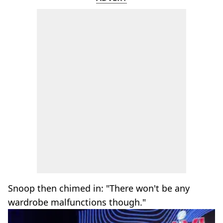
Snoop then chimed in: "There won't be any
wardrobe malfunctions though."