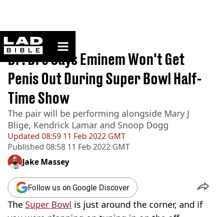
ladbible homepage
Home
>
News
Dr. Dre Says Eminem Won't Get
Penis Out During Super Bowl Half-
Time Show
The pair will be performing alongside Mary J
Blige, Kendrick Lamar and Snoop Dogg
Updated
08:59 11 Feb 2022 GMT
Published
08:58 11 Feb 2022 GMT
Jake Massey
Follow us on Google Discover
The
Super Bowl
is just around the corner, and if