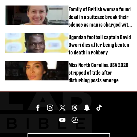
Family of British woman found
dead in a suitcase break their
silence as man is charged with
homicide with intent
Ugandan football captain David
Owori dies after being beaten
to death in robbery
Miss North Carolina USA 2026
stripped of title after
disturbing posts emerge