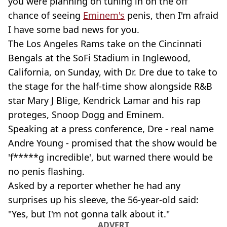
you were planning on tuning in on the off
chance of seeing
Eminem's
penis, then I'm afraid
I have some bad news for you.
The Los Angeles Rams take on the Cincinnati
Bengals at the SoFi Stadium in Inglewood,
California, on Sunday, with Dr. Dre due to take to
the stage for the half-time show alongside R&B
star Mary J Blige, Kendrick Lamar and his rap
proteges, Snoop Dogg and Eminem.
Speaking at a press conference, Dre - real name
Andre Young - promised that the show would be
'f*****g incredible', but warned there would be
no penis flashing.
Asked by a reporter whether he had any
surprises up his sleeve, the 56-year-old said:
"Yes, but I'm not gonna talk about it."
ADVERT