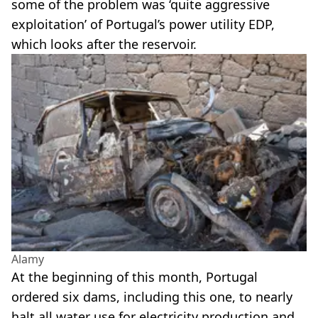
some of the problem was ‘quite aggressive
exploitation’ of Portugal’s power utility EDP,
which looks after the reservoir.
Alamy
At the beginning of this month, Portugal
ordered six dams, including this one, to nearly
halt all water use for electricity production and