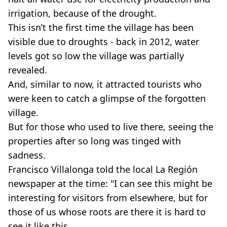
irrigation, because of the drought.
This isn’t the first time the village has been
visible due to droughts - back in 2012, water
levels got so low the village was partially
revealed.
And, similar to now, it attracted tourists who
were keen to catch a glimpse of the forgotten
village.
But for those who used to live there, seeing the
properties after so long was tinged with
sadness.
Francisco Villalonga told the local La Región
newspaper at the time: "I can see this might be
interesting for visitors from elsewhere, but for
those of us whose roots are there it is hard to
see it like this.