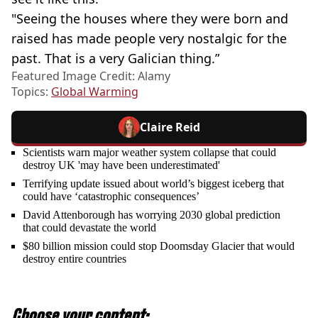
"Seeing the houses where they were born and
raised has made people very nostalgic for the
past. That is a very Galician thing.”
Featured Image Credit: Alamy
Topics:
Global Warming
Claire Reid
Scientists warn major weather system collapse that could
destroy UK 'may have been underestimated'
Terrifying update issued about world’s biggest iceberg that
could have ‘catastrophic consequences’
David Attenborough has worrying 2030 global prediction
that could devastate the world
$80 billion mission could stop Doomsday Glacier that would
destroy entire countries
Choose your content: