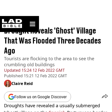
ladbible homepage
Home
>
News
Drought Reveals 'Ghost' Village
That Was Flooded Three Decades
Ago
Tourists are flocking to the area to see the
crumbling old buildings
Updated
15:24 12 Feb 2022 GMT
Published
15:21 12 Feb 2022 GMT
Claire Reid
Follow us on Google Discover
Droughts have revealed a usually submerged