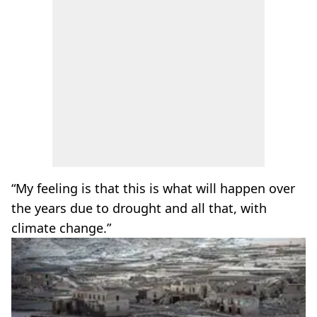
“My feeling is that this is what will happen over
the years due to drought and all that, with
climate change.”