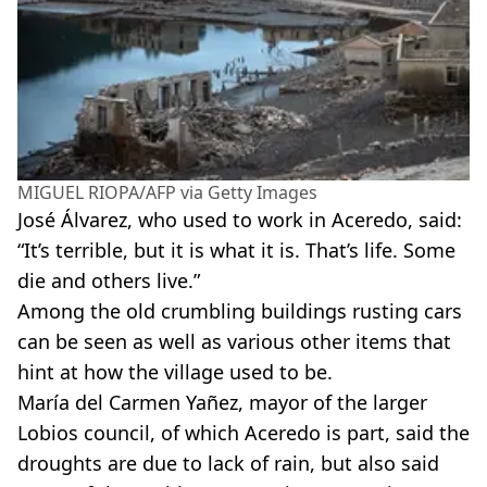
MIGUEL RIOPA/AFP via Getty Images
José Álvarez, who used to work in Aceredo, said:
“It’s terrible, but it is what it is. That’s life. Some
die and others live.”
Among the old crumbling buildings rusting cars
can be seen as well as various other items that
hint at how the village used to be.
María del Carmen Yañez, mayor of the larger
Lobios council, of which Aceredo is part, said the
droughts are due to lack of rain, but also said