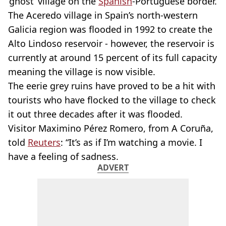
‘ghost’ village on the
Spanish
-Portuguese border.
The Aceredo village in Spain’s north-western
Galicia region was flooded in 1992 to create the
Alto Lindoso reservoir - however, the reservoir is
currently at around 15 percent of its full capacity
meaning the village is now visible.
The eerie grey ruins have proved to be a hit with
tourists who have flocked to the village to check
it out three decades after it was flooded.
Visitor Maximino Pérez Romero, from A Coruña,
told
Reuters
: “It’s as if I’m watching a movie. I
have a feeling of sadness.
ADVERT