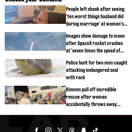
People left shook after seeing
'ten worst things husband did
during marriage' at woman's
divorce party
Images show damage to moon
after SpaceX rocket crashes
at 'seven times the speed of
sound'
Police hunt for two men caught
attacking endangered seal
with rock
Binmen pull off incredible
rescue after woman
accidentally throws away
£857,000 lottery ticket