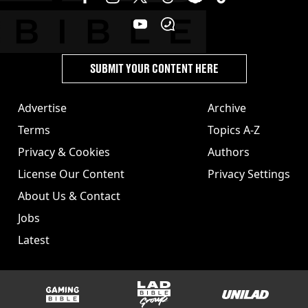
SUBMIT YOUR CONTENT HERE
Advertise
Archive
Terms
Topics A-Z
Privacy & Cookies
Authors
License Our Content
Privacy Settings
About Us & Contact
Jobs
Latest
GAMINGbible
LADbible Group
UNILAD