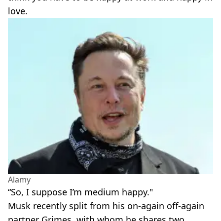
love.
Alamy
“So, I suppose I’m medium happy."
Musk recently split from his on-again off-again
partner Grimes, with whom he shares two