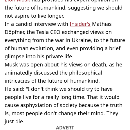
the future of humankind, suggesting we should
not aspire to live longer.
In a candid interview with
Insider's
Mathias
Döpfner, the Tesla CEO exchanged views on
everything from the war in Ukraine, to the future
of human evolution, and even providing a brief
glimpse into his private life.
Musk was open about his views on death, as he
animatedly discussed the philosophical
intricacies of the future of humankind.
He said: "I don't think we should try to have
people live for a really long time. That it would
cause asphyxiation of society because the truth
is, most people don't change their mind. They
just die.
ADVERT