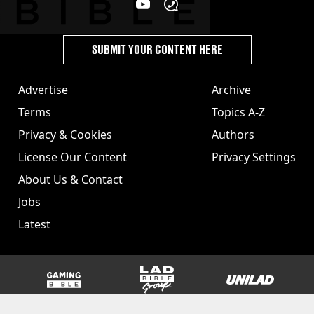
SUBMIT YOUR CONTENT HERE
Advertise
Archive
Terms
Topics A-Z
Privacy & Cookies
Authors
License Our Content
Privacy Settings
About Us & Contact
Jobs
Latest
GAMINGbible
LADbible Group
UNILAD
SPORTbible
Tyla
FOODbible
UNILAD T