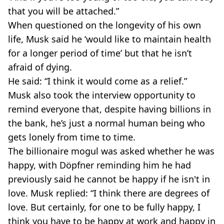
that you will be attached.”
When questioned on the longevity of his own
life, Musk said he ‘would like to maintain health
for a longer period of time’ but that he isn’t
afraid of dying.
He said: “I think it would come as a relief.”
Musk also took the interview opportunity to
remind everyone that, despite having billions in
the bank, he’s just a normal human being who
gets lonely from time to time.
The billionaire mogul was asked whether he was
happy, with Döpfner reminding him he had
previously said he cannot be happy if he isn't in
love. Musk replied: “I think there are degrees of
love. But certainly, for one to be fully happy, I
think you have to be happy at work and happy in