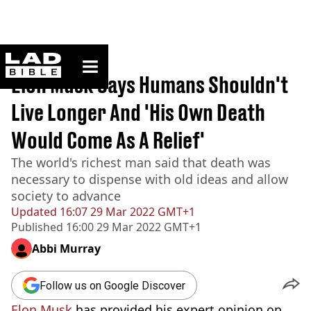
ladbible homepage
Home
>
News
Elon Musk Says Humans Shouldn't
Live Longer And 'His Own Death
Would Come As A Relief'
The world's richest man said that death was
necessary to dispense with old ideas and allow
society to advance
Updated
16:07 29 Mar 2022 GMT+1
Published
16:00 29 Mar 2022 GMT+1
Abbi Murray
Follow us on Google Discover
Elon Musk
has provided his expert opinion on