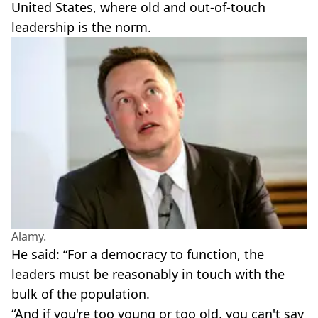
United States, where old and out-of-touch
leadership is the norm.
Alamy.
He said: “For a democracy to function, the
leaders must be reasonably in touch with the
bulk of the population.
“And if you're too young or too old, you can't say