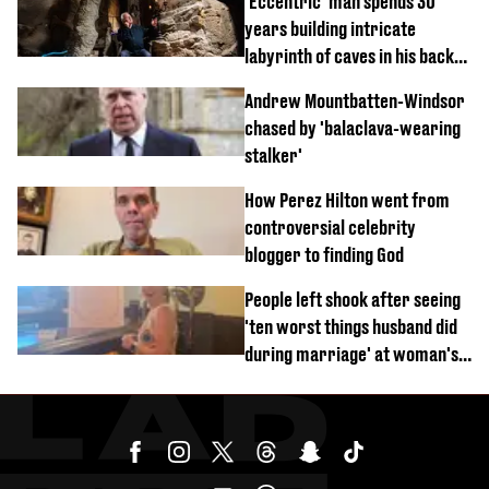
'Eccentric' man spends 30
years building intricate
labyrinth of caves in his back
garden
Andrew Mountbatten-Windsor
chased by 'balaclava-wearing
stalker'
How Perez Hilton went from
controversial celebrity
blogger to finding God
People left shook after seeing
'ten worst things husband did
during marriage' at woman's
divorce party