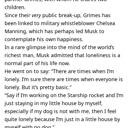
children.
Since their
very
public break-up, Grimes has
been linked to military whistleblower Chelsea
Manning, which has perhaps led Musk to
contemplate his own happiness.
In a rare glimpse into the mind of the world’s
richest man, Musk admitted that loneliness is a
normal part of his life now.
He went on to say: “There are times when I’m
lonely. I’m sure there are times when everyone is
lonely. But it’s pretty basic.”
“Say if I’m working on the Starship rocket and I’m
just staying in my little house by myself,
especially if my dog is not with me, then I feel
quite lonely because I’m just in a little house by
myself with no dog.”