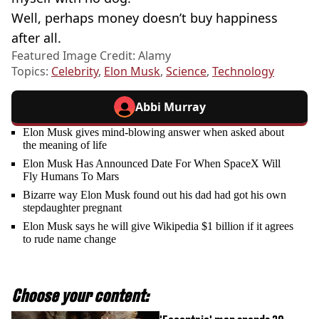
Well, perhaps money doesn’t buy happiness
after all.
Featured Image Credit: Alamy
Topics:
Celebrity
,
Elon Musk
,
Science
,
Technology
Abbi Murray
Elon Musk gives mind-blowing answer when asked about
the meaning of life
Elon Musk Has Announced Date For When SpaceX Will
Fly Humans To Mars
Bizarre way Elon Musk found out his dad had got his own
stepdaughter pregnant
Elon Musk says he will give Wikipedia $1 billion if it agrees
to rude name change
Choose your content: