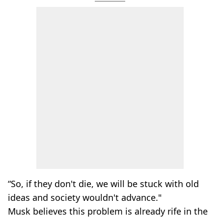
“So, if they don't die, we will be stuck with old
ideas and society wouldn't advance."
Musk believes this problem is already rife in the