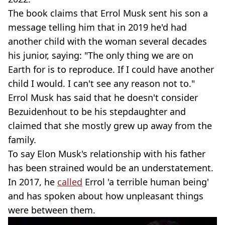
The book claims that Errol Musk sent his son a
message telling him that in 2019 he'd had
another child with the woman several decades
his junior, saying: "The only thing we are on
Earth for is to reproduce. If I could have another
child I would. I can't see any reason not to."
Errol Musk has said that he doesn't consider
Bezuidenhout to be his stepdaughter and
claimed that she mostly grew up away from the
family.
To say Elon Musk's relationship with his father
has been strained would be an understatement.
In 2017, he
called
Errol 'a terrible human being'
and has spoken about how unpleasant things
were between them.