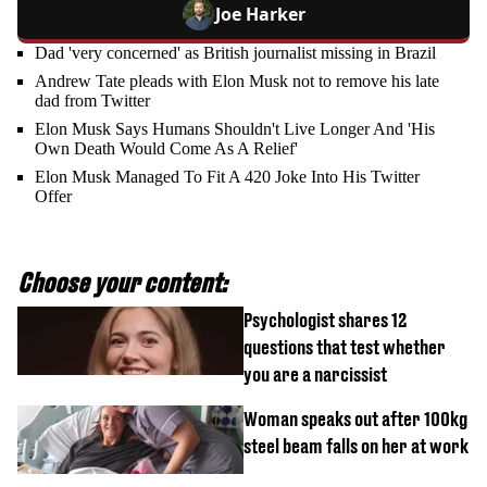
Joe Harker
Dad 'very concerned' as British journalist missing in Brazil
Andrew Tate pleads with Elon Musk not to remove his late
dad from Twitter
Elon Musk Says Humans Shouldn't Live Longer And 'His
Own Death Would Come As A Relief'
Elon Musk Managed To Fit A 420 Joke Into His Twitter
Offer
Choose your content:
Psychologist shares 12
questions that test whether
you are a narcissist
Woman speaks out after 100kg
steel beam falls on her at work