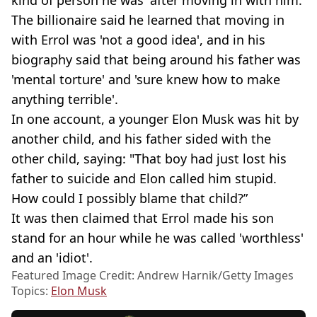
The billionaire said he learned that moving in
with Errol was 'not a good idea', and in his
biography said that being around his father was
'mental torture' and 'sure knew how to make
anything terrible'.
In one account, a younger Elon Musk was hit by
another child, and his father sided with the
other child, saying: "That boy had just lost his
father to suicide and Elon called him stupid.
How could I possibly blame that child?”
It was then claimed that Errol made his son
stand for an hour while he was called 'worthless'
and an 'idiot'.
Featured Image Credit: Andrew Harnik/Getty Images
Topics:
Elon Musk