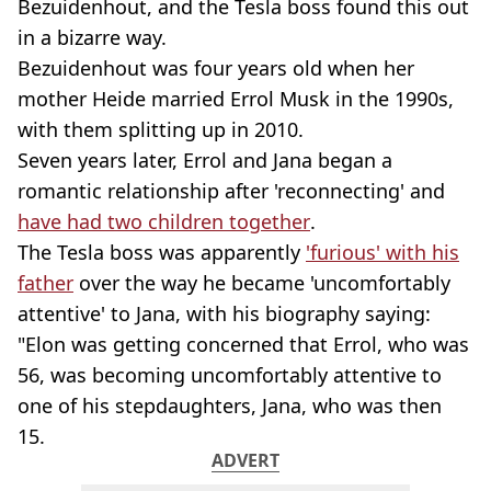
Bezuidenhout, and the Tesla boss found this out
in a bizarre way.
Bezuidenhout was four years old when her
mother Heide married Errol Musk in the 1990s,
with them splitting up in 2010.
Seven years later, Errol and Jana began a
romantic relationship after 'reconnecting' and
have had two children together
.
The Tesla boss was apparently
'furious' with his
father
over the way he became 'uncomfortably
attentive' to Jana, with his biography saying:
"Elon was getting concerned that Errol, who was
56, was becoming uncomfortably attentive to
one of his stepdaughters, Jana, who was then
15.
ADVERT