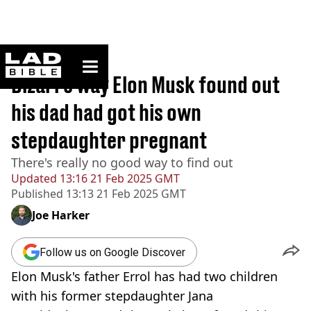
ladbible homepage
Home
>
News
Bizarre way Elon Musk found out
his dad had got his own
stepdaughter pregnant
There's really no good way to find out
Updated
13:16 21 Feb 2025 GMT
Published
13:13 21 Feb 2025 GMT
Joe Harker
Follow us on Google Discover
Elon Musk's father Errol has had two children
with his former stepdaughter Jana