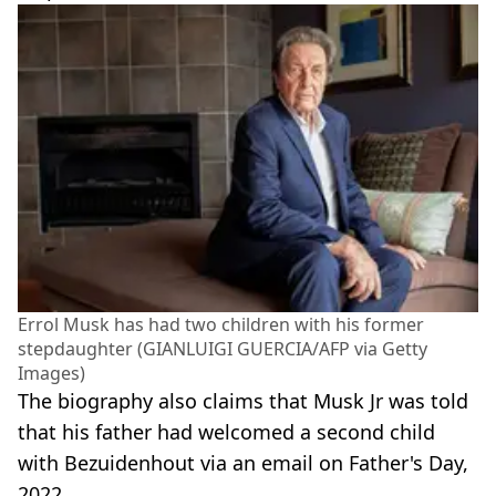
Errol Musk has had two children with his former
stepdaughter (GIANLUIGI GUERCIA/AFP via Getty
Images)
The biography also claims that Musk Jr was told
that his father had welcomed a second child
with Bezuidenhout via an email on Father's Day,
2022.