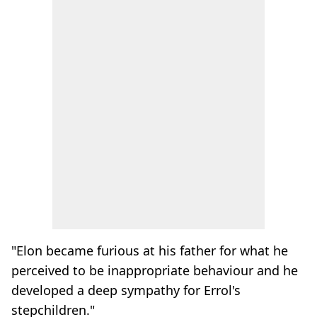
"Elon became furious at his father for what he
perceived to be inappropriate behaviour and he
developed a deep sympathy for Errol's
stepchildren."