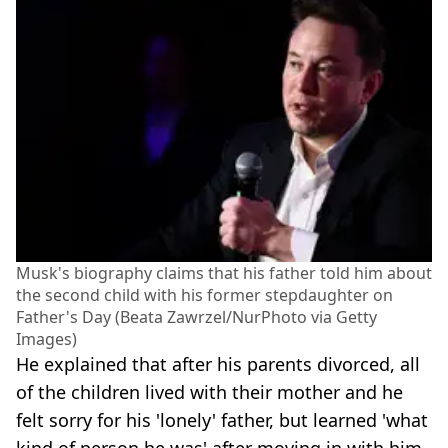
Musk's biography claims that his father told him about
the second child with his former stepdaughter on
Father's Day (Beata Zawrzel/NurPhoto via Getty
Images)
He explained that after his parents divorced, all
of the children lived with their mother and he
felt sorry for his 'lonely' father, but learned 'what
kind of person he was' after moving in with him.