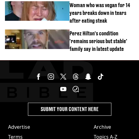
Woman who was vegan for 14
years breaks down in tears
after eating steak
Perez Hilton's condition
'remains serious but stable'
family say in latest update
SUBMIT YOUR CONTENT HERE
Advertise
Archive
Terms
Topics A-Z