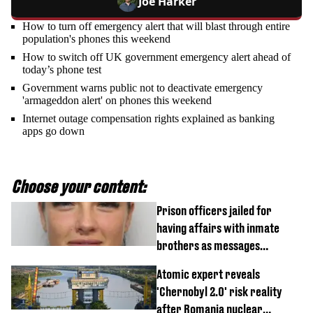
Joe Harker
How to turn off emergency alert that will blast through entire
population's phones this weekend
How to switch off UK government emergency alert ahead of
today’s phone test
Government warns public not to deactivate emergency
'armageddon alert' on phones this weekend
Internet outage compensation rights explained as banking
apps go down
Choose your content:
Prison officers jailed for
having affairs with inmate
brothers as messages
revealed
Atomic expert reveals
'Chernobyl 2.0' risk reality
after Romania nuclear