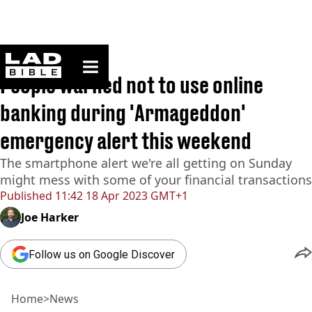
ladbible homepage
Home
>
News
People warned not to use online
banking during 'Armageddon'
emergency alert this weekend
The smartphone alert we're all getting on Sunday
might mess with some of your financial transactions
Published
11:42 18 Apr 2023 GMT+1
Joe Harker
Follow us on Google Discover
Home
>
News