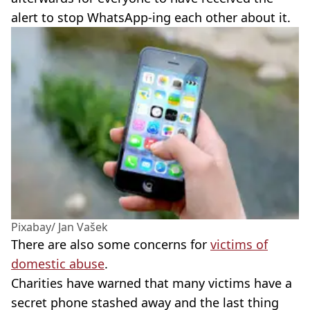
alert to stop WhatsApp-ing each other about it.
Pixabay/ Jan Vašek
There are also some concerns for
victims of
domestic abuse
.
Charities have warned that many victims have a
secret phone stashed away and the last thing