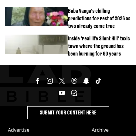
reactors shutdown
Baba Vanga’s chilling
predictions for rest of 2026 as
two already come true
Inside 'real life Silent Hill' toxic
town where the ground has
been burning for 60 years
SUBMIT YOUR CONTENT HERE
Advertise
Archive