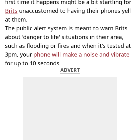
first time it happens might be a bit startling for
Brits
unaccustomed to having their phones yell
at them.
The public alert system is meant to warn Brits
about 'danger to life' situations in their area,
such as flooding or fires and when it's tested at
3pm, your
phone will make a noise and vibrate
for up to 10 seconds.
ADVERT