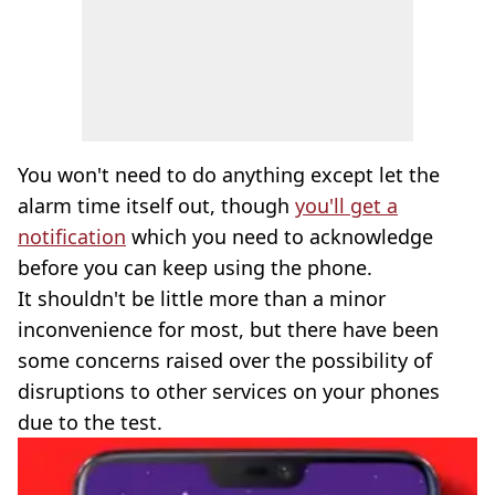
You won't need to do anything except let the
alarm time itself out, though
you'll get a
notification
which you need to acknowledge
before you can keep using the phone.
It shouldn't be little more than a minor
inconvenience for most, but there have been
some concerns raised over the possibility of
disruptions to other services on your phones
due to the test.