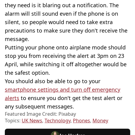
they need is it blaring out a notification. The
alarm will still sound even if the phone is on
silent, so people would need to take extra
precautions to make sure they don't receive the
message.
Putting your phone onto airplane mode should
stop you from receiving the alert at 3pm on 23
April, while switching it off altogether would be
the safest option.
You should also be able to go to your
smartphone settings and turn off emergency
alerts
to ensure you don't get the test alert or
any subsequent messages.
Featured Image Credit: Pixabay
Topics:
UK News
,
Technology
,
Phones
,
Money