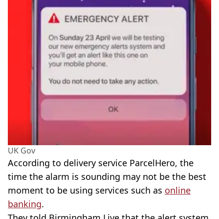
UK Gov
According to delivery service ParcelHero, the
time the alarm is sounding may not be the best
moment to be using services such as
online
banking
.
They told Birmingham Live that the alert system