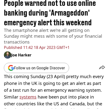
People warned not to use online
banking during 'Armageddon'
emergency alert this weekend
The smartphone alert we're all getting on
Sunday might mess with some of your financial
transactions
Published
11:42 18 Apr 2023 GMT+1
Joe Harker
Follow us on Google Discover
This coming Sunday (23 April) pretty much every
phone in the UK is going to get an alert as part
of a test run for an emergency warning system.
Similar
systems
have been put into place in
other countries like the US and Canada, but the