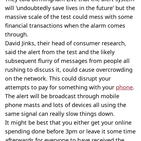
will 'undoubtedly save lives in the future' but the
massive scale of the test could mess with some
financial transactions when the alarm comes
through.
David Jinks, their head of consumer research,
said the alert from the test and the likely
subsequent flurry of messages from people all
rushing to discuss it, could cause overcrowding
on the network. This could disrupt your
attempts to pay for something with your
phone
.
The alert will be broadcast through mobile
phone masts and lots of devices all using the
same signal can really slow things down.
It might be best that you either get your online
spending done before 3pm or leave it some time
afterwards for everyone to have received the