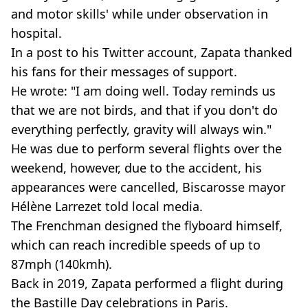
and motor skills' while under observation in
hospital.
In a post to his Twitter account, Zapata thanked
his fans for their messages of support.
He wrote: "I am doing well. Today reminds us
that we are not birds, and that if you don't do
everything perfectly, gravity will always win."
He was due to perform several flights over the
weekend, however, due to the accident, his
appearances were cancelled, Biscarosse mayor
Hélène Larrezet told local media.
The Frenchman designed the flyboard himself,
which can reach incredible speeds of up to
87mph (140kmh).
Back in 2019, Zapata performed a flight during
the Bastille Day celebrations in Paris.