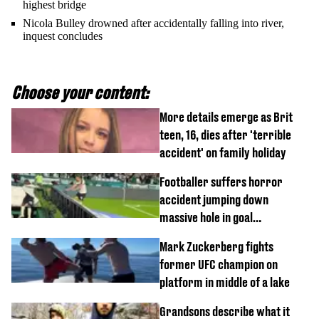
highest bridge
Nicola Bulley drowned after accidentally falling into river,
inquest concludes
Choose your content:
More details emerge as Brit
teen, 16, dies after 'terrible
accident' on family holiday
Footballer suffers horror
accident jumping down
massive hole in goal
celebration
Mark Zuckerberg fights
former UFC champion on
platform in middle of a lake
Grandsons describe what it