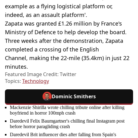
example as a flying logistical platform or,
indeed, as an assault platform'.
Zapata was granted £1.26 million by France's
Ministry of Defence to help develop the board.
Three weeks after the demonstration, Zapata
completed a crossing of the English
Channel, making the 22-mile (35.4km) in just 22
minutes.
Featured Image Credit: Twitter
Topics:
Technology
Dominic Smithers
Mackenzie Shirilla wrote chilling tribute online after killing
boyfriend in horror 100mph crash
Daredevil Felix Baumgartner's chilling final Instagram post
before horror paragliding crash
Daredevil Brit influencer dies after falling from Spain's