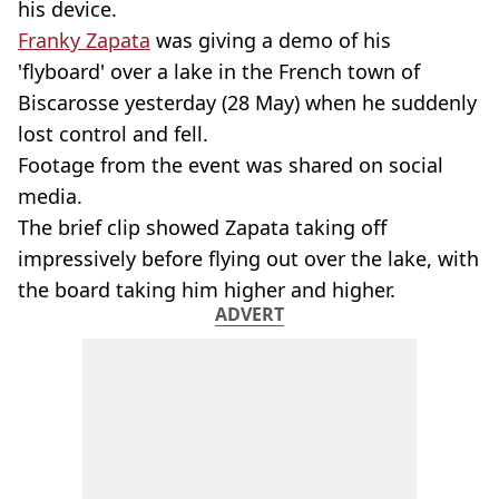
his device.
Franky Zapata
was giving a demo of his
'flyboard' over a lake in the French town of
Biscarosse yesterday (28 May) when he suddenly
lost control and fell.
Footage from the event was shared on social
media.
The brief clip showed Zapata taking off
impressively before flying out over the lake, with
the board taking him higher and higher.
ADVERT