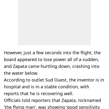
However, just a few seconds into the flight, the
board appeared to lose power all of a sudden,
and Zapata came hurtling down, crashing into
the water below.
According to outlet Sud Ouest, the inventor is in
hospital and is in a stable condition, with
reports that he is recovering well.
Officials told reporters that Zapata, nicknamed
'the flying man', was showing 'good sensitivity