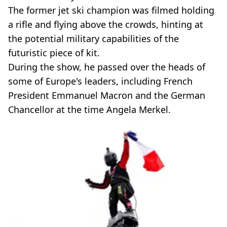
The former jet ski champion was filmed holding
a rifle and flying above the crowds, hinting at
the potential military capabilities of the
futuristic piece of kit.
During the show, he passed over the heads of
some of Europe's leaders, including French
President Emmanuel Macron and the German
Chancellor at the time Angela Merkel.