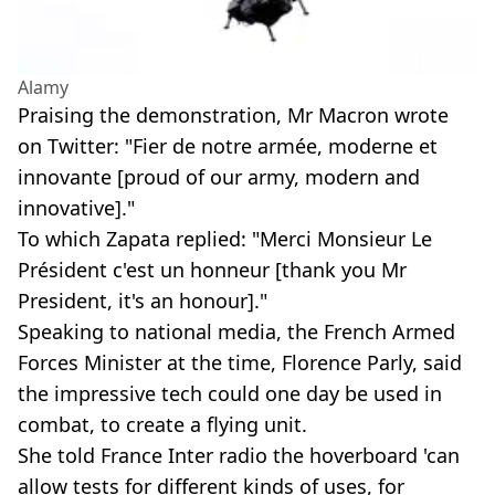
Alamy
Praising the demonstration, Mr Macron wrote
on Twitter: "Fier de notre armée, moderne et
innovante [proud of our army, modern and
innovative]."
To which Zapata replied: "Merci Monsieur Le
Président c'est un honneur [thank you Mr
President, it's an honour]."
Speaking to national media, the French Armed
Forces Minister at the time, Florence Parly, said
the impressive tech could one day be used in
combat, to create a flying unit.
She told France Inter radio the hoverboard 'can
allow tests for different kinds of uses, for