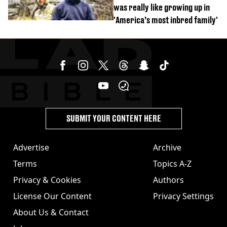
was really like growing up in
'America’s most inbred family'
SUBMIT YOUR CONTENT HERE
Advertise
Archive
Terms
Topics A-Z
Privacy & Cookies
Authors
License Our Content
Privacy Settings
About Us & Contact