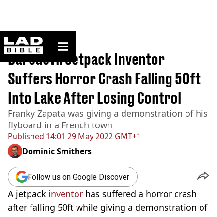
ladbible homepage
Home
>
News
Daredevil Jetpack Inventor
Suffers Horror Crash Falling 50ft
Into Lake After Losing Control
Franky Zapata was giving a demonstration of his
flyboard in a French town
Published
14:01 29 May 2022 GMT+1
Dominic Smithers
Follow us on Google Discover
A jetpack
inventor
has suffered a horror crash
after falling 50ft while giving a demonstration of