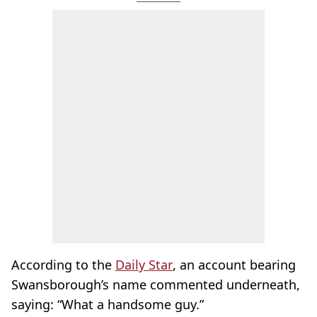
According to the
Daily Star
, an account bearing
Swansborough’s name commented underneath,
saying: “What a handsome guy.”