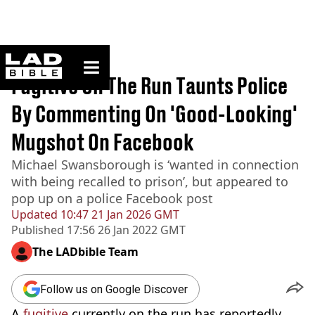
ladbible homepage
Home
>
News
Fugitive On The Run Taunts Police
By Commenting On 'Good-Looking'
Mugshot On Facebook
Michael Swansborough is ‘wanted in connection
with being recalled to prison’, but appeared to
pop up on a police Facebook post
Updated
10:47 21 Jan 2026 GMT
Published
17:56 26 Jan 2022 GMT
The LADbible Team
Follow us on Google Discover
A
fugitive
currently on the run has reportedly