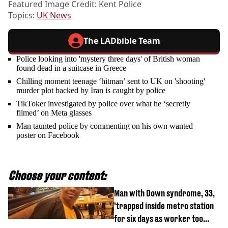
Featured Image Credit: Kent Police
Topics:
UK News
The LADbible Team
Police looking into 'mystery three days' of British woman
found dead in a suitcase in Greece
Chilling moment teenage ‘hitman’ sent to UK on 'shooting'
murder plot backed by Iran is caught by police
TikToker investigated by police over what he ‘secretly
filmed’ on Meta glasses
Man taunted police by commenting on his own wanted
poster on Facebook
Choose your content:
Man with Down syndrome, 33,
‘trapped inside metro station
for six days as worker too