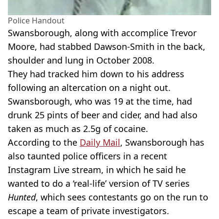
Police Handout
Swansborough, along with accomplice Trevor
Moore, had stabbed Dawson-Smith in the back,
shoulder and lung in October 2008.
They had tracked him down to his address
following an altercation on a night out.
Swansborough, who was 19 at the time, had
drunk 25 pints of beer and cider, and had also
taken as much as 2.5g of cocaine.
According to the
Daily Mail
, Swansborough has
also taunted police officers in a recent
Instagram Live stream, in which he said he
wanted to do a ‘real-life’ version of TV series
Hunted
, which sees contestants go on the run to
escape a team of private investigators.