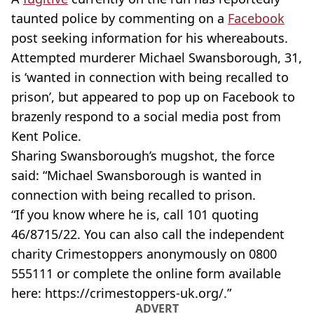
taunted police by commenting on a
Facebook
post seeking information for his whereabouts.
Attempted murderer Michael Swansborough, 31,
is ‘wanted in connection with being recalled to
prison’, but appeared to pop up on Facebook to
brazenly respond to a social media post from
Kent Police.
Sharing Swansborough’s mugshot, the force
said: “Michael Swansborough is wanted in
connection with being recalled to prison.
“If you know where he is, call 101 quoting
46/8715/22. You can also call the independent
charity Crimestoppers anonymously on 0800
555111 or complete the online form available
here: https://crimestoppers-uk.org/.”
ADVERT