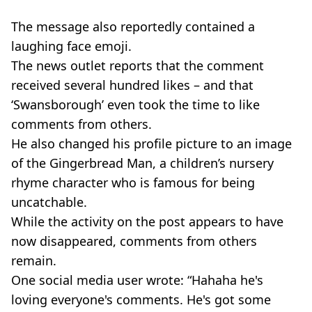
The message also reportedly contained a
laughing face emoji.
The news outlet reports that the comment
received several hundred likes – and that
‘Swansborough’ even took the time to like
comments from others.
He also changed his profile picture to an image
of the Gingerbread Man, a children’s nursery
rhyme character who is famous for being
uncatchable.
While the activity on the post appears to have
now disappeared, comments from others
remain.
One social media user wrote: “Hahaha he's
loving everyone's comments. He's got some