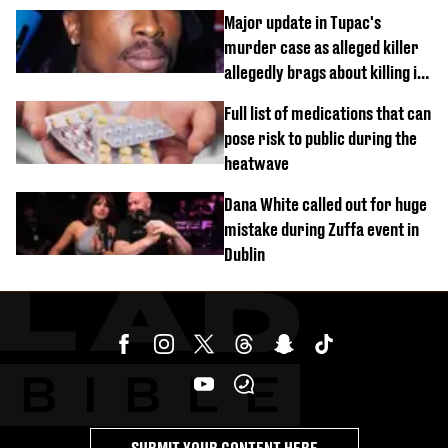
busy on phone’
Major update in Tupac's
murder case as alleged killer
allegedly brags about killing in
shocking phone call
Full list of medications that can
pose risk to public during the
heatwave
Dana White called out for huge
mistake during Zuffa event in
Dublin