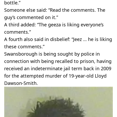
bottle.”
Someone else said: “Read the comments. The
guy’s commented on it.”
A third added: “The geeza is liking everyone’s
comments.”
A fourth also said in disbelief: “Jeez … he is liking
these comments.”
Swansborough is being sought by police in
connection with being recalled to prison, having
received an indeterminate jail term back in 2009
for the attempted murder of 19-year-old Lloyd
Dawson-Smith.