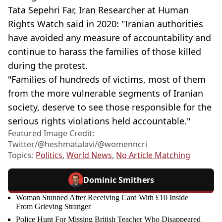
Tata Sepehri Far, Iran Researcher at Human
Rights Watch said in 2020: "Iranian authorities
have avoided any measure of accountability and
continue to harass the families of those killed
during the protest.
"Families of hundreds of victims, most of them
from the more vulnerable segments of Iranian
society, deserve to see those responsible for the
serious rights violations held accountable."
Featured Image Credit:
Twitter/@heshmatalavi/@womenncri
Topics:
Politics
,
World News
,
No Article Matching
Dominic Smithers
Woman Stunned After Receiving Card With £10 Inside
From Grieving Stranger
Police Hunt For Missing British Teacher Who Disappeared