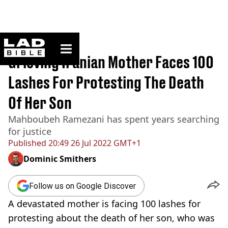
ladbible homepage
Home
>
News
Grieving Iranian Mother Faces 100
Lashes For Protesting The Death
Of Her Son
Mahboubeh Ramezani has spent years searching
for justice
Published
20:49 26 Jul 2022 GMT+1
Dominic Smithers
Follow us on Google Discover
A devastated mother is facing 100 lashes for
protesting about the death of her son, who was