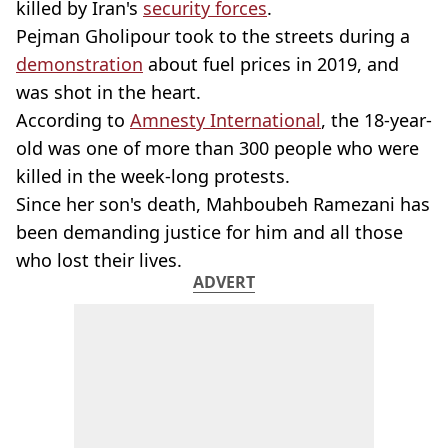
killed by Iran's
security forces
.
Pejman Gholipour took to the streets during a
demonstration
about fuel prices in 2019, and
was shot in the heart.
According to
Amnesty International
, the 18-year-
old was one of more than 300 people who were
killed in the week-long protests.
Since her son's death, Mahboubeh Ramezani has
been demanding justice for him and all those
who lost their lives.
ADVERT