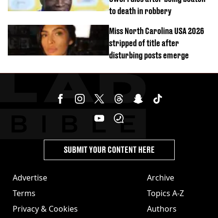
to death in robbery
Miss North Carolina USA 2026
stripped of title after
disturbing posts emerge
SUBMIT YOUR CONTENT HERE
Advertise
Archive
Terms
Topics A-Z
Privacy & Cookies
Authors