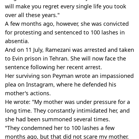
will make you regret every single life you took
over all these years."
A few months ago, however, she was convicted
for protesting and sentenced to 100 lashes in
absentia.
And on 11 July, Ramezani was arrested and taken
to Evin prison in Tehran. She will now face the
sentence following her recent arrest.
Her surviving son Peyman wrote an impassioned
plea on Instagram, where he defended his
mother's actions.
He wrote: "My mother was under pressure for a
long time. They constantly intimidated her, and
she had been summoned several times.
"They condemned her to 100 lashes a few
months ago, but that did not scare my mother.