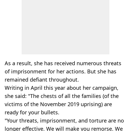
As a result, she has received numerous threats
of imprisonment for her actions. But she has
remained defiant throughout.
Writing in April this year about her campaign,
she said: "The chests of all the families (of the
victims of the November 2019 uprising) are
ready for your bullets.
"Your threats, imprisonment, and torture are no
longer effective. We will make you remorse. We