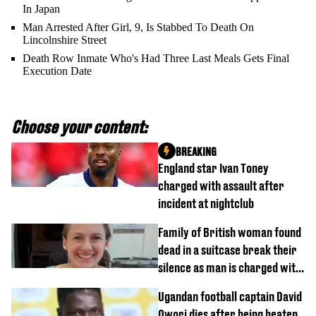
In Japan
Man Arrested After Girl, 9, Is Stabbed To Death On
Lincolnshire Street
Death Row Inmate Who's Had Three Last Meals Gets Final
Execution Date
Choose your content:
BREAKING
England star Ivan Toney
charged with assault after
incident at nightclub
Family of British woman found
dead in a suitcase break their
silence as man is charged with
homicide with intent
Ugandan football captain David
Owori dies after being beaten