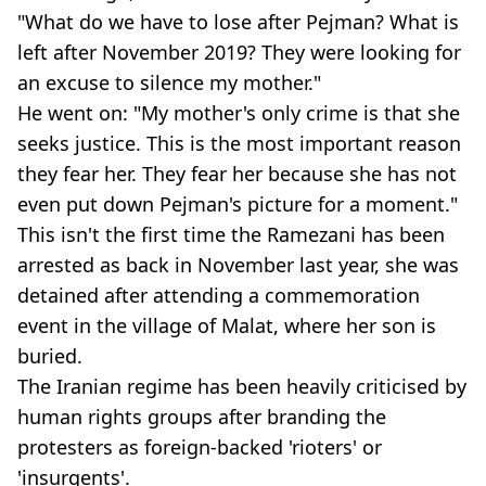
"What do we have to lose after Pejman? What is
left after November 2019? They were looking for
an excuse to silence my mother."
He went on: "My mother's only crime is that she
seeks justice. This is the most important reason
they fear her. They fear her because she has not
even put down Pejman's picture for a moment."
This isn't the first time the Ramezani has been
arrested as back in November last year, she was
detained after attending a commemoration
event in the village of Malat, where her son is
buried.
The Iranian regime has been heavily criticised by
human rights groups after branding the
protesters as foreign-backed 'rioters' or
'insurgents'.