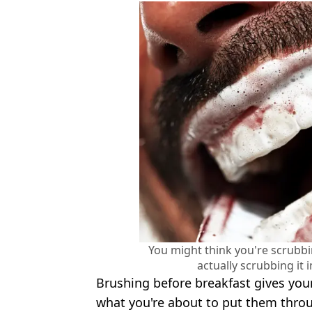
You might think you're scrubbin
actually scrubbing it 
Brushing before breakfast gives you
what you're about to put them throug