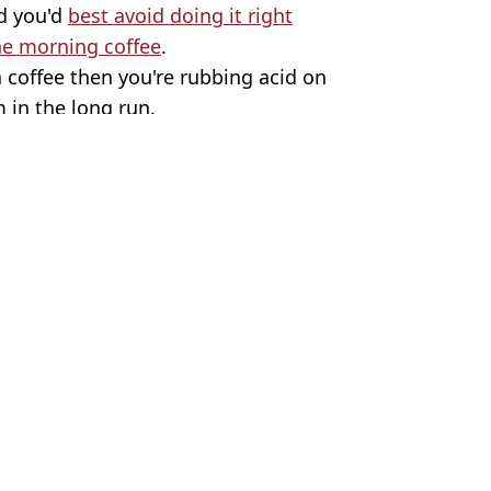
d you'd
best avoid doing it right
the morning coffee
.
a coffee then you're rubbing acid on
 in the long run.
es
 Harker
urn yellow
h to go yellow
them daily
s one common mistake