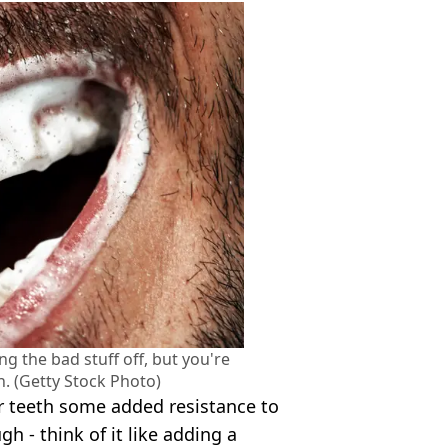
g the bad stuff off, but you're
in. (Getty Stock Photo)
r teeth some added resistance to
h - think of it like adding a