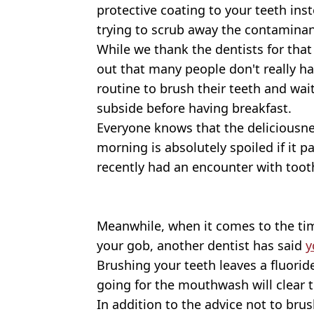
protective coating to your teeth in
trying to scrub away the contaminan
While we thank the dentists for that 
out that many people don't really ha
routine to brush their teeth and wai
subside before having breakfast.
Everyone knows that the deliciousne
morning is absolutely spoiled if it 
recently had an encounter with toot
Meanwhile, when it comes to the t
your gob, another dentist has said
y
Brushing your teeth leaves a fluori
going for the mouthwash will clear t
In addition to the advice not to brus