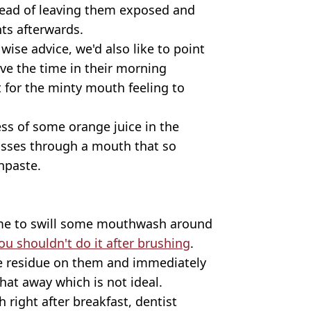
stead of leaving them exposed and
ts afterwards.
wise advice, we'd also like to point
ve the time in their morning
t for the minty mouth feeling to
ss of some orange juice in the
passes through a mouth that so
hpaste.
ime to swill some mouthwash around
ou shouldn't do it after brushing
.
de residue on them and immediately
hat away which is not ideal.
h right after breakfast, dentist