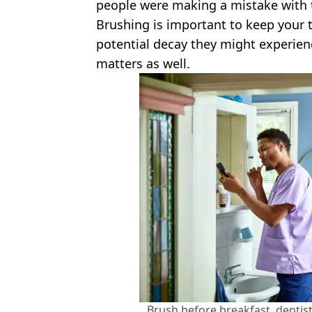
people were making a mistake with 
Brushing is important to keep your
potential decay they might experien
matters as well.
Brush before breakfast, dentis