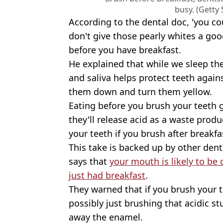
busy. (Getty
According to the dental doc, 'you cou
don't give those pearly whites a go
before you have breakfast.
He explained that while we sleep the
and saliva helps protect teeth again
them down and turn them yellow.
Eating before you brush your teeth g
they'll release acid as a waste produ
your teeth if you brush after breakfa
This take is backed up by other den
says that
your mouth is likely to be 
just had breakfast
.
They warned that if you brush your t
possibly just brushing that acidic s
away the enamel.