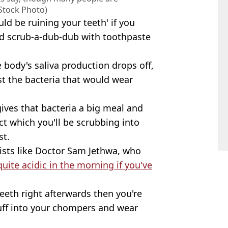
 Stock Photo)
ld be ruining your teeth' if you
od scrub-a-dub-dub with toothpaste
 body's saliva production drops off,
st the bacteria that would wear
ives that bacteria a big meal and
ct which you'll be scrubbing into
st.
tists like Doctor Sam Jethwa, who
quite acidic in the morning if you've
eeth right afterwards then you're
tuff into your chompers and wear