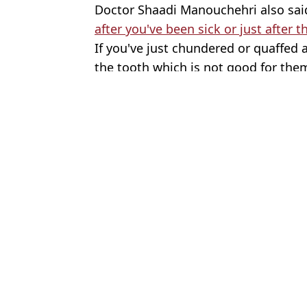
Doctor Shaadi Manouchehri also sai
after you've been sick or just after 
If you've just chundered or quaffed 
the tooth which is not good for them
Featured Image Credit: Getty stock imag
Topics:
Health
Joe
Dentist shares common mistake people make that causes teeth to t
Dentist shares six daily mistakes people make that cause their teet
Dentist reveals why your teeth are yellow even though you brush 
Expert explains how to avoid yellow teeth as dentist said there i
Choose your content: