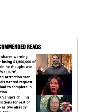
COMMENDED READS
 shares warning
r losing $1,600,000 of
oin he thought was
% secure'
d Attraction star
als x-rated request
had to complete in
tion
 Vanga’s chilling
ictions for rest of
 as two already