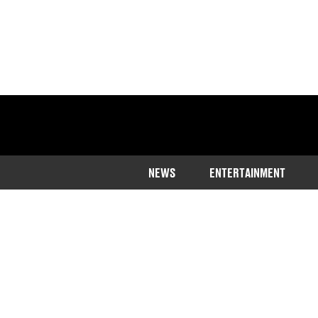
NEWS
ENTERTAINMENT