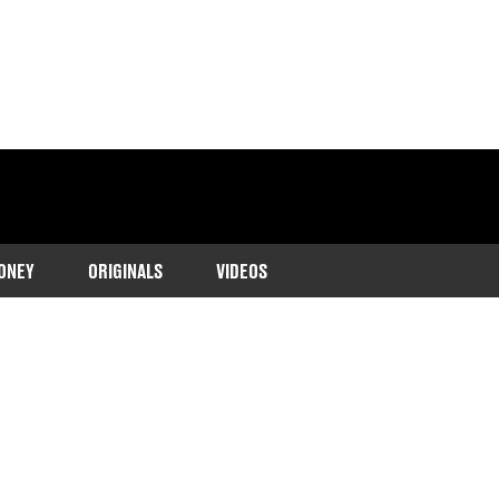
ONEY
ORIGINALS
VIDEOS