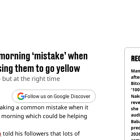
 morning ‘mistake’ when
RE
sing them to go yellow
Man
afte
 but at the right time
Bitc
'100
Nake
Follow us on Google Discover
reve
 making a common mistake when it
she 
audi
e morning which could be helping
Baba
pred
a
told his followers that lots of
2026