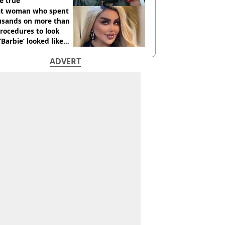
e true
t woman who spent
usands on more than
rocedures to look
 ‘Barbie’ looked like
ore
ADVERT