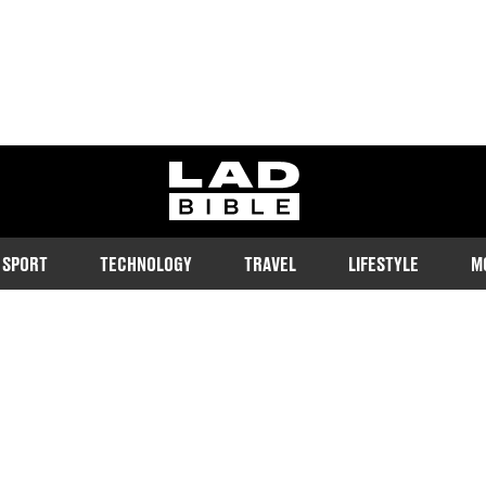
ladbible homepage
SPORT
TECHNOLOGY
TRAVEL
LIFESTYLE
M