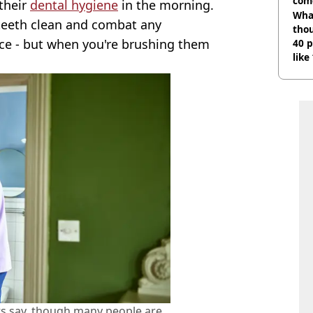
com
their
dental hygiene
in the morning.
Wha
 teeth clean and combat any
tho
ce - but when you're brushing them
40 p
like
bef
ts say, though many people are