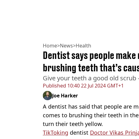
Home
>
News
>
Health
Dentist says people make
brushing teeth that’s cau
Give your teeth a good old scrub -
Published
10:40 22 Jul 2024 GMT+1
Joe Harker
A dentist has said that people are
comes to brushing their teeth in th
turn their teeth yellow.
TikToking
dentist
Doctor Vikas Prinj