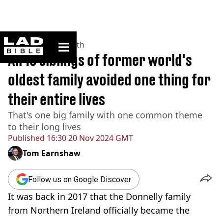
ladbible homepage
Home
>
News
>
Health
All 13 siblings of former world's
oldest family avoided one thing for
their entire lives
That's one big family with one common theme
to their long lives
Published
16:30 20 Nov 2024 GMT
Tom Earnshaw
Follow us on Google Discover
It was back in 2017 that the Donnelly family
from Northern Ireland officially became the