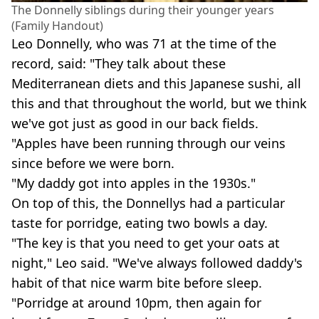
The Donnelly siblings during their younger years
(Family Handout)
Leo Donnelly, who was 71 at the time of the
record, said: "They talk about these
Mediterranean diets and this Japanese sushi, all
this and that throughout the world, but we think
we've got just as good in our back fields.
"Apples have been running through our veins
since before we were born.
"My daddy got into apples in the 1930s."
On top of this, the Donnellys had a particular
taste for porridge, eating two bowls a day.
"The key is that you need to get your oats at
night," Leo said. "We've always followed daddy's
habit of that nice warm bite before sleep.
"Porridge at around 10pm, then again for