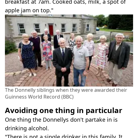
breakfast at 7am. Cooked oats, milk, a spot of
apple jam on top."
The Donnelly siblings when they were awarded their
Guinness World Record (BBC)
Avoiding one thing in particular
One thing the Donnellys don't partake in is
drinking alcohol.
"There is not a single drinker in this family. It