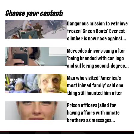
Choose your content:
Dangerous mission to retrieve
frozen 'Green Boots' Everest
climber is now race against
time
Mercedes drivers suing after
'being branded with car logo
and suffering second-degree
burns from heated seats'
Man who visited ‘America’s
most inbred family’ said one
thing still haunted him after
Prison officers jailed for
having affairs with inmate
brothers as messages
revealed