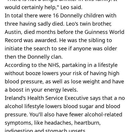
would certainly help," Leo said.
In total there were 16 Donnelly children with
three having sadly died. Leo's twin brother,
Austin, died months before the Guinness World
Record was awarded. He was the sibling to
initiate the search to see if anyone was older
then the Donnelly clan.
According to the NHS, partaking in a lifestyle
without booze lowers your risk of having high
blood pressure, as well as lose weight and have
a boost in your energy levels.
Ireland's Health Service Executive says that a no
alcohol lifestyle lowers blood sugar and blood
pressure. You'll also have fewer alcohol-related
symptoms, like headaches, heartburn,
indigestion and stomach upsets.