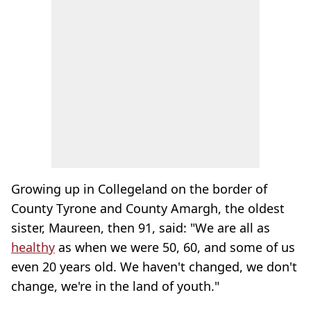
Growing up in Collegeland on the border of
County Tyrone and County Amargh, the oldest
sister, Maureen, then 91, said: "We are all as
healthy
as when we were 50, 60, and some of us
even 20 years old. We haven't changed, we don't
change, we're in the land of youth."