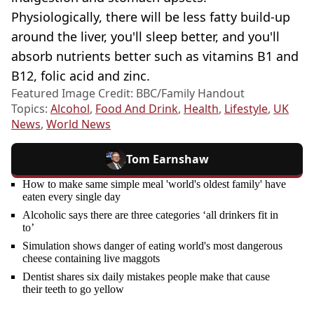
Physiologically, there will be less fatty build-up
around the liver, you'll sleep better, and you'll
absorb nutrients better such as vitamins B1 and
B12, folic acid and zinc.
Featured Image Credit: BBC/Family Handout
Topics:
Alcohol
,
Food And Drink
,
Health
,
Lifestyle
,
UK
News
,
World News
Tom Earnshaw
How to make same simple meal 'world's oldest family' have
eaten every single day
Alcoholic says there are three categories ‘all drinkers fit in
to’
Simulation shows danger of eating world's most dangerous
cheese containing live maggots
Dentist shares six daily mistakes people make that cause
their teeth to go yellow