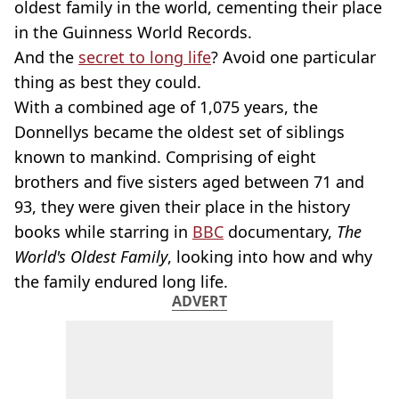
oldest family in the world, cementing their place
in the Guinness World Records.
And the
secret to long life
? Avoid one particular
thing as best they could.
With a combined age of 1,075 years, the
Donnellys became the oldest set of siblings
known to mankind. Comprising of eight
brothers and five sisters aged between 71 and
93, they were given their place in the history
books while starring in
BBC
documentary,
The
World's Oldest Family
, looking into how and why
the family endured long life.
ADVERT