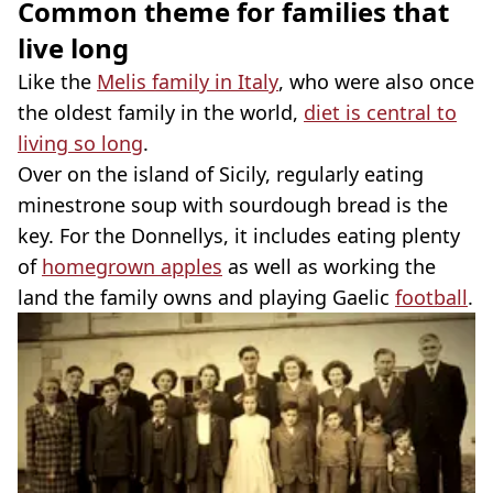
Common theme for families that
live long
Like the
Melis family in Italy
, who were also once
the oldest family in the world,
diet is central to
living so long
.
Over on the island of Sicily, regularly eating
minestrone soup with sourdough bread is the
key. For the Donnellys, it includes eating plenty
of
homegrown apples
as well as working the
land the family owns and playing Gaelic
football
.