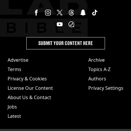
SUBMIT YOUR CONTENT HERE
Advertise
Archive
Terms
Topics A-Z
Privacy & Cookies
Authors
License Our Content
Privacy Settings
About Us & Contact
Jobs
Latest