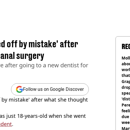
d off by mistake' after
RE
canal surgery
Mol
abou
e after going to a new dentist for
work
that
Gra
dro
Follow us on Google Discover
spea
f by mistake' after what she thought
'dis
Pere
feel
was just 18-years-old when she went
due
wee
udent
.
hosp
Mart