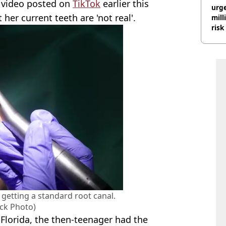
 a video posted on
TikTok
earlier this
urge
her current teeth are 'not real'.
mill
risk
getting a standard root canal.
ock Photo)
 Florida, the then-teenager had the