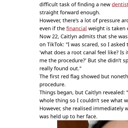
difficult task of finding a new
dentis
straight forward enough.
However, there's a lot of pressure ar
even if the
financial
weight is taken o
Now 22, Caitlyn admits that she was 
on TikTok: "I was scared, so I asked
'what does a root canal feel like? Is 
me the procedure?' But she didn’t sp
really found out."
The first red flag showed but noneth
procedure.
Things began, but Caitlyn revealed: "
whole thing so I couldn’t see what 
However, she realised immediately
was held up to her face.