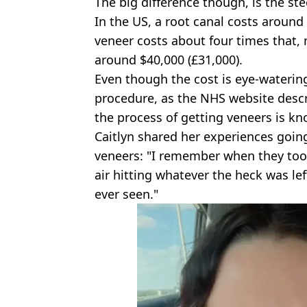
The big difference though, is the ste
In the US, a root canal costs around 
veneer costs about four times that, 
around $40,000 (£31,000).
Even though the cost is eye-watering
procedure, as the NHS website descri
the process of getting veneers is kn
Caitlyn shared her experiences going
veneers: "I remember when they too
air hitting whatever the heck was le
ever seen."