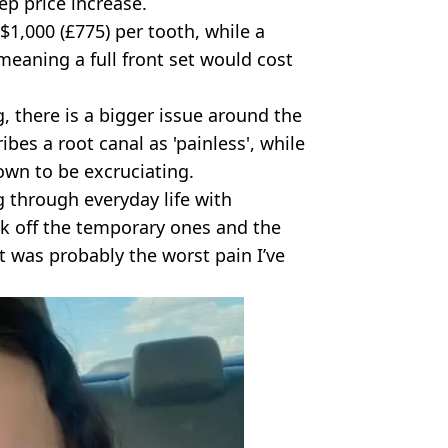
ep price increase.
$1,000 (£775) per tooth, while a
meaning a full front set would cost
, there is a bigger issue around the
bes a root canal as 'painless', while
own to be excruciating.
 through everyday life with
k off the temporary ones and the
ft was probably the worst pain I’ve