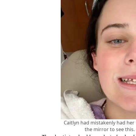
Caitlyn had mistakenly had her 
the mirror to see this