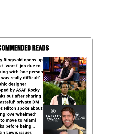
COMMENDED READS
ly Ringwald opens up
t 'worst' job due to
ing with ‘one person
 was really difficult’
phic designer
pped by A$AP Rocky
ks out after sharing
tasteful' private DM
z Hilton spoke about
ing ‘overwhelmed’
 to move to Miami
ks before being
italised
in Lewis issues