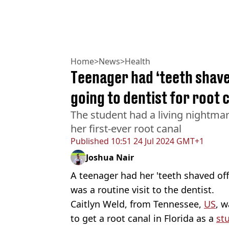
Home
>
News
>
Health
Teenager had ‘teeth shave
going to dentist for root 
The student had a living nightmar
her first-ever root canal
Published
10:51 24 Jul 2024 GMT+1
Joshua Nair
A teenager had her 'teeth shaved of
was a routine visit to the dentist.
Caitlyn Weld, from Tennessee,
US
, 
to get a root canal in Florida as a
st