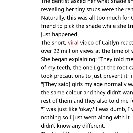
The dentist asked her what shade sh
revealing her tiny stubs were the rem
Naturally, this was all too much for 
friend to pick the shade while she t
just happened.
The short,
viral
video of Caitlyn reac
over 22 million views at the time of 
She began explaining: "They told me 
of my teeth, the one I got the root 
took precautions to just prevent it 
"[They said] girls my age normally wa
the same colour and they didn’t wan
rest of them and they also told me f
"I was just like 'okay,' I was dumb, 
nothing so I just went along with it
didn’t know any different."