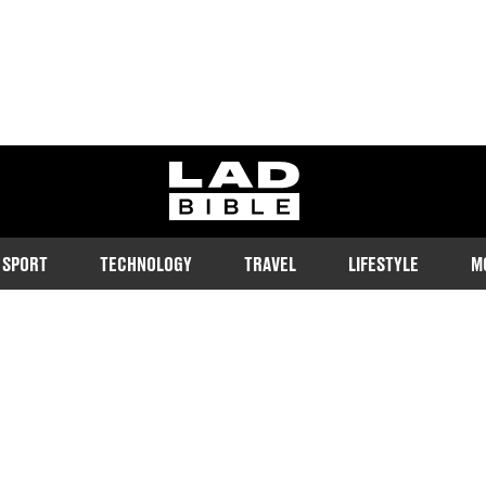
ladbible homepage
SPORT
TECHNOLOGY
TRAVEL
LIFESTYLE
M