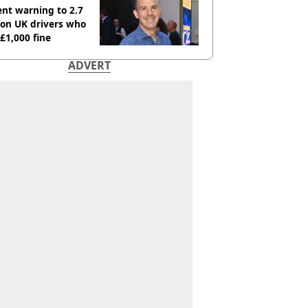
nt warning to 2.7
ion UK drivers who
 £1,000 fine
ADVERT