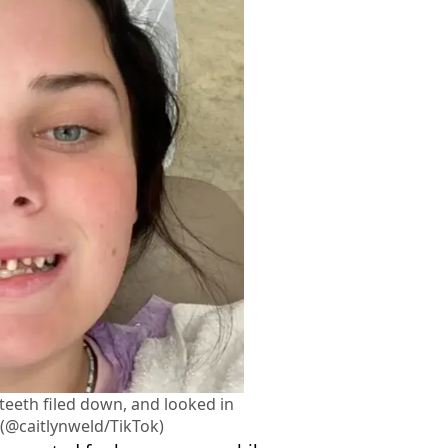
teeth filed down, and looked in
. (@caitlynweld/TikTok)