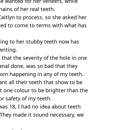
e wanted for her veneers, while
ains of her real teeth.
Caitlyn to process, so she asked her
ried to come to terms with what has
ting to her stubby teeth now has
writing.
that the severity of the hole in one
canal done, was so bad that they
from happening in any of my teeth.
nt all their teeth that show to be
t one colour to be brighter than the
or safety of my teeth.
I was 18, I had no idea about teeth
. They made it sound necessary, we