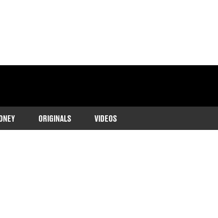
ONEY
ORIGINALS
VIDEOS