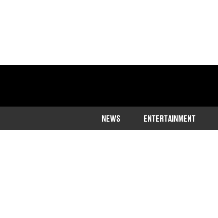
NEWS
ENTERTAINMENT