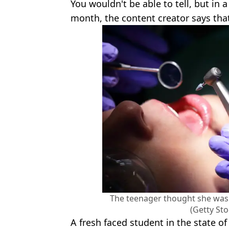
You wouldn't be able to tell, but in
month, the content creator says that 
The teenager thought she was 
(Getty St
A fresh faced student in the state of