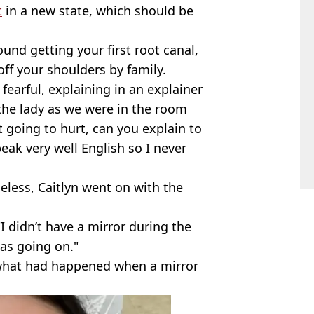
t
in a new state, which should be
ound getting your first root canal,
ff your shoulders by family.
fearful, explaining in an explainer
 the lady as we were in the room
it going to hurt, can you explain to
eak very well English so I never
eless, Caitlyn went on with the
I didn’t have a mirror during the
was going on."
 what had happened when a mirror