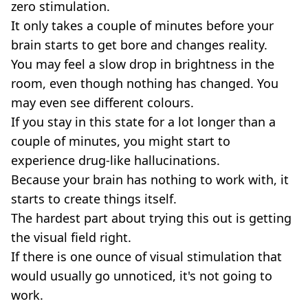
zero stimulation.
It only takes a couple of minutes before your
brain starts to get bore and changes reality.
You may feel a slow drop in brightness in the
room, even though nothing has changed. You
may even see different colours.
If you stay in this state for a lot longer than a
couple of minutes, you might start to
experience drug-like hallucinations.
Because your brain has nothing to work with, it
starts to create things itself.
The hardest part about trying this out is getting
the visual field right.
If there is one ounce of visual stimulation that
would usually go unnoticed, it's not going to
work.