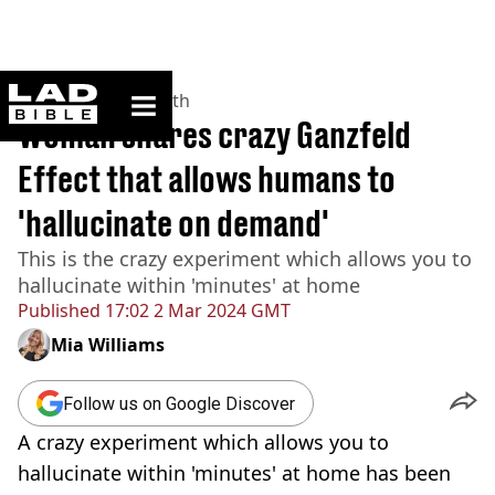
ladbible homepage
Home
>
News
>
Health
Woman shares crazy Ganzfeld
Effect that allows humans to
'hallucinate on demand'
This is the crazy experiment which allows you to
hallucinate within 'minutes' at home
Published
17:02 2 Mar 2024 GMT
Mia Williams
Follow us on Google Discover
A crazy experiment which allows you to
hallucinate within 'minutes' at home has been