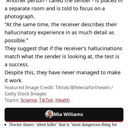
"Another person - called the sender - is placed in
a separate room and is told to focus on a
photograph.
"At the same time, the receiver describes their
hallucinatory experience in as much detail as
possible."
They suggest that if the receiver's hallucinations
match what the sender is looking at, the test is
a success.
Despite this, they have never managed to make
it work.
Featured Image Credit: Tiktok/@feleciaforthewin /
Getty Stock Images
Topics:
Science
,
TikTok
,
Health
Mia Williams
Doctor shares ‘silent killer’ that is ‘most dangerous thing for