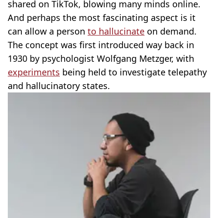
shared on TikTok, blowing many minds online.
And perhaps the most fascinating aspect is it
can allow a person
to hallucinate
on demand.
The concept was first introduced way back in
1930 by psychologist Wolfgang Metzger, with
experiments
being held to investigate telepathy
and hallucinatory states.