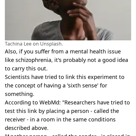
Tachina Lee on Unsplash.
Also, if you suffer from a mental health issue
like schizophrenia, it's probably not a good idea
to carry this out.
Scientists have tried to link this experiment to
the concept of having a 'sixth sense' for
something.
According to WebMd: "Researchers have tried to
test this link by placing a person - called the
receiver - in a room in the same conditions
described above.