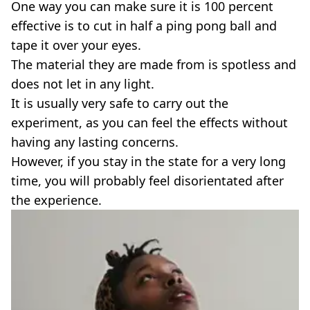
One way you can make sure it is 100 percent
effective is to cut in half a ping pong ball and
tape it over your eyes.
The material they are made from is spotless and
does not let in any light.
It is usually very safe to carry out the
experiment, as you can feel the effects without
having any lasting concerns.
However, if you stay in the state for a very long
time, you will probably feel disorientated after
the experience.