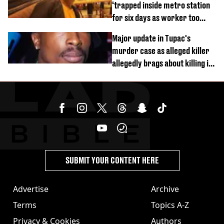
‘trapped inside metro station
for six days as worker too
busy on phone’
Major update in Tupac's
murder case as alleged killer
allegedly brags about killing in
shocking phone call
SUBMIT YOUR CONTENT HERE
Advertise
Archive
Terms
Topics A-Z
Privacy & Cookies
Authors