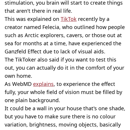
stimulation, you brain will start to create things
that aren't there in real life.
This was explained on
TikTok
recently by a
creator named Felecia, who outlined how people
such as Arctic explorers, cavers, or those out at
sea for months at a time, have experienced the
Ganzfeld Effect due to lack of visual aids.
The TikToker also said if you want to test this
out, you can actually do it in the comfort of your
own home.
As WebMD
explains
, to experience the effect
fully, your whole field of vision must be filled by
one plain background.
It could be a wall in your house that's one shade,
but you have to make sure there is no colour
variation, brightness, moving objects, basically