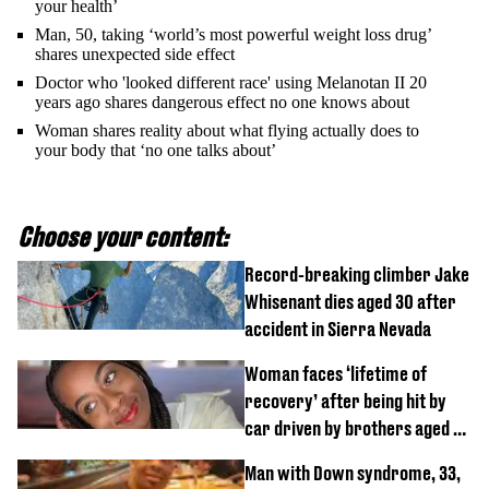
your health’
Man, 50, taking ‘world’s most powerful weight loss drug’
shares unexpected side effect
Doctor who 'looked different race' using Melanotan II 20
years ago shares dangerous effect no one knows about
Woman shares reality about what flying actually does to
your body that ‘no one talks about’
Choose your content:
Record-breaking climber Jake
Whisenant dies aged 30 after
accident in Sierra Nevada
Woman faces ‘lifetime of
recovery’ after being hit by
car driven by brothers aged 7
and 4
Man with Down syndrome, 33,