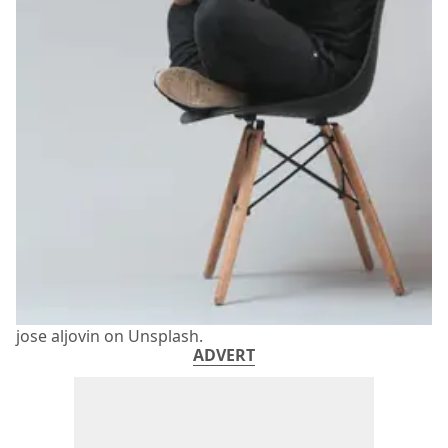
jose aljovin on Unsplash.
ADVERT