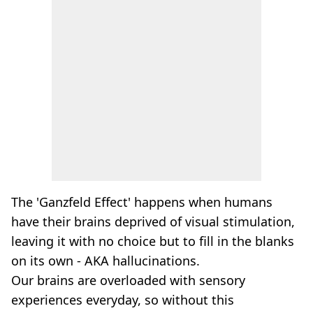
The 'Ganzfeld Effect' happens when humans
have their brains deprived of visual stimulation,
leaving it with no choice but to fill in the blanks
on its own - AKA hallucinations.
Our brains are overloaded with sensory
experiences everyday, so without this