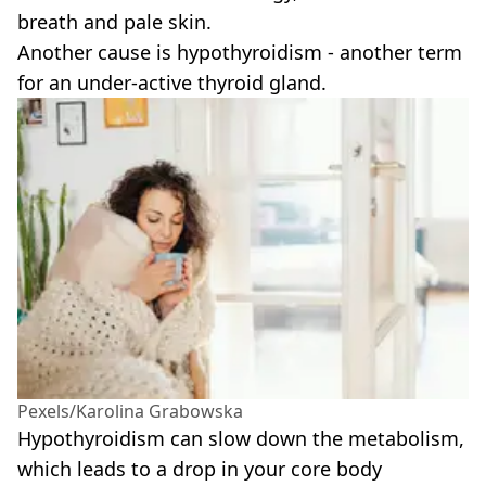
breath and pale skin.
Another cause is hypothyroidism - another term
for an under-active thyroid gland.
Pexels/Karolina Grabowska
Hypothyroidism can slow down the metabolism,
which leads to a drop in your core body