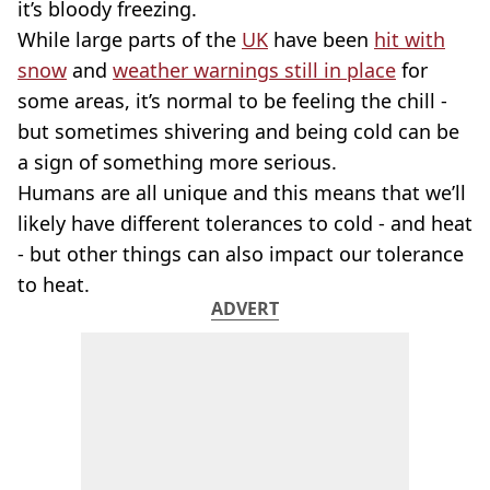
it’s bloody freezing.
While large parts of the
UK
have been
hit with
snow
and
weather warnings still in place
for
some areas, it’s normal to be feeling the chill -
but sometimes shivering and being cold can be
a sign of something more serious.
Humans are all unique and this means that we’ll
likely have different tolerances to cold - and heat
- but other things can also impact our tolerance
to heat.
ADVERT