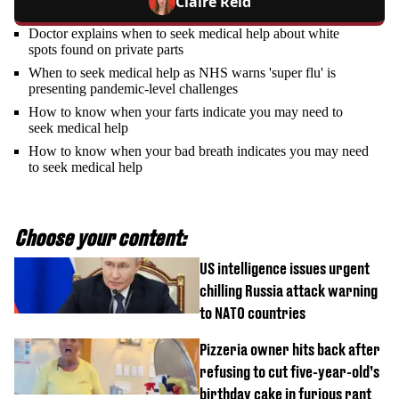
Claire Reid
Doctor explains when to seek medical help about white
spots found on private parts
When to seek medical help as NHS warns 'super flu' is
presenting pandemic-level challenges
How to know when your farts indicate you may need to
seek medical help
How to know when your bad breath indicates you may need
to seek medical help
Choose your content:
US intelligence issues urgent
chilling Russia attack warning
to NATO countries
Pizzeria owner hits back after
refusing to cut five-year-old’s
birthday cake in furious rant