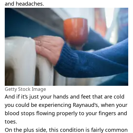
and headaches.
Getty Stock Image
And if it’s just your hands and feet that are cold
you could be experiencing Raynaud's, when your
blood stops flowing properly to your fingers and
toes.
On the plus side, this condition is fairly common