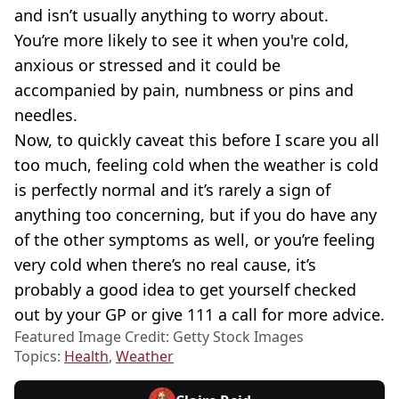
and isn’t usually anything to worry about.
You’re more likely to see it when you're cold,
anxious or stressed and it could be
accompanied by pain, numbness or pins and
needles.
Now, to quickly caveat this before I scare you all
too much, feeling cold when the weather is cold
is perfectly normal and it’s rarely a sign of
anything too concerning, but if you do have any
of the other symptoms as well, or you’re feeling
very cold when there’s no real cause, it’s
probably a good idea to get yourself checked
out by your GP or give 111 a call for more advice.
Featured Image Credit: Getty Stock Images
Topics:
Health
,
Weather