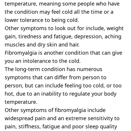
temperature, meaning some people who have
the condition may feel cold all the time or a
lower tolerance to being cold.
Other symptoms to look out for include, weight
gain, tiredness and fatigue, depression, aching
muscles and dry skin and hair.
Fibromyalgia is another condition that can give
you an intolerance to the cold.
The long-term condition has numerous
symptoms that can differ from person to
person, but can include feeling too cold, or too
hot, due to an inability to regulate your body
temperature.
Other symptoms of fibromyalgia include
widespread pain and an extreme sensitivity to
pain, stiffness, fatigue and poor sleep quality