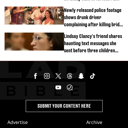
Newly released police footage
shows drunk driver
complaining after killing bride
on wedding night
Lindsay Clancy's friend shares
haunting text messages she
sent before three children
were killed
SUBMIT YOUR CONTENT HERE
Advertise
Archive