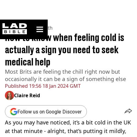
ladbible homepage
Home
>
News
>
Health
How to know when feeling cold is
actually a sign you need to seek
medical help
Most Brits are feeling the chill right now but
occasionally it can be a sign of something else
Published
19:56 18 Jan 2024 GMT
Claire Reid
Follow us on Google Discover
As you may have noticed, it’s a bit cold in the UK
at that minute - alright, that’s putting it mildly,