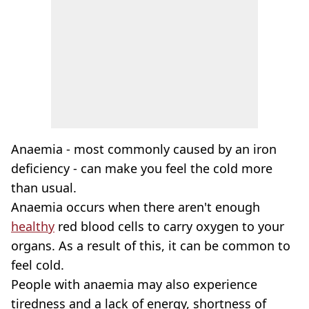
Anaemia - most commonly caused by an iron
deficiency - can make you feel the cold more
than usual.
Anaemia occurs when there aren't enough
healthy
red blood cells to carry oxygen to your
organs. As a result of this, it can be common to
feel cold.
People with anaemia may also experience
tiredness and a lack of energy, shortness of